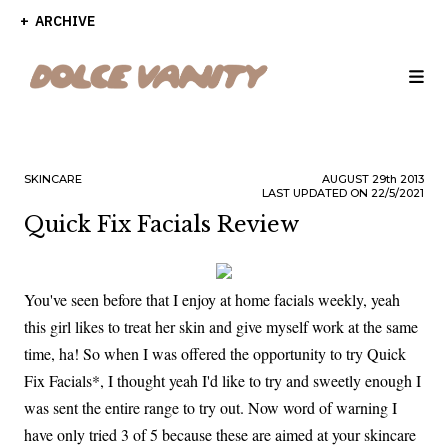
ARCHIVE
SKINCARE
AUGUST
29th
2013
LAST UPDATED ON 22/5/2021
Quick Fix Facials Review
You've seen before that I enjoy at home facials weekly, yeah
this girl likes to treat her skin and give myself work at the same
time, ha! So when I was offered the opportunity to try Quick
Fix Facials*, I thought yeah I'd like to try and sweetly enough I
was sent the entire range to try out. Now word of warning I
have only tried 3 of 5 because these are aimed at your skincare