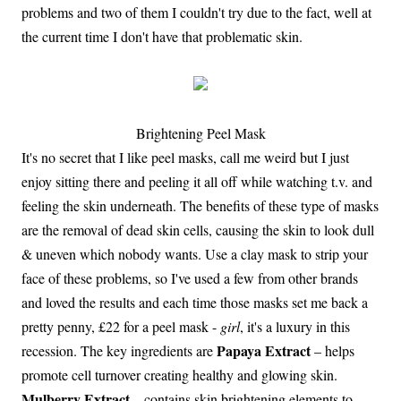
problems and two of them I couldn't try due to the fact, well at
the current time I don't have that problematic skin.
Brightening Peel Mask
It's no secret that I like peel masks, call me weird but I just
enjoy sitting there and peeling it all off while watching t.v. and
feeling the skin underneath. The benefits of these type of masks
are the removal of dead skin cells, causing the skin to look dull
& uneven which nobody wants. Use a clay mask to strip your
face of these problems, so I've used a few from other brands
and loved the results and each time those masks set me back a
pretty penny, £22 for a peel mask -
girl
, it's a luxury in this
Papaya Extract
recession. The key ingredients are
– helps
promote cell turnover creating healthy and glowing skin.
Mulberry Extract
– contains skin brightening elements to