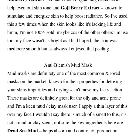
Goji Berry Extract
help even out skin tone and
– known to
stimulate and energize skin to help boost radiance. So I've used
this a few times when the skin looks like it's lacking life and
hmm, I'm not 100% sold, maybe cos of the other others I'm use
too, my face wasn't as bright as I had hoped, the skin was
mediocre smooth but as always I enjoyed that peeling.
Anti-Blemish Mud Mask
Mud masks are definitely one of the most common & loved
masks on the market, known for their properties for detoxing
your skins impurities and drying -can't move my face- action.
These masks are definitely great for the oily and acne prone
and I'm a keen mud / clay mask user. I apply a thin layer of this
over my face I wouldn't say there is much of a smell to this, it's
not a mud or clay scent, not sure the key ingredients here are
Dead Sea Mud
– helps absorb and control oil production.