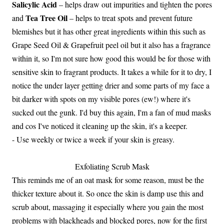
Salicylic Acid
– helps draw out impurities and tighten the pores
Tea Tree Oil
and
– helps to treat spots and prevent future
blemishes but it has other great ingredients within this such as
Grape Seed Oil & Grapefruit peel oil but it also has a fragrance
within it, so I'm not sure how good this would be for those with
sensitive skin to fragrant products. It takes a while for it to dry, I
notice the under layer getting drier and some parts of my face a
bit darker with spots on my visible pores (ew!) where it's
sucked out the gunk. I'd buy this again, I'm a fan of mud masks
and cos I've noticed it cleaning up the skin, it's a keeper.
- Use weekly or twice a week if your skin is greasy.
Exfoliating Scrub Mask
This reminds me of an oat mask for some reason, must be the
thicker texture about it. So once the skin is damp use this and
scrub about, massaging it especially where you gain the most
problems with blackheads and blocked pores, now for the first