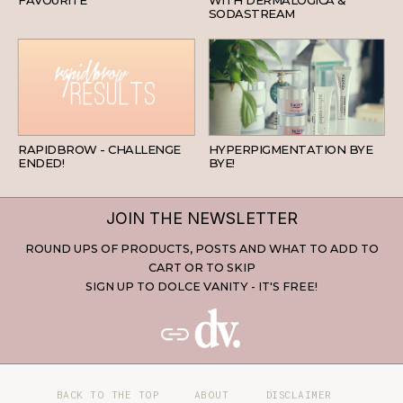
FAVOURITE
WITH DERMALOGICA &
SODASTREAM
BEAUTY
SKINCARE
RAPIDBROW - CHALLENGE
HYPERPIGMENTATION BYE
ENDED!
BYE!
JOIN THE NEWSLETTER
ROUND UPS OF PRODUCTS, POSTS AND WHAT TO ADD TO
CART OR TO SKIP
SIGN UP TO DOLCE VANITY - IT'S FREE!
BACK TO THE TOP
ABOUT
DISCLAIMER