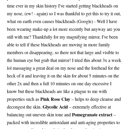
time ever in my skin history I've started getting blackheads on
my nose, (ew! - again) so I was thankful to get this to try it out,
what on earth even causes blackheads (Google) - Well I have
been wearing make-up a lot more recently but anyway are you
still with me? Thankfully for my magnifying mirror, I've been
able to tell if these blackheads are moving in more family
members or disappearing, so there not that large and visible to
the human eye but grab that mirror! I tried this about 3x a week
lol massaging a great deal on my nose and the forehead for the
heck of it and leaving it on the skin for about 5 minutes on the
other 2x and then a full 10 minutes on one day excessive I
know but these blackheads are like a plague to me with
Pink Rose Clay
properties such as
– helps to deep cleanse and
Glycolic Acid
decongest the skin.
– extremely effective at
Pomegranate extract
balancing out uneven skin tone and
–
packed with incredible antioxidant and anti-aging properties to