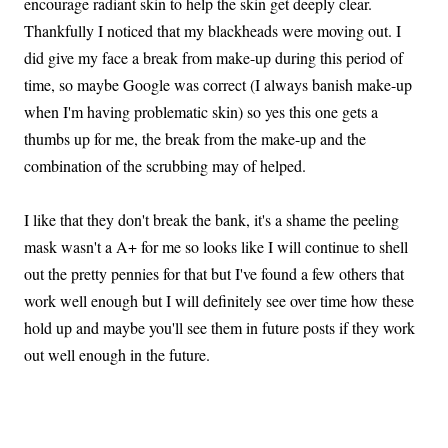
encourage radiant skin to help the skin get deeply clear.
Thankfully I noticed that my blackheads were moving out. I
did give my face a break from make-up during this period of
time, so maybe Google was correct (I always banish make-up
when I'm having problematic skin) so yes this one gets a
thumbs up for me, the break from the make-up and the
combination of the scrubbing may of helped.
I like that they don't break the bank, it's a shame the peeling
mask wasn't a A+ for me so looks like I will continue to shell
out the pretty pennies for that but I've found a few others that
work well enough but I will definitely see over time how these
hold up and maybe you'll see them in future posts if they work
out well enough in the future.