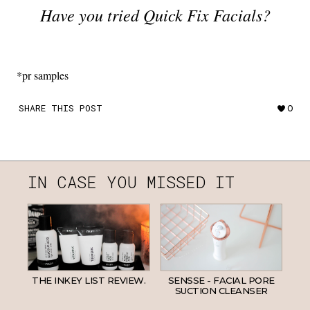
Have you tried Quick Fix Facials?
*pr samples
SHARE THIS POST
0
IN CASE YOU MISSED IT
THE INKEY LIST REVIEW.
SENSSE - FACIAL PORE
SUCTION CLEANSER