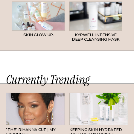
SKIN GLOW UP.
KYPWELL INTENSIVE
DEEP CLEANSING MASK
Currently Trending
HAIR
SKINCARE
"THE" RIHANNA CUT | MY
KEEPING SKIN HYDRATED