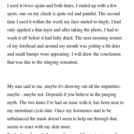
I used it twice again and both times, I ended up with a few
spots, one on my cheek is quite red and painful. The second
time I used it within the week my face started to tingle, I had
only applied a thin layer and after taking the photo, I had to
wash it off before it had fully dried. The next morning texture
of my forehead and around my mouth was getting a bit drier
and small bumps were appearing. I will draw the conclusion
that was due to the stinging sensation.
My nan said to me, maybe it's drawing out all the impurities,
maybe - maybe not. Depends if you believe in the purging
myth. The two times I've had an issue with it, has been near to
my menstrual cycle date. Once my hormones start to be
unbalanced the mask doesn't seem to help me through that,
seems to react with my skin more.