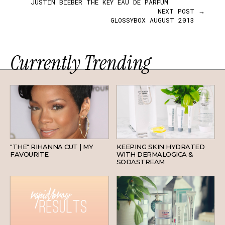
JUSTIN BIEBER THE KEY EAU DE PARFUM
NEXT POST →
GLOSSYBOX AUGUST 2013
Currently Trending
HAIR
SKINCARE
"THE" RIHANNA CUT | MY
KEEPING SKIN HYDRATED
FAVOURITE
WITH DERMALOGICA &
SODASTREAM
BEAUTY
SKINCARE