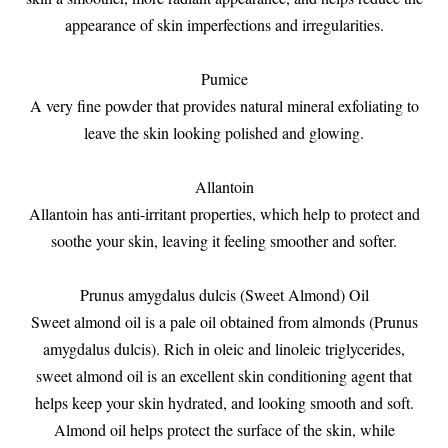
appearance of skin imperfections and irregularities.
Pumice
A very fine powder that provides natural mineral exfoliating to
leave the skin looking polished and glowing.
Allantoin
Allantoin has anti-irritant properties, which help to protect and
soothe your skin, leaving it feeling smoother and softer.
Prunus amygdalus dulcis (Sweet Almond) Oil
Sweet almond oil is a pale oil obtained from almonds (Prunus
amygdalus dulcis). Rich in oleic and linoleic triglycerides,
sweet almond oil is an excellent skin conditioning agent that
helps keep your skin hydrated, and looking smooth and soft.
Almond oil helps protect the surface of the skin, while