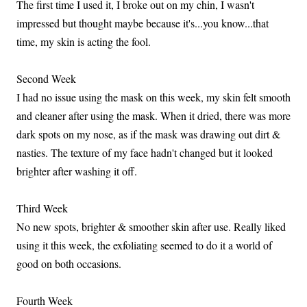
The first time I used it, I broke out on my chin, I wasn't
impressed but thought maybe because it's...you know...that
time, my skin is acting the fool.
Second Week
I had no issue using the mask on this week, my skin felt smooth
and cleaner after using the mask. When it dried, there was more
dark spots on my nose, as if the mask was drawing out dirt &
nasties. The texture of my face hadn't changed but it looked
brighter after washing it off.
Third Week
No new spots, brighter & smoother skin after use. Really liked
using it this week, the exfoliating seemed to do it a world of
good on both occasions.
Fourth Week