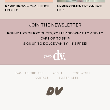
RAPIDBROW - CHALLENGE
HYPERPIGMENTATION BYE
ENDED!
BYE!
JOIN THE NEWSLETTER
ROUND UPS OF PRODUCTS, POSTS AND WHAT TO ADD TO
CART OR TO SKIP
SIGN UP TO DOLCE VANITY - IT'S FREE!
BACK TO THE TOP
ABOUT
DISCLAIMER
CONTACT
SISTER SITE