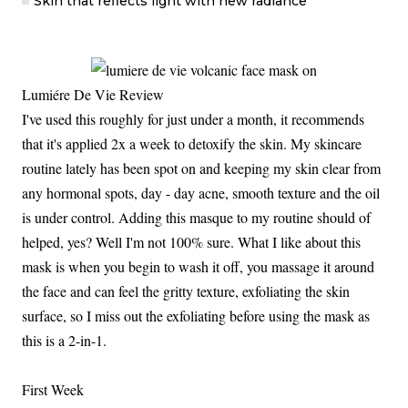
Skin that reflects light with new radiance
Lumiére De Vie Review
I've used this roughly for just under a month, it recommends
that it's applied 2x a week to detoxify the skin. My skincare
routine lately has been spot on and keeping my skin clear from
any hormonal spots, day - day acne, smooth texture and the oil
is under control. Adding this masque to my routine should of
helped, yes? Well I'm not 100% sure. What I like about this
mask is when you begin to wash it off, you massage it around
the face and can feel the gritty texture, exfoliating the skin
surface, so I miss out the exfoliating before using the mask as
this is a 2-in-1.
First Week