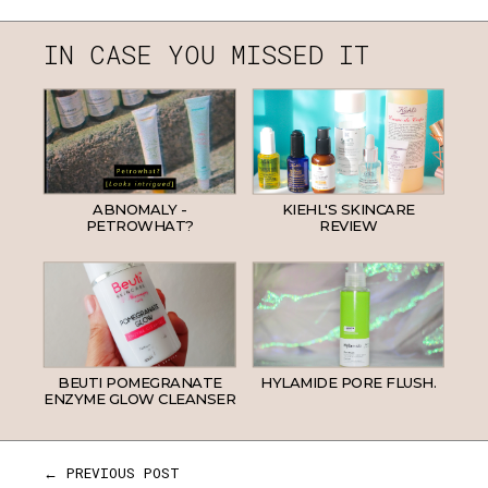
IN CASE YOU MISSED IT
ABNOMALY -
KIEHL'S SKINCARE
PETROWHAT?
REVIEW
BEUTI POMEGRANATE
HYLAMIDE PORE FLUSH.
ENZYME GLOW CLEANSER
← PREVIOUS POST