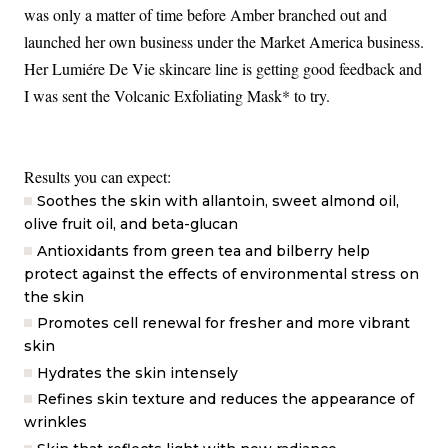
was only a matter of time before Amber branched out and
launched her own business under the Market America business.
Her Lumiére De Vie skincare line is getting good feedback and
I was sent the Volcanic Exfoliating Mask* to try.
Results you can expect:
Soothes the skin with allantoin, sweet almond oil,
olive fruit oil, and beta-glucan
Antioxidants from green tea and bilberry help
protect against the effects of environmental stress on
the skin
Promotes cell renewal for fresher and more vibrant
skin
Hydrates the skin intensely
Refines skin texture and reduces the appearance of
wrinkles