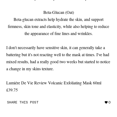
Beta-Glucan (Oat)
Beta-glucan extracts help hydrate the skin, and support
firmness, skin tone and elasticity, while also helping to reduce
the appearance of fine lines and wrinkles.
I don't necessarily have sensitive skin, it can generally take a
battering but it's not reacting well to the mask at times. I've had
mixed results, had a really good two weeks but started to notice
a change in my skins texture.
Lumiére De Vie Review Volcanic Exfoliating Mask 60ml
£39.75
SHARE THIS POST
0