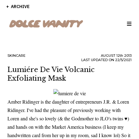
ARCHIVE
SKINCARE
AUGUST
12th
2013
LAST UPDATED ON 22/5/2021
Lumiére De Vie Volcanic
Exfoliating Mask
Amber Ridinger is the daughter of entrepreneurs J.R. & Loren
Ridinger. I've had the pleasure of previously working with
Loren and she's so lovely (& the Godmother to JLO's twins ♥)
and hands on with the Market America business (I keep my
handwritten card from her up in my room, sad I know lol) So it