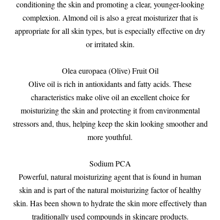
conditioning the skin and promoting a clear, younger-looking
complexion. Almond oil is also a great moisturizer that is
appropriate for all skin types, but is especially effective on dry
or irritated skin.
Olea europaea (Olive) Fruit Oil
Olive oil is rich in antioxidants and fatty acids. These
characteristics make olive oil an excellent choice for
moisturizing the skin and protecting it from environmental
stressors and, thus, helping keep the skin looking smoother and
more youthful.
Sodium PCA
Powerful, natural moisturizing agent that is found in human
skin and is part of the natural moisturizing factor of healthy
skin. Has been shown to hydrate the skin more effectively than
traditionally used compounds in skincare products.