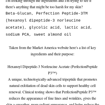
I'm looking through the ingredients and I'm trying to see if
there's anything that might be too harsh for my skin?
Beta-Glucan, Perfection Peptide-3TM
(hexanoyl dipeptide-3 norleucine
acetate), glycolic acid, lactic acid,
sodium PCA, sweet almond oil
Taken from the Market America website here's a list of key
ingredients and their purpose:
Hexanoyl Dipeptide-3 Norleucine Acetate (PerfectionPeptide
P3™)
A unique, technologically-advanced tripeptide that promotes
natural exfoliation of dead skin cells to support healthy cell
renewal. Clinical testing shows that PerfectionPeptide P3™
reduces the appearance of fine lines and wrinkles, gives the
skin a smoother, more radiant appearance, and helps reduce the