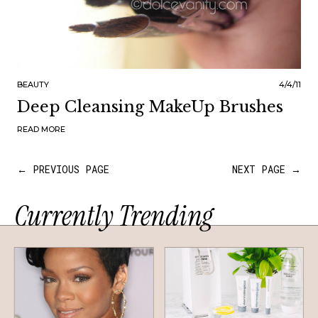
BEAUTY
4/4/11
Deep Cleansing MakeUp Brushes
READ MORE
← PREVIOUS PAGE
NEXT PAGE →
Currently Trending
HAIR
SKINCARE