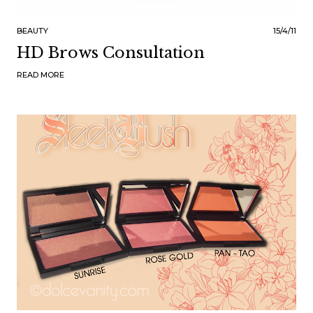
BEAUTY
15/4/11
HD Brows Consultation
READ MORE