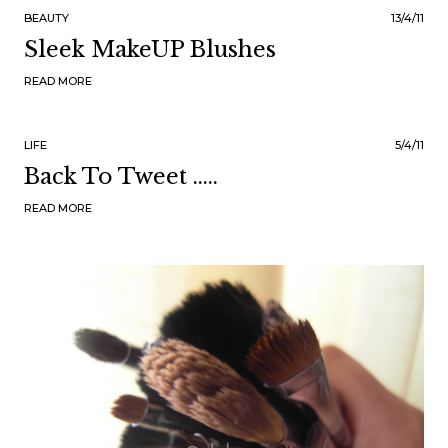
BEAUTY
13/4/11
Sleek MakeUP Blushes
READ MORE
LIFE
5/4/11
Back To Tweet .....
READ MORE