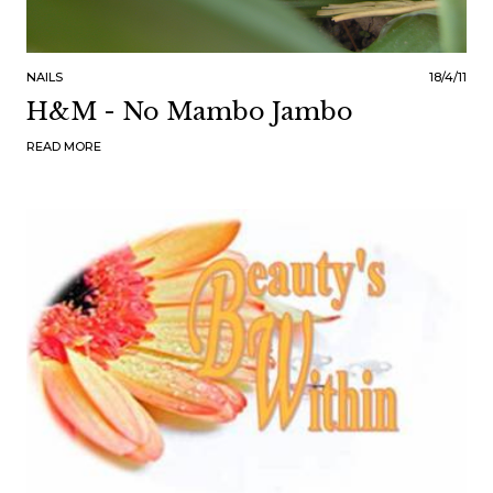
NAILS
18/4/11
H&M - No Mambo Jambo
READ MORE