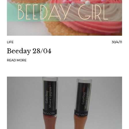
LIFE
30/4/11
Beeday 28/04
READ MORE