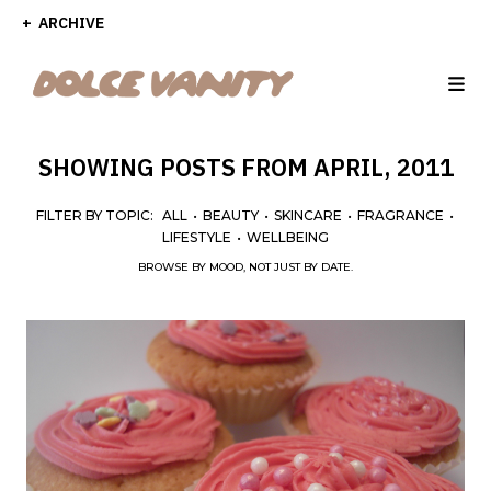
ARCHIVE
SHOWING POSTS FROM APRIL, 2011
FILTER BY TOPIC:
ALL
•
BEAUTY
•
SKINCARE
•
FRAGRANCE
•
LIFESTYLE
•
WELLBEING
BROWSE BY MOOD, NOT JUST BY DATE.