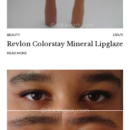
BEAUTY
23/4/11
Revlon Colorstay Mineral Lipglaze
READ MORE