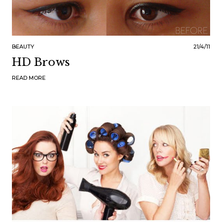
BEAUTY
21/4/11
HD Brows
READ MORE