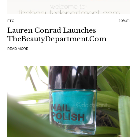
ETC.
20/4/11
Lauren Conrad Launches
TheBeautyDepartment.Com
READ MORE