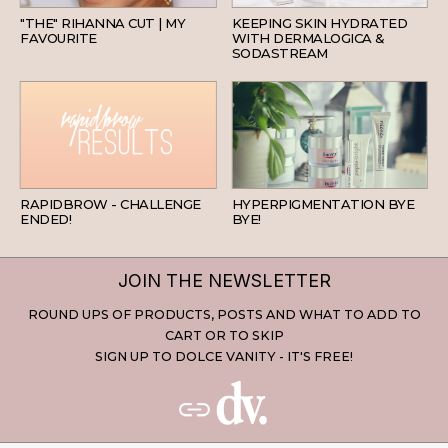
"THE" RIHANNA CUT | MY
KEEPING SKIN HYDRATED
FAVOURITE
WITH DERMALOGICA &
SODASTREAM
BEAUTY
SKINCARE
RAPIDBROW - CHALLENGE
HYPERPIGMENTATION BYE
ENDED!
BYE!
JOIN THE NEWSLETTER
ROUND UPS OF PRODUCTS, POSTS AND WHAT TO ADD TO
CART OR TO SKIP
SIGN UP TO DOLCE VANITY - IT'S FREE!