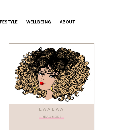
IFESTYLE
WELLBEING
ABOUT
LAALAA
READ MORE