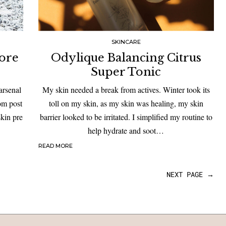
SKINCARE
Pore
Odylique Balancing Citrus
Super Tonic
arsenal
My skin needed a break from actives. Winter took its
rom post
toll on my skin, as my skin was healing, my skin
skin pre
barrier looked to be irritated. I simplified my routine to
help hydrate and soot…
READ MORE
NEXT PAGE →