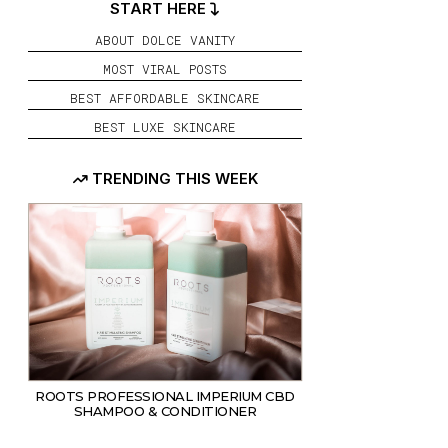
START HERE
ABOUT DOLCE VANITY
MOST VIRAL POSTS
BEST AFFORDABLE SKINCARE
BEST LUXE SKINCARE
TRENDING THIS WEEK
HAIR
ROOTS PROFESSIONAL IMPERIUM CBD
SHAMPOO & CONDITIONER