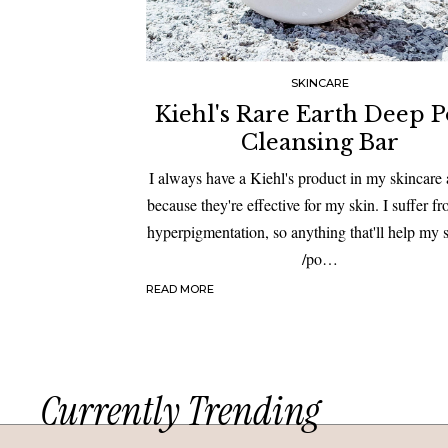
SKINCARE
Kiehl's Rare Earth Deep 
Cleansing Bar
I always have a Kiehl's product in my skincare 
because they're effective for my skin. I suffer f
hyperpigmentation, so anything that'll help my 
/po…
READ MORE
Currently Trending