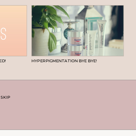
BEAUTY
SKINCARE
ED!
HYPERPIGMENTATION BYE BYE!
 SKIP