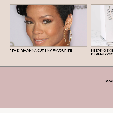
HAIR
"THE" RIHANNA CUT | MY FAVOURITE
KEEPING SK
DERMALOGIC
ROUN