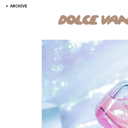
ARCHIVE