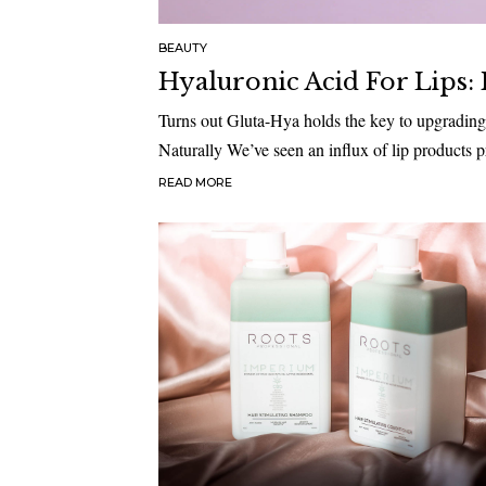
BEAUTY
Hyaluronic Acid For Lips:
Turns out Gluta-Hya holds the key to upgrading
Naturally We’ve seen an influx of lip products
READ MORE