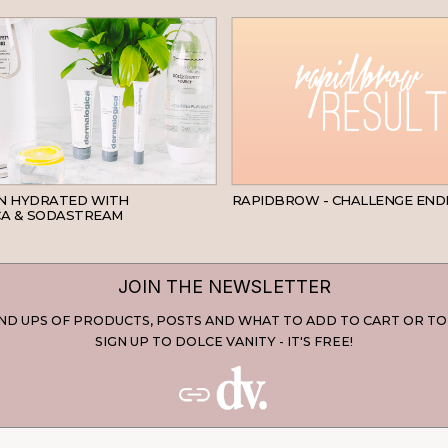
SKINCARE
IN HYDRATED WITH
RAPIDBROW - CHALLENGE END
A & SODASTREAM
JOIN THE NEWSLETTER
D UPS OF PRODUCTS, POSTS AND WHAT TO ADD TO CART OR TO
SIGN UP TO DOLCE VANITY - IT'S FREE!