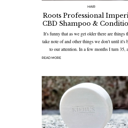
HAIR
Roots Professional Impe
CBD Shampoo & Conditi
It's funny that as we get older there are things 
take note of and other things we don't until it's
to our attention. In a few months I turn 35,
READ MORE