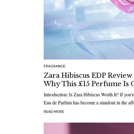
FRAGRANCE
Zara Hibiscus EDP Review 2
Why This £15 Perfume Is G
Introduction: Is Zara Hibiscus Worth It? If you’
Eau de Parfum has become a standout in the aff
READ MORE