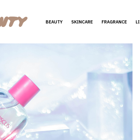
BEAUTY
SKINCARE
FRAGRANCE
L