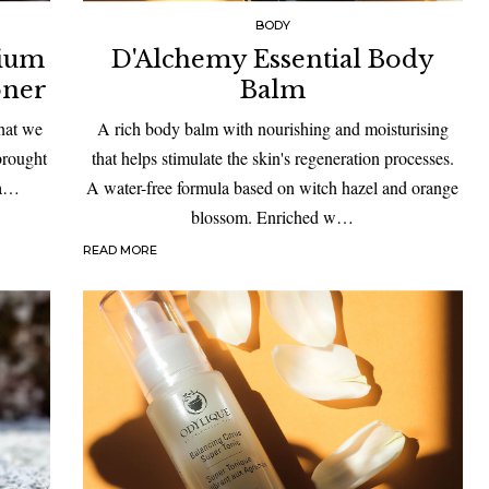
BODY
rium
D'Alchemy Essential Body
oner
Balm
that we
A rich body balm with nourishing and moisturising
 brought
that helps stimulate the skin's regeneration processes.
 a…
A water-free formula based on witch hazel and orange
blossom. Enriched w…
READ MORE