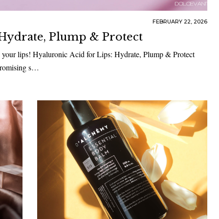
FEBRUARY 22, 2026
 Hydrate, Plump & Protect
 your lips! Hyaluronic Acid for Lips: Hydrate, Plump & Protect
 promising s…