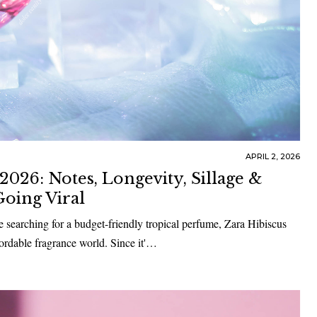
APRIL 2, 2026
026: Notes, Longevity, Sillage &
oing Viral
re searching for a budget-friendly tropical perfume, Zara Hibiscus
ordable fragrance world. Since it'…