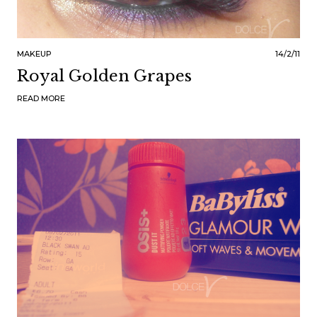
MAKEUP
14/2/11
Royal Golden Grapes
READ MORE