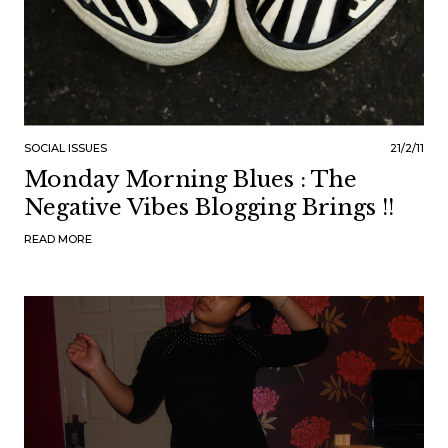
SOCIAL ISSUES
21/2/11
Monday Morning Blues : The
Negative Vibes Blogging Brings !!
READ MORE