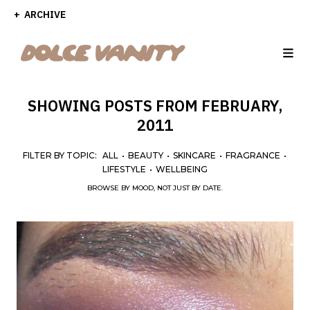
ARCHIVE
SHOWING POSTS FROM FEBRUARY,
2011
FILTER BY TOPIC:
ALL
•
BEAUTY
•
SKINCARE
•
FRAGRANCE
•
LIFESTYLE
•
WELLBEING
BROWSE BY MOOD, NOT JUST BY DATE.