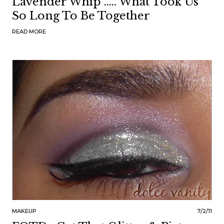
Lavender Whip ..... What Took Us
So Long To Be Together
READ MORE
MAKEUP
7/2/11