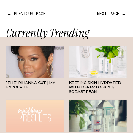
← PREVIOUS PAGE
NEXT PAGE →
Currently Trending
HAIR
SKINCARE
"THE" RIHANNA CUT | MY
KEEPING SKIN HYDRATED
FAVOURITE
WITH DERMALOGICA &
SODASTREAM
BEAUTY
SKINCARE