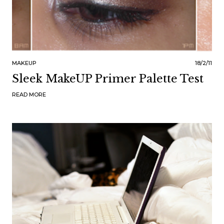
MAKEUP
18/2/11
Sleek MakeUP Primer Palette Test
READ MORE