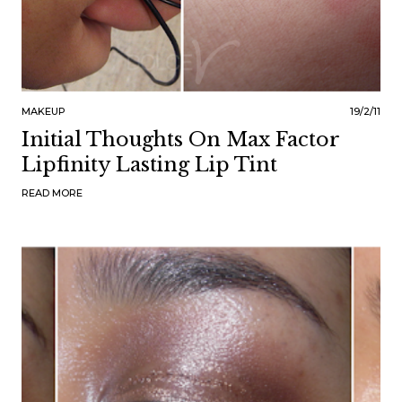
MAKEUP
19/2/11
Initial Thoughts On Max Factor
Lipfinity Lasting Lip Tint
READ MORE