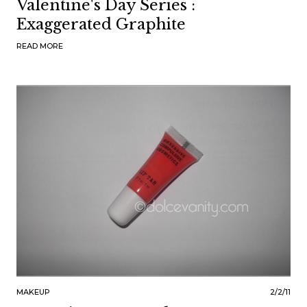
Valentine's Day Series :
Exaggerated Graphite
READ MORE
MAKEUP
2/2/11