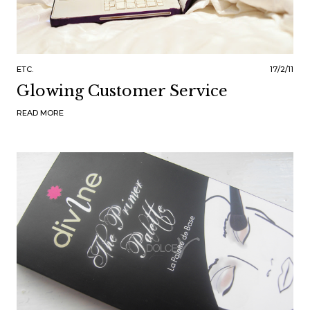
ETC.
17/2/11
Glowing Customer Service
READ MORE