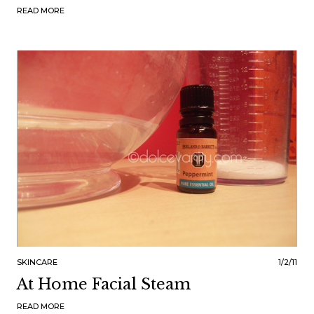
READ MORE
SKINCARE
1/2/11
At Home Facial Steam
READ MORE