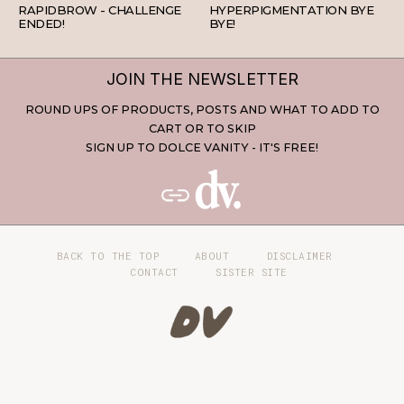
RAPIDBROW - CHALLENGE
HYPERPIGMENTATION BYE
ENDED!
BYE!
JOIN THE NEWSLETTER
ROUND UPS OF PRODUCTS, POSTS AND WHAT TO ADD TO
CART OR TO SKIP
SIGN UP TO DOLCE VANITY - IT'S FREE!
BACK TO THE TOP
ABOUT
DISCLAIMER
CONTACT
SISTER SITE