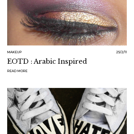
MAKEUP
25/2/11
EOTD : Arabic Inspired
READ MORE