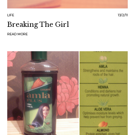
LIFE
13/2/11
Breaking The Girl
READ MORE