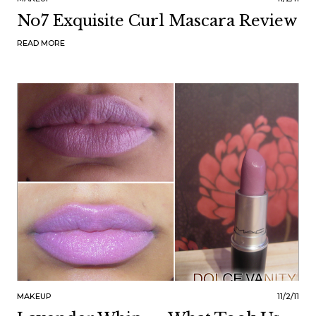
No7 Exquisite Curl Mascara Review
READ MORE
MAKEUP
11/2/11