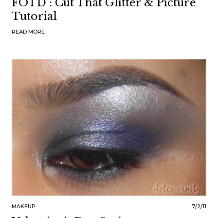
FOTD : Cut That Glitter & Picture
Tutorial
READ MORE
MAKEUP
7/2/11