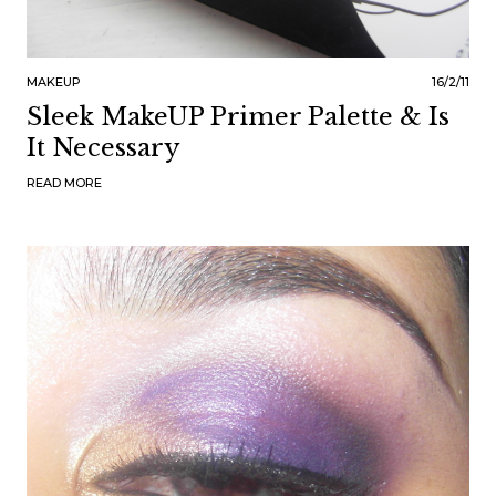
MAKEUP
16/2/11
Sleek MakeUP Primer Palette & Is
It Necessary
READ MORE