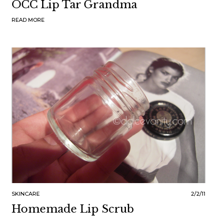
OCC Lip Tar Grandma
READ MORE
SKINCARE
2/2/11
Homemade Lip Scrub