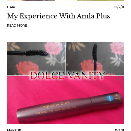
HAIR
12/2/11
My Experience With Amla Plus
READ MORE
MAKEUP
11/2/11