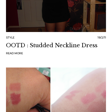
STYLE
19/2/11
OOTD : Studded Neckline Dress
READ MORE