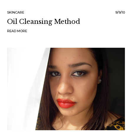
SKINCARE
9/9/10
Oil Cleansing Method
READ MORE