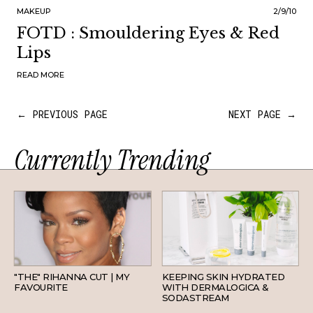
MAKEUP
2/9/10
FOTD : Smouldering Eyes & Red
Lips
READ MORE
← PREVIOUS PAGE
NEXT PAGE →
Currently Trending
HAIR
SKINCARE
"THE" RIHANNA CUT | MY
KEEPING SKIN HYDRATED
FAVOURITE
WITH DERMALOGICA &
SODASTREAM