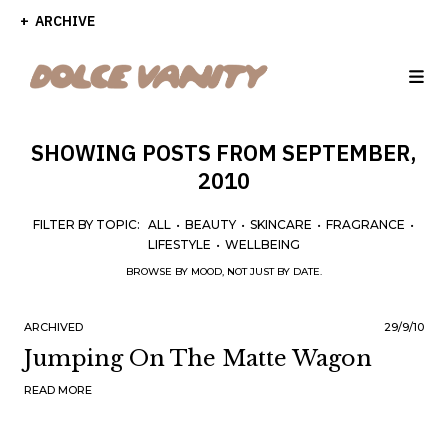
ARCHIVE
SHOWING POSTS FROM SEPTEMBER,
2010
FILTER BY TOPIC:
ALL
•
BEAUTY
•
SKINCARE
•
FRAGRANCE
•
LIFESTYLE
•
WELLBEING
BROWSE BY MOOD, NOT JUST BY DATE.
ARCHIVED
29/9/10
Jumping On The Matte Wagon
READ MORE