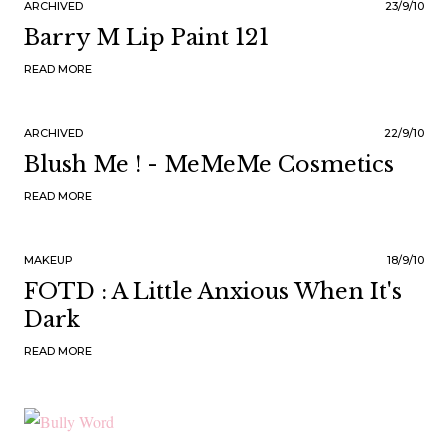
ARCHIVED
23/9/10
Barry M Lip Paint 121
READ MORE
ARCHIVED
22/9/10
Blush Me ! - MeMeMe Cosmetics
READ MORE
MAKEUP
18/9/10
FOTD : A Little Anxious When It's
Dark
READ MORE