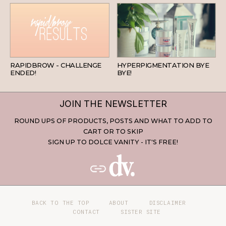
BEAUTY
SKINCARE
RAPIDBROW - CHALLENGE
HYPERPIGMENTATION BYE
ENDED!
BYE!
JOIN THE NEWSLETTER
ROUND UPS OF PRODUCTS, POSTS AND WHAT TO ADD TO
CART OR TO SKIP
SIGN UP TO DOLCE VANITY - IT'S FREE!
BACK TO THE TOP
ABOUT
DISCLAIMER
CONTACT
SISTER SITE