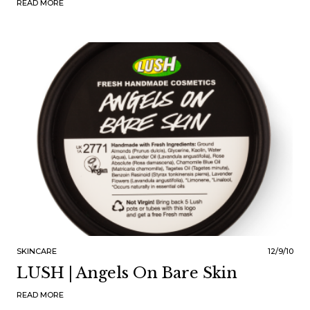
READ MORE
SKINCARE
12/9/10
LUSH | Angels On Bare Skin
READ MORE