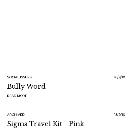
SOCIAL ISSUES
16/9/10
Bully Word
READ MORE
ARCHIVED
15/9/10
Sigma Travel Kit - Pink