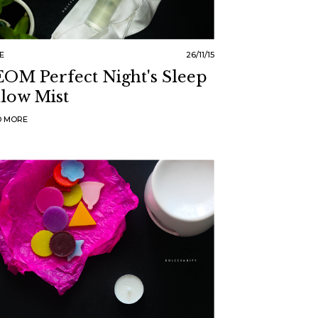
E
26/11/15
OM Perfect Night's Sleep
llow Mist
D MORE