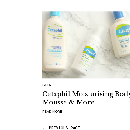
BODY
Cetaphil Moisturising Bod
Mousse & More.
READ MORE
← PREVIOUS PAGE