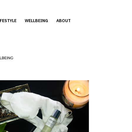
IFESTYLE
WELLBEING
ABOUT
LBEING