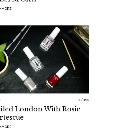
D MORE
S
10/11/15
iled London With Rosie
rtescue
D MORE