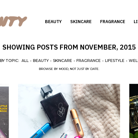
BEAUTY
SKINCARE
FRAGRANCE
L
SHOWING POSTS FROM NOVEMBER, 2015
 BY TOPIC:
ALL
•
BEAUTY
•
SKINCARE
•
FRAGRANCE
•
LIFESTYLE
•
WEL
BROWSE BY MOOD, NOT JUST BY DATE.