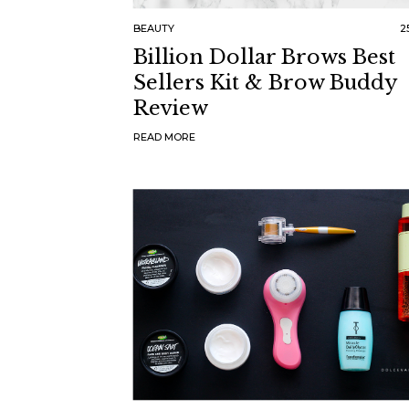
BEAUTY
25
Billion Dollar Brows Best
Sellers Kit & Brow Buddy
Review
READ MORE