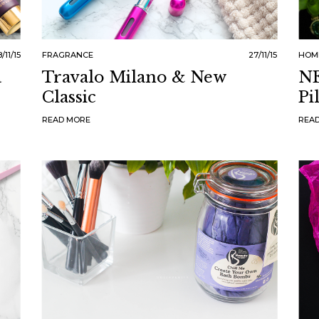
/11/15
FRAGRANCE
27/11/15
HOM
a
Travalo Milano & New
NE
Classic
Pi
READ MORE
REA