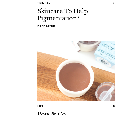
SKINCARE
2
Skincare To Help
Pigmentation?
READ MORE
LIFE
1
Pots & Co.