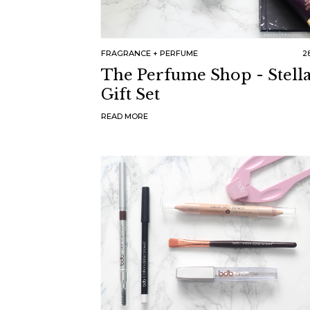
FRAGRANCE
PERFUME
28
The Perfume Shop - Stell
Gift Set
READ MORE