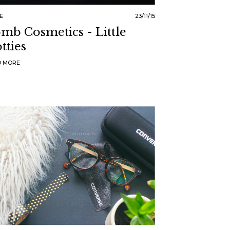
E
23/11/15
mb Cosmetics - Little
tties
D MORE