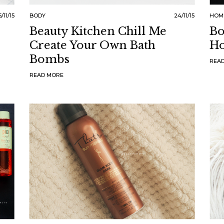
/11/15
BODY
24/11/15
HOM
Beauty Kitchen Chill Me
Bo
Create Your Own Bath
Ho
Bombs
REA
READ MORE