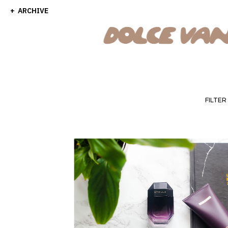
ARCHIVE
FILTER