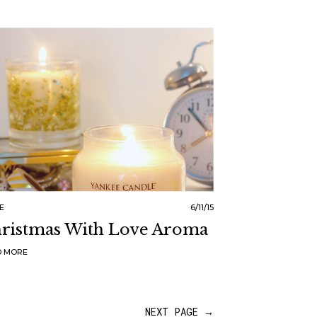
E
6/11/15
ristmas With Love Aroma
D MORE
NEXT PAGE →