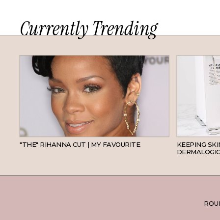
Currently Trending
HAIR
"THE" RIHANNA CUT | MY FAVOURITE
KEEPING SK
DERMALOGIC
ROUN