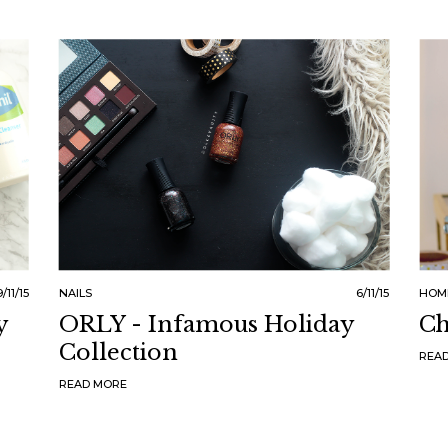
9/11/15
NAILS
6/11/15
HOM
y
ORLY - Infamous Holiday
Ch
Collection
REA
READ MORE