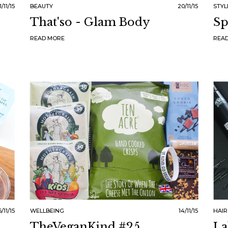
1/11/15
BEAUTY
20/11/15
STYL
That'so - Glam Body
Sp
READ MORE
REA
6/11/15
WELLBEING
14/11/15
HAIR
TheVeganKind #25
La