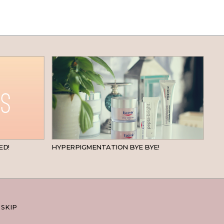
BEAUTY
SKINCARE
ED!
HYPERPIGMENTATION BYE BYE!
 SKIP