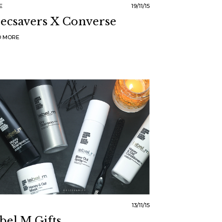
E
19/11/15
ecsavers X Converse
D MORE
13/11/15
bel.m Gifts