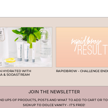
SKINCARE
IN HYDRATED WITH
RAPIDBROW - CHALLENGE END
A & SODASTREAM
JOIN THE NEWSLETTER
D UPS OF PRODUCTS, POSTS AND WHAT TO ADD TO CART OR TO
SIGN UP TO DOLCE VANITY - IT'S FREE!