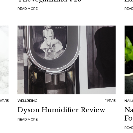
READ MORE
REA
2/11/15
WELLBEING
11/11/15
NAIL
Dyson Humidifier Review
Na
Fo
READ MORE
REA