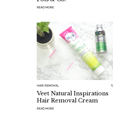
READ MORE
HAIR REMOVAL
1
Veet Natural Inspirations
Hair Removal Cream
READ MORE