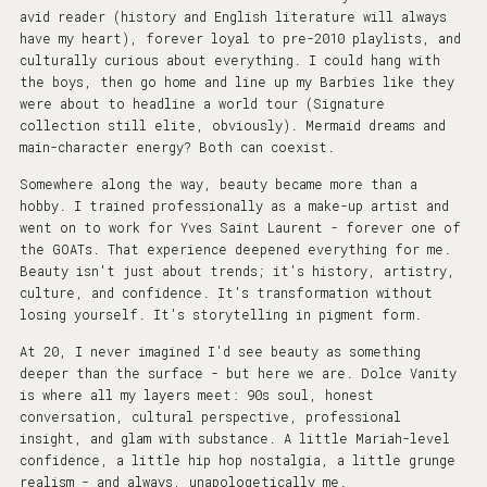
avid reader (history and English literature will always
have my heart), forever loyal to pre-2010 playlists, and
culturally curious about everything. I could hang with
the boys, then go home and line up my Barbies like they
were about to headline a world tour (Signature
collection still elite, obviously). Mermaid dreams and
main-character energy? Both can coexist.
Somewhere along the way, beauty became more than a
hobby. I trained professionally as a make-up artist and
went on to work for Yves Saint Laurent - forever one of
the GOATs. That experience deepened everything for me.
Beauty isn't just about trends; it's history, artistry,
culture, and confidence. It's transformation without
losing yourself. It's storytelling in pigment form.
At 20, I never imagined I'd see beauty as something
deeper than the surface - but here we are. Dolce Vanity
is where all my layers meet: 90s soul, honest
conversation, cultural perspective, professional
insight, and glam with substance. A little Mariah-level
confidence, a little hip hop nostalgia, a little grunge
realism - and always, unapologetically me.