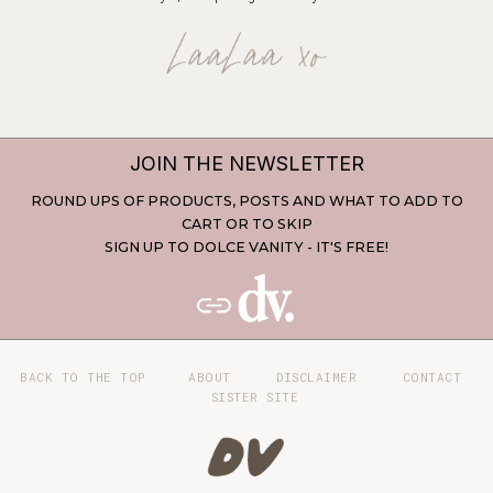
JOIN THE NEWSLETTER
ROUND UPS OF PRODUCTS, POSTS AND WHAT TO ADD TO
CART OR TO SKIP
SIGN UP TO DOLCE VANITY - IT'S FREE!
BACK TO THE TOP
ABOUT
DISCLAIMER
CONTACT
SISTER SITE