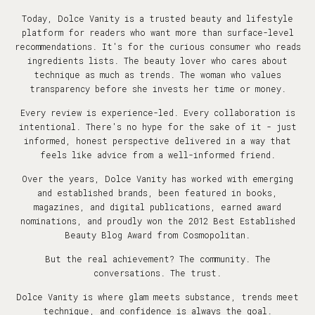
Today, Dolce Vanity is a trusted beauty and lifestyle
platform for readers who want more than surface-level
recommendations. It's for the curious consumer who reads
ingredients lists. The beauty lover who cares about
technique as much as trends. The woman who values
transparency before she invests her time or money.
Every review is experience-led. Every collaboration is
intentional. There's no hype for the sake of it - just
informed, honest perspective delivered in a way that
feels like advice from a well-informed friend.
Over the years, Dolce Vanity has worked with emerging
and established brands, been featured in books,
magazines, and digital publications, earned award
nominations, and proudly won the 2012 Best Established
Beauty Blog Award from Cosmopolitan.
But the real achievement? The community. The
conversations. The trust.
Dolce Vanity is where glam meets substance, trends meet
technique, and confidence is always the goal.