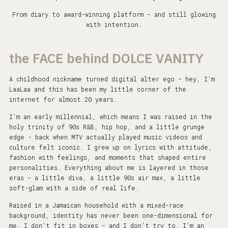
From diary to award-winning platform - and still glowing
with intention.
the FACE behind DOLCE VANITY
A childhood nickname turned digital alter ego - hey, I'm
LaaLaa and this has been my little corner of the
internet for almost 20 years.
I'm an early millennial, which means I was raised in the
holy trinity of 90s R&B, hip hop, and a little grunge
edge - back when MTV actually played music videos and
culture felt iconic. I grew up on lyrics with attitude,
fashion with feelings, and moments that shaped entire
personalities. Everything about me is layered in those
eras - a little diva, a little 90s air max, a little
soft-glam with a side of real life.
Raised in a Jamaican household with a mixed-race
background, identity has never been one-dimensional for
me. I don't fit in boxes - and I don't try to. I'm an