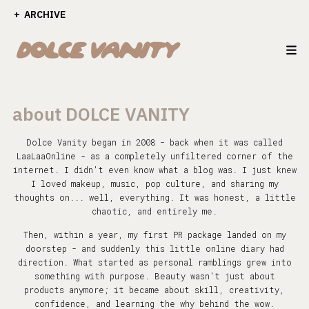
ARCHIVE
about DOLCE VANITY
Dolce Vanity began in 2008 - back when it was called
LaaLaaOnline - as a completely unfiltered corner of the
internet. I didn't even know what a blog was. I just knew
I loved makeup, music, pop culture, and sharing my
thoughts on... well, everything. It was honest, a little
chaotic, and entirely me.
Then, within a year, my first PR package landed on my
doorstep - and suddenly this little online diary had
direction. What started as personal ramblings grew into
something with purpose. Beauty wasn't just about
products anymore; it became about skill, creativity,
confidence, and learning the why behind the wow.