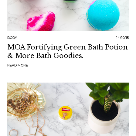
BODY
14/10/15
MOA Fortifying Green Bath Potion
& More Bath Goodies.
READ MORE