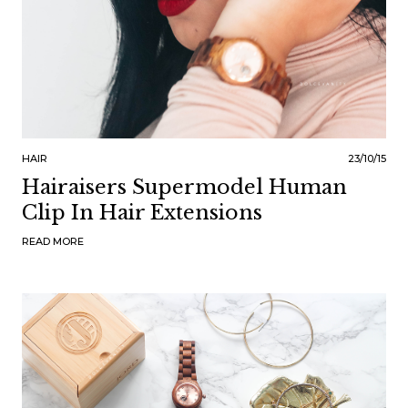
HAIR
23/10/15
Hairaisers Supermodel Human
Clip In Hair Extensions
READ MORE