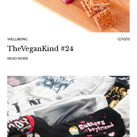
WELLBEING
12/10/15
TheVeganKind #24
READ MORE