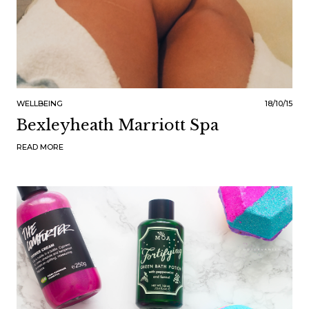
WELLBEING
18/10/15
Bexleyheath Marriott Spa
READ MORE