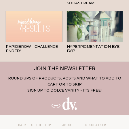
SODASTREAM
BEAUTY
SKINCARE
RAPIDBROW - CHALLENGE
HYPERPIGMENTATION BYE
ENDED!
BYE!
JOIN THE NEWSLETTER
ROUND UPS OF PRODUCTS, POSTS AND WHAT TO ADD TO
CART OR TO SKIP
SIGN UP TO DOLCE VANITY - IT'S FREE!
BACK TO THE TOP
ABOUT
DISCLAIMER