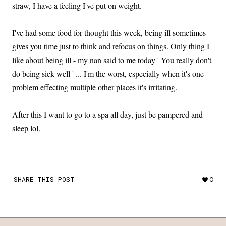
straw, I have a feeling I've put on weight.
I've had some food for thought this week, being ill sometimes
gives you time just to think and refocus on things. Only thing I
like about being ill - my nan said to me today ' You really don't
do being sick well ' ... I'm the worst, especially when it's one
problem effecting multiple other places it's irritating.
After this I want to go to a spa all day, just be pampered and
sleep lol.
SHARE THIS POST
0