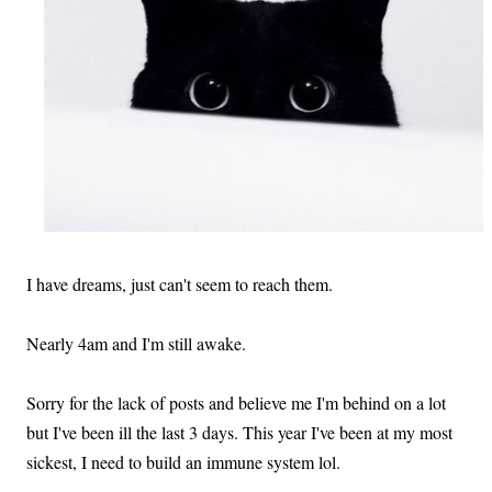
I have dreams, just can't seem to reach them.
Nearly 4am and I'm still awake.
Sorry for the lack of posts and believe me I'm behind on a lot
but I've been ill the last 3 days. This year I've been at my most
sickest, I need to build an immune system lol.