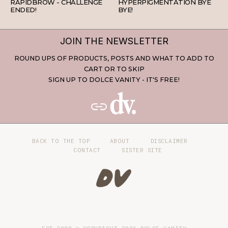
RAPIDBROW - CHALLENGE
HYPERPIGMENTATION BYE
ENDED!
BYE!
JOIN THE NEWSLETTER
ROUND UPS OF PRODUCTS, POSTS AND WHAT TO ADD TO
CART OR TO SKIP
SIGN UP TO DOLCE VANITY - IT'S FREE!
BACK TO THE TOP
ABOUT
DISCLAIMER
CONTACT
SISTER SITE