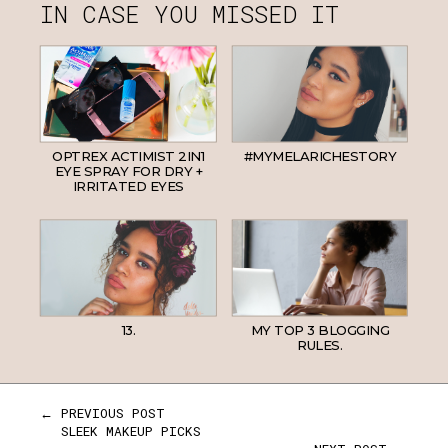
IN CASE YOU MISSED IT
OPTREX ACTIMIST 2IN1
#MYMELARICHESTORY
EYE SPRAY FOR DRY +
IRRITATED EYES
13.
MY TOP 3 BLOGGING
RULES.
← PREVIOUS POST
SLEEK MAKEUP PICKS