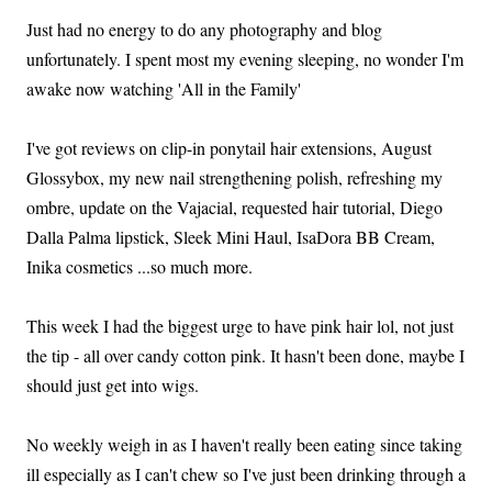
Just had no energy to do any photography and blog
unfortunately. I spent most my evening sleeping, no wonder I'm
awake now watching 'All in the Family'
I've got reviews on clip-in ponytail hair extensions, August
Glossybox, my new nail strengthening polish, refreshing my
ombre, update on the Vajacial, requested hair tutorial, Diego
Dalla Palma lipstick, Sleek Mini Haul, IsaDora BB Cream,
Inika cosmetics ...so much more.
This week I had the biggest urge to have pink hair lol, not just
the tip - all over candy cotton pink. It hasn't been done, maybe I
should just get into wigs.
No weekly weigh in as I haven't really been eating since taking
ill especially as I can't chew so I've just been drinking through a