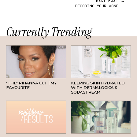
NEXT POST →
DECODING YOUR ACNE
Currently Trending
HAIR
SKINCARE
"THE" RIHANNA CUT | MY
KEEPING SKIN HYDRATED
FAVOURITE
WITH DERMALOGICA &
SODASTREAM
BEAUTY
SKINCARE