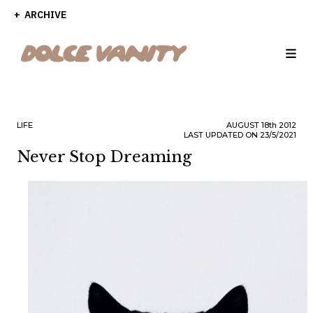
ARCHIVE
LIFE
AUGUST
18th
2012
LAST UPDATED ON 23/5/2021
Never Stop Dreaming