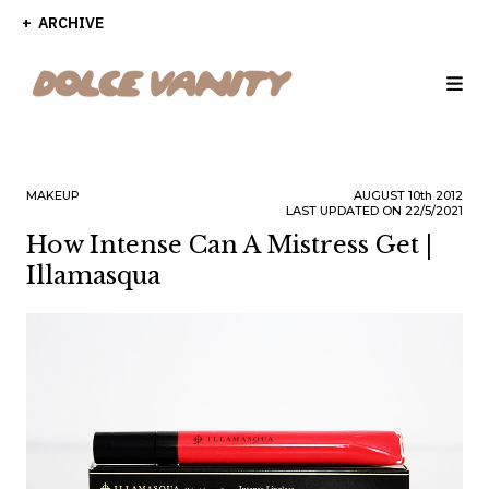
ARCHIVE
MAKEUP
AUGUST
10th
2012
LAST UPDATED ON 22/5/2021
How Intense Can A Mistress Get |
Illamasqua