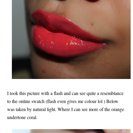
I took this picture with a flash and can see quite a resemblance
to the online swatch (flash even gives me colour lol ) Below
was taken by natural light. Where I can see more of the orange
undertone coral.