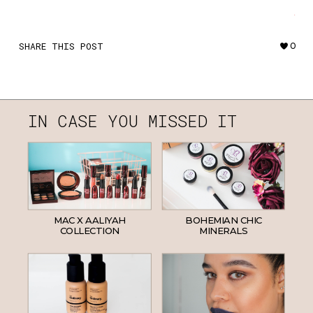
·
SHARE THIS POST
0
IN CASE YOU MISSED IT
MAC X AALIYAH
BOHEMIAN CHIC
COLLECTION
MINERALS