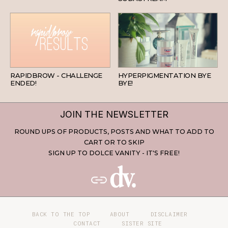
BEAUTY
SKINCARE
RAPIDBROW - CHALLENGE
HYPERPIGMENTATION BYE
ENDED!
BYE!
JOIN THE NEWSLETTER
ROUND UPS OF PRODUCTS, POSTS AND WHAT TO ADD TO
CART OR TO SKIP
SIGN UP TO DOLCE VANITY - IT'S FREE!
BACK TO THE TOP
ABOUT
DISCLAIMER
CONTACT
SISTER SITE