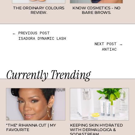
THE ORDINARY COLOURS
KNOW COSMETICS - NO
REVIEW.
BARE BROWS.
← PREVIOUS POST
ISADORA DYNAMIC LASH
NEXT POST →
ANTIAC
Currently Trending
HAIR
SKINCARE
"THE" RIHANNA CUT | MY
KEEPING SKIN HYDRATED
FAVOURITE
WITH DERMALOGICA &
SODASTREAM