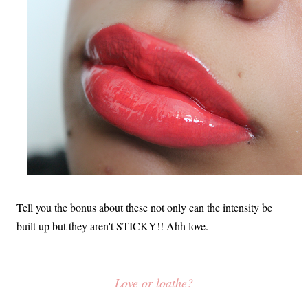
Tell you the bonus about these not only can the intensity be
built up but they aren't STICKY!! Ahh love.
Love or loathe?