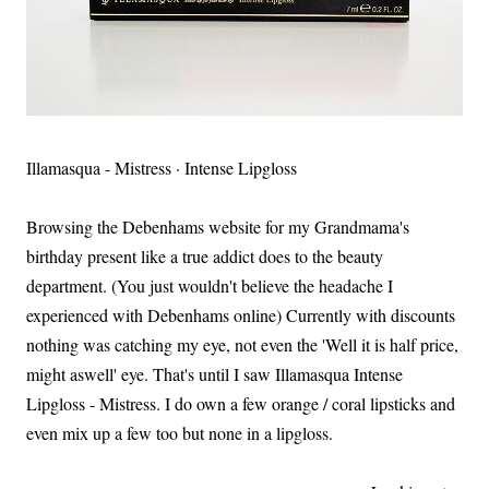
Illamasqua - Mistress · Intense Lipgloss
Browsing the Debenhams website for my Grandmama's
birthday present like a true addict does to the beauty
department. (You just wouldn't believe the headache I
experienced with Debenhams online) Currently with discounts
nothing was catching my eye, not even the 'Well it is half price,
might aswell' eye. That's until I saw Illamasqua Intense
Lipgloss - Mistress. I do own a few orange / coral lipsticks and
even mix up a few too but none in a lipgloss.