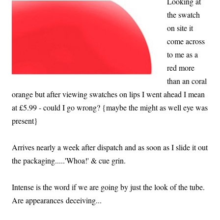
Looking at
the swatch
on site it
come across
to me as a
red more
than an coral
orange but after viewing swatches on lips I went ahead I mean
at £5.99 - could I go wrong? {maybe the might as well eye was
present}
Arrives nearly a week after dispatch and as soon as I slide it out
the packaging.....'Whoa!' & cue grin.
Intense is the word if we are going by just the look of the tube.
Are appearances deceiving...