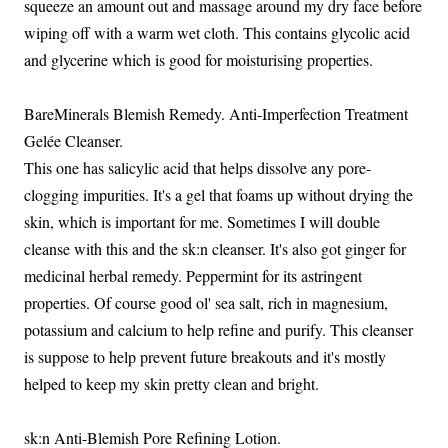
squeeze an amount out and massage around my dry face before
wiping off with a warm wet cloth. This contains glycolic acid
and glycerine which is good for moisturising properties.
BareMinerals Blemish Remedy. Anti-Imperfection Treatment
Gelée Cleanser.
This one has salicylic acid that helps dissolve any pore-
clogging impurities. It's a gel that foams up without drying the
skin, which is important for me. Sometimes I will double
cleanse with this and the sk:n cleanser. It's also got ginger for
medicinal herbal remedy. Peppermint for its astringent
properties. Of course good ol' sea salt, rich in magnesium,
potassium and calcium to help refine and purify. This cleanser
is suppose to help prevent future breakouts and it's mostly
helped to keep my skin pretty clean and bright.
sk:n Anti-Blemish Pore Refining Lotion.