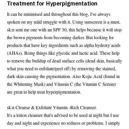
Treatment for Hyperpigmentation
It can be minimised and throughout this blog, I've always
spoken on my mild struggle with it. Using sunscreen is a must,
sk:n sent me one with an SPF 30, this helps because it will stop
the brown pigments from becoming darker. But looking for
products that have key ingredients such as alpha hydroxy acids
(AHAs). Being things like glycolic and lactic acid. These help
to remove the buildup of dead surface cells (dead skin, basically
what you need to exfoliate/peel off) by removing the stained,
dark skin causing the pigmentation. Also Kojic Acid (found in
the Whitening Mask) and Vitamin C (the Vitamin C Serum)
are great to help treat hyperpigmentation.
sk:n Cleanse & Exfoliate Vitamin -Rich Cleanser.
It's a lotion cleanser that's advised to be used at night but I use
day and night and experience no redness or problems. I simply