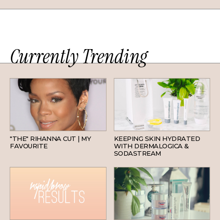
Currently Trending
HAIR
SKINCARE
"THE" RIHANNA CUT | MY
KEEPING SKIN HYDRATED
FAVOURITE
WITH DERMALOGICA &
SODASTREAM
BEAUTY
SKINCARE