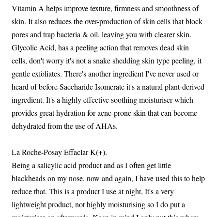
Vitamin A helps improve texture, firmness and smoothness of
skin. It also reduces the over-production of skin cells that block
pores and trap bacteria & oil, leaving you with clearer skin.
Glycolic Acid, has a peeling action that removes dead skin
cells, don't worry it's not a snake shedding skin type peeling, it
gentle exfoliates. There's another ingredient I've never used or
heard of before Saccharide Isomerate it's a natural plant-derived
ingredient. It's a highly effective soothing moisturiser which
provides great hydration for acne-prone skin that can become
dehydrated from the use of AHAs.
La Roche-Posay Effaclar K(+).
Being a salicylic acid product and as I often get little
blackheads on my nose, now and again, I have used this to help
reduce that. This is a product I use at night, It's a very
lightweight product, not highly moisturising so I do put a