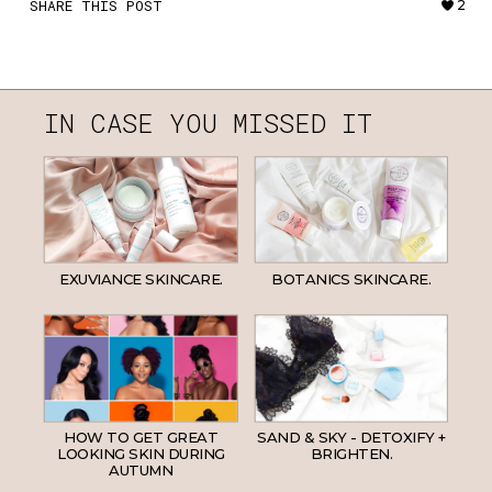
SHARE THIS POST
2
IN CASE YOU MISSED IT
EXUVIANCE SKINCARE.
BOTANICS SKINCARE.
HOW TO GET GREAT
SAND & SKY - DETOXIFY +
LOOKING SKIN DURING
BRIGHTEN.
AUTUMN