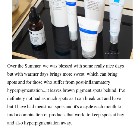
Over the Summer, we was blessed with some really nice days
but with warmer days brings more sweat, which can bring
spots and for those who suffer from post-inflammatory
hyperpigmentation...it leaves brown pigment spots behind. I've
definitely not had as much spots as I can break out and have
but I have had menstrual spots and it's a cycle each month to
find a combination of products that work, to keep spots at bay
and also hyperpigmentation away.