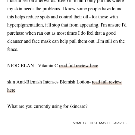
moisturiser on afterwards. Keep in mind I only put this where
my skin needs the problems. I know some people have found
this helps reduce spots and control their oil - for those with
hyperpigmentation, it'll stop that from appearing. I'm unsure I'd
purchase when ran out as most times I do feel that a good
cleanser and face mask can help pull them out...I'm still on the
fence.
NIOD ELAN - Vitamin C
read full review here
.
sk:n Anti-Blemish Intenses Blemish Lotion-
read full review
here
.
What are you currently using for skincare?
SOME OF THESE MAY BE SAMPLES.