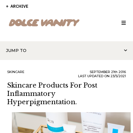
ARCHIVE
JUMP TO
SKINCARE
SEPTEMBER
21th
2016
LAST UPDATED ON 23/5/2021
Skincare Products For Post
Inflammatory
Hyperpigmentation.