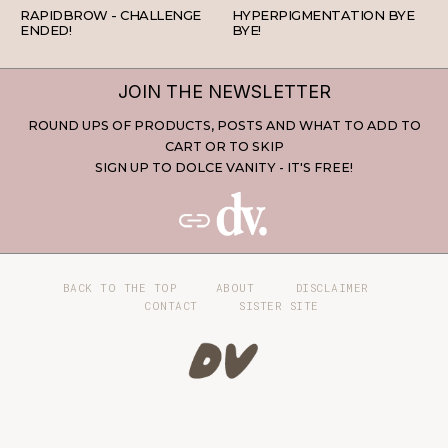
RAPIDBROW - CHALLENGE
HYPERPIGMENTATION BYE
ENDED!
BYE!
JOIN THE NEWSLETTER
ROUND UPS OF PRODUCTS, POSTS AND WHAT TO ADD TO
CART OR TO SKIP
SIGN UP TO DOLCE VANITY - IT'S FREE!
BACK TO THE TOP
ABOUT
DISCLAIMER
CONTACT
SISTER SITE