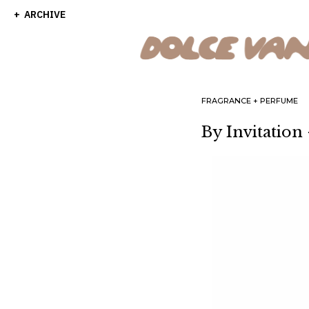
ARCHIVE
FRAGRANCE
PERFUME
By Invitation