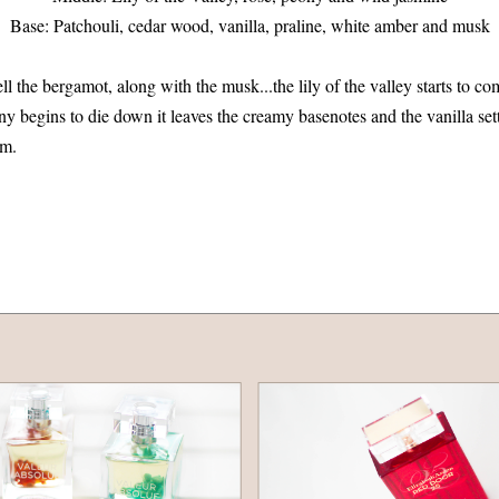
Base: Patchouli, cedar wood, vanilla, praline, white amber and musk
mell the bergamot, along with the musk...the lily of the valley starts to c
y begins to die down it leaves the creamy basenotes and the vanilla sett
rm.