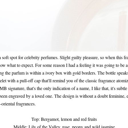
a soft spot for celebrity perfumes. Slight guilty pleasure, so when this 
know what to expect. For some reason I had a feeling it was going to be
 the parfum is within a ivory box with gold borders. The bottle speaks fo
let with a pull-off cap that'll remind you of the classic fragrance atom
MB signature, that's the only indication of a name, I like that, it's subtl
s been engraved by a loved one. The design is without a doubt feminine, 
l-oriental fragrances.
Top: Bergamot, lemon and red fruits
Middle: Lily of the Valley, rose, peony and wild jasmine