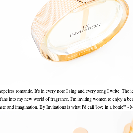
 hopeless romantic. It's in every note I sing and every song I write. The 
y fans into my new world of fragrance. I'm inviting women to enjoy a beau
ste and imagination. By Invitations is what I'd call 'love in a bottle'" -