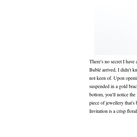
There's no secret I have 
Bublé arrived, I didn't 
not keen of. Upon opening
suspended in a gold brace
bottom, you'll notice the 
piece of jewellery that'
Invitation is a crisp flora