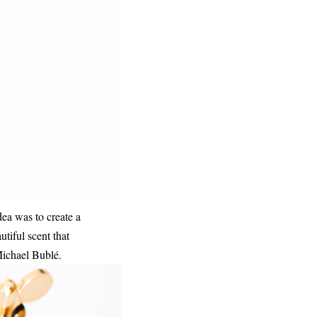
idea was to create a
tiful scent that
 Michael Bublé.