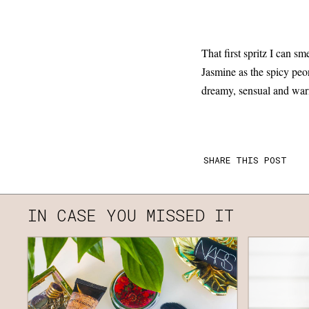
That first spritz I can s
Jasmine as the spicy peon
dreamy, sensual and wa
SHARE THIS POST
IN CASE YOU MISSED IT