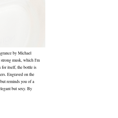
fragrance by Michael
 a strong musk, which I'm
r itself, the bottle is
izers. Engraved on the
e but reminds you of a
elegant but sexy. By