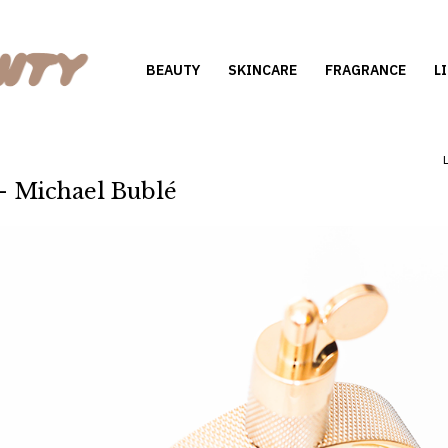
BEAUTY
SKINCARE
FRAGRANCE
L
 - Michael Bublé