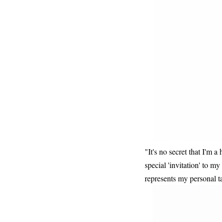
"It's no secret that I'm a
special 'invitation' to m
represents my personal ta