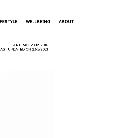
IFESTYLE
WELLBEING
ABOUT
SEPTEMBER
6th
2016
LAST UPDATED ON 23/5/2021