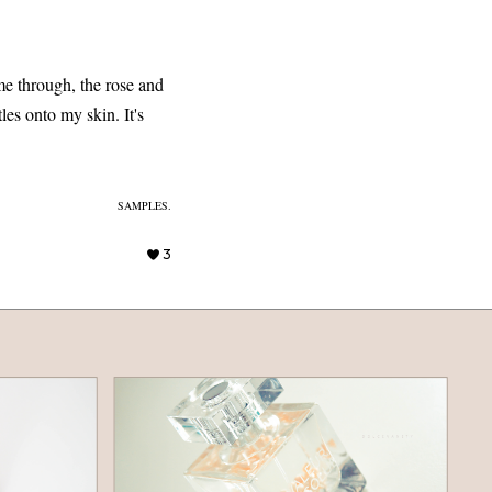
ome through, the rose and
les onto my skin. It's
SAMPLES.
3