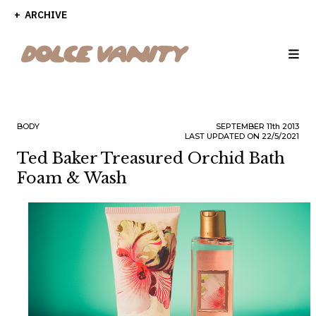
ARCHIVE
BODY
SEPTEMBER
11th
2013
LAST UPDATED ON 22/5/2021
Ted Baker Treasured Orchid Bath
Foam & Wash