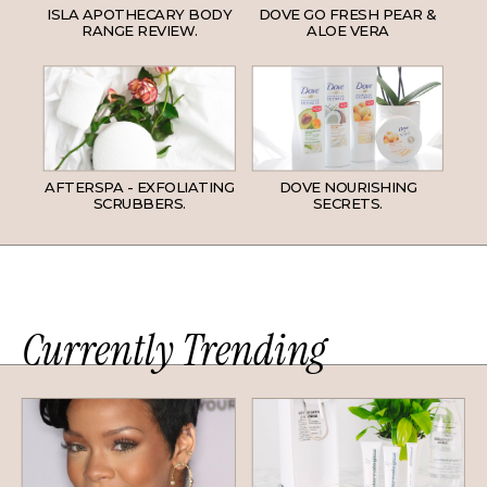
ISLA APOTHECARY BODY
DOVE GO FRESH PEAR &
RANGE REVIEW.
ALOE VERA
AFTERSPA - EXFOLIATING
DOVE NOURISHING
SCRUBBERS.
SECRETS.
Currently Trending