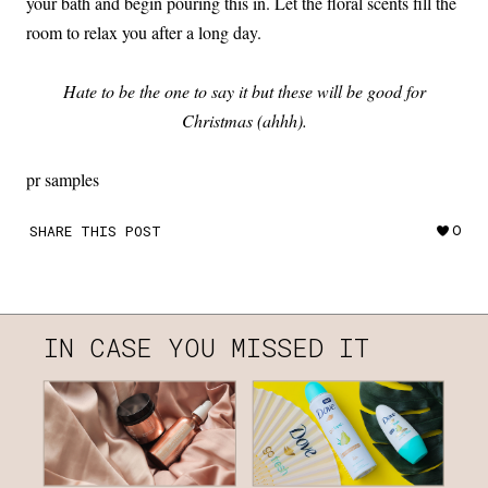
your bath and begin pouring this in. Let the floral scents fill the
room to relax you after a long day.
Hate to be the one to say it but these will be good for
Christmas (ahhh).
pr samples
SHARE THIS POST
0
IN CASE YOU MISSED IT