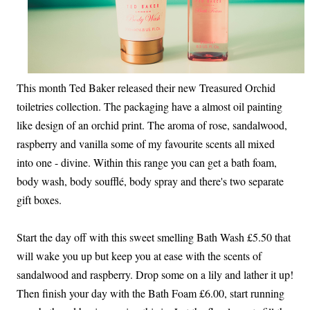
This month Ted Baker released their new Treasured Orchid
toiletries collection. The packaging have a almost oil painting
like design of an orchid print. The aroma of rose, sandalwood,
raspberry and vanilla some of my favourite scents all mixed
into one - divine. Within this range you can get a bath foam,
body wash, body soufflé, body spray and there's two separate
gift boxes.
Start the day off with this sweet smelling Bath Wash £5.50 that
will wake you up but keep you at ease with the scents of
sandalwood and raspberry. Drop some on a lily and lather it up!
Then finish your day with the Bath Foam £6.00, start running