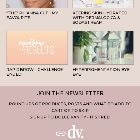
HAIR
SKINCARE
"THE" RIHANNA CUT | MY
KEEPING SKIN HYDRATED
FAVOURITE
WITH DERMALOGICA &
SODASTREAM
BEAUTY
SKINCARE
RAPIDBROW - CHALLENGE
HYPERPIGMENTATION BYE
ENDED!
BYE!
JOIN THE NEWSLETTER
ROUND UPS OF PRODUCTS, POSTS AND WHAT TO ADD TO
CART OR TO SKIP
SIGN UP TO DOLCE VANITY - IT'S FREE!