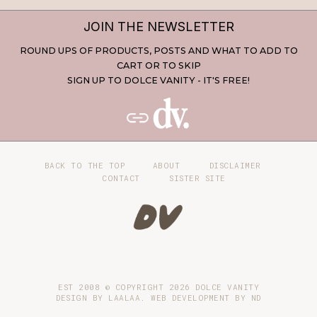
JOIN THE NEWSLETTER
ROUND UPS OF PRODUCTS, POSTS AND WHAT TO ADD TO
CART OR TO SKIP
SIGN UP TO DOLCE VANITY - IT'S FREE!
BACK TO THE TOP
ABOUT
DISCLAIMER
CONTACT
SISTER SITE
EST 2008 © COPYRIGHT
2026
DOLCE VANITY
DESIGN BY LAALAA. WEB DEVELOPMENT BY
ND