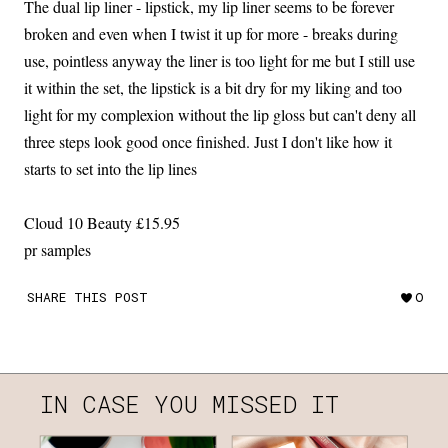
The dual lip liner - lipstick, my lip liner seems to be forever
broken and even when I twist it up for more - breaks during
use, pointless anyway the liner is too light for me but I still use
it within the set, the lipstick is a bit dry for my liking and too
light for my complexion without the lip gloss but can't deny all
three steps look good once finished. Just I don't like how it
starts to set into the lip lines
Cloud 10 Beauty £15.95
pr samples
SHARE THIS POST
0
IN CASE YOU MISSED IT