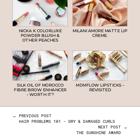
NICKA K COLORLUXE
MILANI AMORE MATTE LIP
POWDER BLUSH &
CREME.
OTHER PEACHES
SILK OIL OF MOROCCO
MDMFLOW LIPSTICKS -
FIBRE BROW ENHANCER
REVISITED
- WORTH IT?
← PREVIOUS POST
HAIR PROBLEMS 101 - DRY & DAMAGED CURLS
NEXT POST →
THE SUNSHINE AWARD