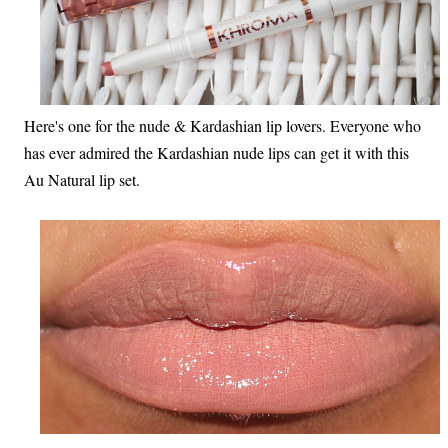
Here's one for the nude & Kardashian lip lovers. Everyone who
has ever admired the Kardashian nude lips can get it with this
Au Natural lip set.