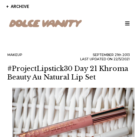
ARCHIVE
MAKEUP
SEPTEMBER
21th
2013
LAST UPDATED ON 22/5/2021
#ProjectLipstick30 Day 21 Khroma
Beauty Au Natural Lip Set