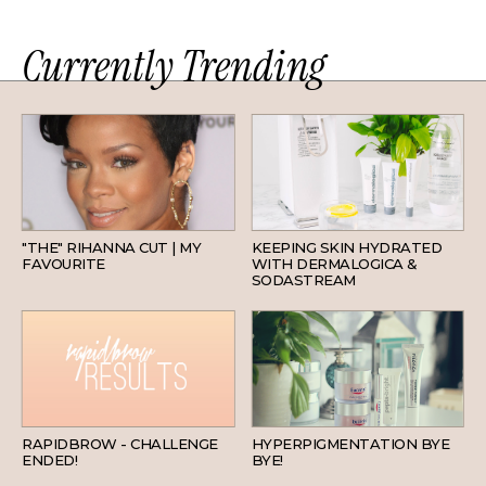
Currently Trending
HAIR
SKINCARE
"THE" RIHANNA CUT | MY
KEEPING SKIN HYDRATED
FAVOURITE
WITH DERMALOGICA &
SODASTREAM
BEAUTY
SKINCARE
RAPIDBROW - CHALLENGE
HYPERPIGMENTATION BYE
ENDED!
BYE!