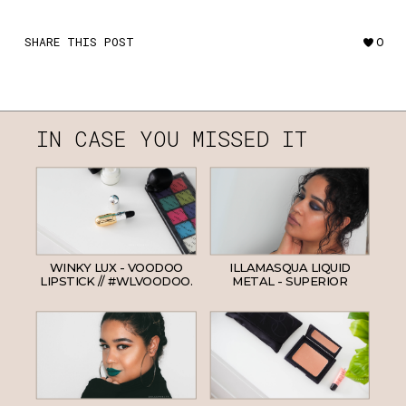
SHARE THIS POST
0
IN CASE YOU MISSED IT
WINKY LUX - VOODOO
ILLAMASQUA LIQUID
LIPSTICK // #WLVOODOO.
METAL - SUPERIOR