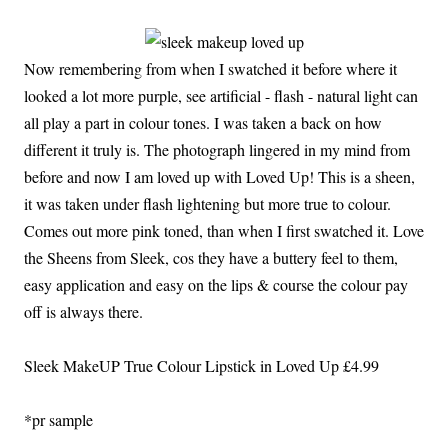
Now remembering from when I swatched it before where it
looked a lot more purple, see artificial - flash - natural light can
all play a part in colour tones. I was taken a back on how
different it truly is. The photograph lingered in my mind from
before and now I am loved up with Loved Up! This is a sheen,
it was taken under flash lightening but more true to colour.
Comes out more pink toned, than when I first swatched it. Love
the Sheens from Sleek, cos they have a buttery feel to them,
easy application and easy on the lips & course the colour pay
off is always there.
Sleek MakeUP True Colour Lipstick in Loved Up £4.99
*pr sample