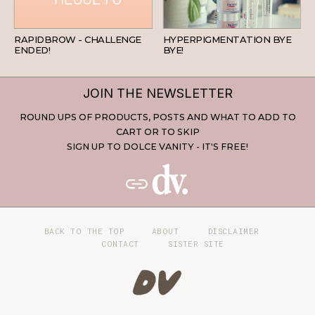
BEAUTY
SKINCARE
RAPIDBROW - CHALLENGE
HYPERPIGMENTATION BYE
ENDED!
BYE!
JOIN THE NEWSLETTER
ROUND UPS OF PRODUCTS, POSTS AND WHAT TO ADD TO
CART OR TO SKIP
SIGN UP TO DOLCE VANITY - IT'S FREE!
BACK TO THE TOP
ABOUT
DISCLAIMER
CONTACT
SISTER SITE