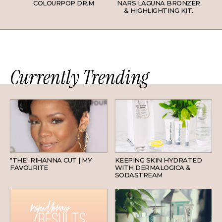
COLOURPOP DR.M
NARS LAGUNA BRONZER
& HIGHLIGHTING KIT.
Currently Trending
HAIR
SKINCARE
"THE" RIHANNA CUT | MY
KEEPING SKIN HYDRATED
FAVOURITE
WITH DERMALOGICA &
SODASTREAM