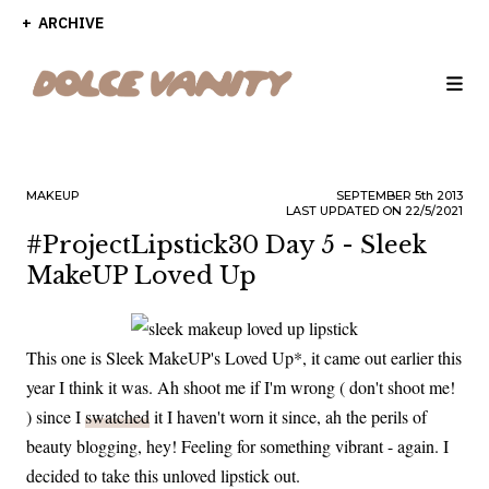
ARCHIVE
MAKEUP
SEPTEMBER
5th
2013
LAST UPDATED ON 22/5/2021
#ProjectLipstick30 Day 5 - Sleek
MakeUP Loved Up
This one is Sleek MakeUP's Loved Up*, it came out earlier this
year I think it was. Ah shoot me if I'm wrong ( don't shoot me!
) since I
swatched
it I haven't worn it since, ah the perils of
beauty blogging, hey! Feeling for something vibrant - again. I
decided to take this unloved lipstick out.