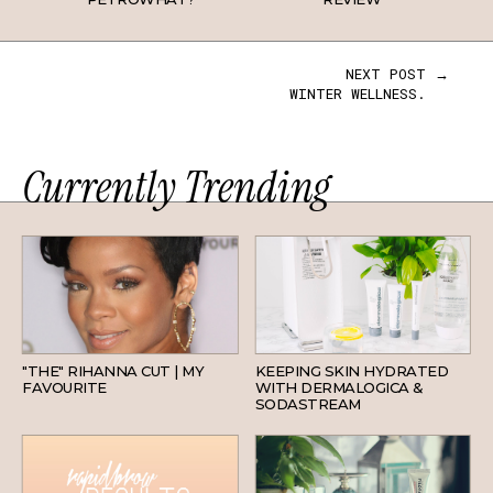
NEXT POST →
WINTER WELLNESS.
Currently Trending
HAIR
SKINCARE
"THE" RIHANNA CUT | MY
KEEPING SKIN HYDRATED
FAVOURITE
WITH DERMALOGICA &
SODASTREAM