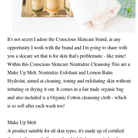
It's not secret I adore the Conscious Skincare brand, at any
opportunity I work with the brand and I'm going to share with
you a skicare set that is for skin that's problematic - like mine!
Within this Conscious Skincare Neutralize Cleansing Trio are a
Make Up Melt, Neutralize Exfoliant and Lemon Balm
Hydrolat, aimed at cleaning, toning and exfoliating skin without
irritating or drying it out. It comes in a fair trade organic bag
and also included is a Organic Cotton cleansing cloth - which
is so soft after each wash too!
Make Up Melt
A product suitable for all skin types, it's made up of certified