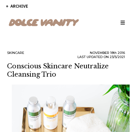
ARCHIVE
SKINCARE
NOVEMBER
18th
2016
LAST UPDATED ON 23/5/2021
Conscious Skincare Neutralize
Cleansing Trio