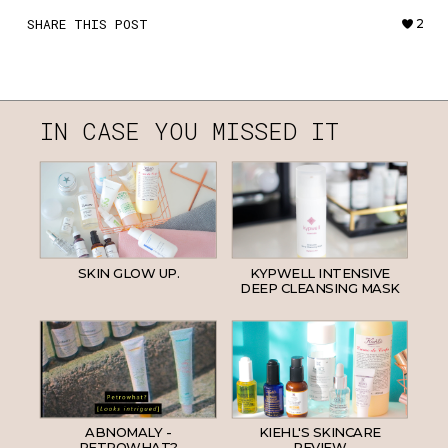
SHARE THIS POST
2
IN CASE YOU MISSED IT
SKIN GLOW UP.
KYPWELL INTENSIVE
DEEP CLEANSING MASK
ABNOMALY -
KIEHL'S SKINCARE
PETROWHAT?
REVIEW