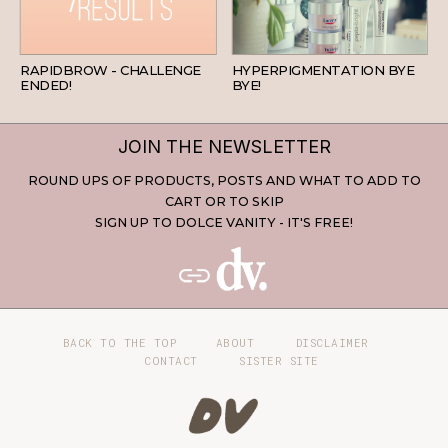
BEAUTY
SKINCARE
RAPIDBROW - CHALLENGE
HYPERPIGMENTATION BYE
ENDED!
BYE!
JOIN THE NEWSLETTER
ROUND UPS OF PRODUCTS, POSTS AND WHAT TO ADD TO
CART OR TO SKIP
SIGN UP TO DOLCE VANITY - IT'S FREE!
BACK TO THE TOP
ABOUT
DISCLAIMER
CONTACT
SISTER SITE