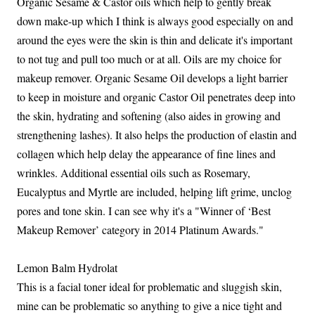
Organic Sesame & Castor oils which help to gently break
down make-up which I think is always good especially on and
around the eyes were the skin is thin and delicate it's important
to not tug and pull too much or at all. Oils are my choice for
makeup remover. Organic Sesame Oil develops a light barrier
to keep in moisture and organic Castor Oil penetrates deep into
the skin, hydrating and softening (also aides in growing and
strengthening lashes). It also helps the production of elastin and
collagen which help delay the appearance of fine lines and
wrinkles. Additional essential oils such as Rosemary,
Eucalyptus and Myrtle are included, helping lift grime, unclog
pores and tone skin. I can see why it's a "Winner of ‘Best
Makeup Remover’ category in 2014 Platinum Awards."
Lemon Balm Hydrolat
This is a facial toner ideal for problematic and sluggish skin,
mine can be problematic so anything to give a nice tight and