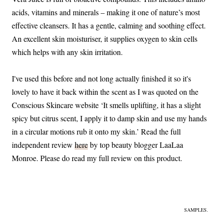
acids, vitamins and minerals – making it one of nature’s most
effective cleansers. It has a gentle, calming and soothing effect.
An excellent skin moisturiser, it supplies oxygen to skin cells
which helps with any skin irritation.
I've used this before and not long actually finished it so it's
lovely to have it back within the scent as I was quoted on the
Conscious Skincare website ‘It smells uplifting, it has a slight
spicy but citrus scent, I apply it to damp skin and use my hands
in a circular motions rub it onto my skin.’ Read the full
independent review
here
by top beauty blogger LaaLaa
Monroe. Please do read my full review on this product.
SAMPLES.