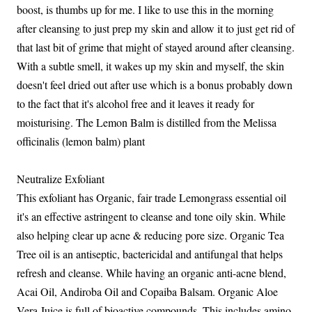
boost, is thumbs up for me. I like to use this in the morning
after cleansing to just prep my skin and allow it to just get rid of
that last bit of grime that might of stayed around after cleansing.
With a subtle smell, it wakes up my skin and myself, the skin
doesn't feel dried out after use which is a bonus probably down
to the fact that it's alcohol free and it leaves it ready for
moisturising. The Lemon Balm is distilled from the Melissa
officinalis (lemon balm) plant
Neutralize Exfoliant
This exfoliant has Organic, fair trade Lemongrass essential oil
it's an effective astringent to cleanse and tone oily skin. While
also helping clear up acne & reducing pore size. Organic Tea
Tree oil is an antiseptic, bactericidal and antifungal that helps
refresh and cleanse. While having an organic anti-acne blend,
Acai Oil, Andiroba Oil and Copaiba Balsam. Organic Aloe
Vera Juice is full of bioactive compounds. This includes amino