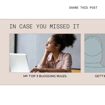
SHARE THIS POST
IN CASE YOU MISSED IT
MY TOP 3 BLOGGING RULES.
GETTI