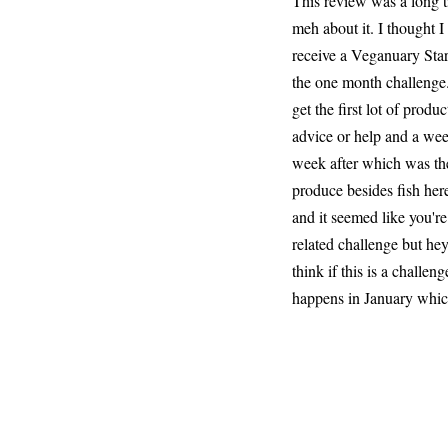
This review was a long ti
meh about it. I thought I
receive a Veganuary Start
the one month challenge.
get the first lot of prod
advice or help and a wee
week after which was the 
produce besides fish here
and it seemed like you'r
related challenge but hey
think if this is a chall
happens in January which