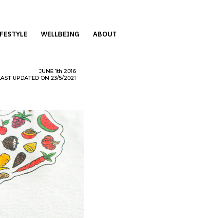
IFESTYLE
WELLBEING
ABOUT
JUNE
1th
2016
LAST UPDATED ON 23/5/2021