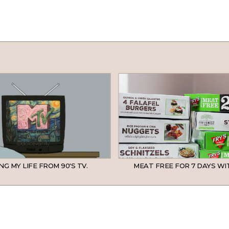
NG MY LIFE FROM 90'S TV.
MEAT FREE FOR 7 DAYS WIT