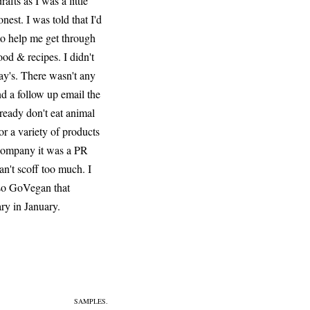
fts as I was a little
nest. I was told that I'd
 to help me get through
od & recipes. I didn't
day's. There wasn't any
nd a follow up email the
lready don't eat animal
or a variety of products
y company it was a PR
an't scoff too much. I
also GoVegan that
ry in January.
SAMPLES.