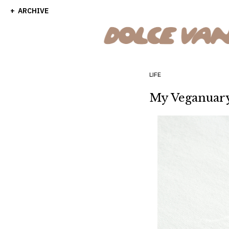
ARCHIVE
LIFE
My Veganuar