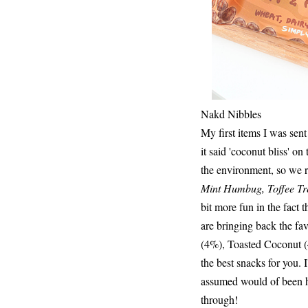
Nakd Nibbles
My first items I was sen
it said 'coconut bliss' on
the environment, so we r
Mint Humbug, Toffee Tre
bit more fun in the fact
are bringing back the f
(4%), Toasted Coconut (4%
the best snacks for you. 
assumed would of been ha
through!