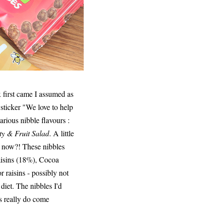
x first came I assumed as
e sticker "We love to help
rious nibble flavours :
ty & Fruit Salad
. A little
se now?! These nibbles
aisins (18%), Cocoa
 raisins - possibly not
 diet. The nibbles I'd
rs really do come