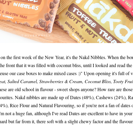
t on the first week of the New Year, it's the Nakd Nibbles. When the bo
 the front that it was filled with coconut bliss, until I looked and read th
euse our case boxes to make mixed cases :)" Upon opening it's full of va
at, Salted Caramel, Strawberries & Cream, Coconut Bliss, Tooty Frui
 these are old school in flavour - sweet shops anyone? How rare are tho
avourites. Nakd nibbles are made up of Dates (48%), Cashews (24%), R
), Rice Flour and Natural Flavouring, so if you're not a fan of dates or
I'm not a huge fan, although I've read Dates are excellent to have in your
rd but far from it, there soft with a slight chewy factor and the flavou