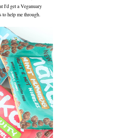
at I'd get a Veganuary
s to help me through.