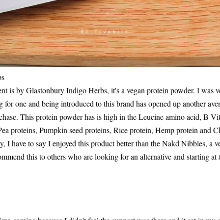
bs
nt is by Glastonbury Indigo Herbs, it's a vegan protein powder. I was 
g for one and being introduced to this brand has opened up another ave
rchase. This protein powder has is high in the Leucine amino acid, B 
Pea proteins, Pumpkin seed proteins, Rice protein, Hemp protein and C
y, I have to say I enjoyed this product better than the Nakd Nibbles, a v
mmend this to others who are looking for an alternative and starting at 