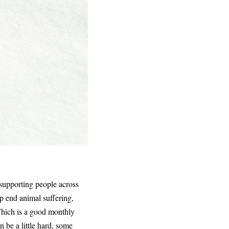
supporting people across
lp end animal suffering,
Which is a good monthly
n be a little hard, some