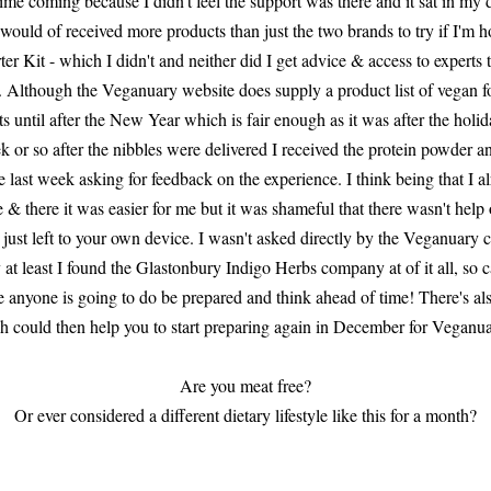
me coming because I didn't feel the support was there and it sat in my dra
 would of received more products than just the two brands to try if I'm ho
er Kit - which I didn't and neither did I get advice & access to experts
 Although the Veganuary website does supply a product list of vegan fo
ucts until after the New Year which is fair enough as it was after the holi
k or so after the nibbles were delivered I received the protein powder a
last week asking for feedback on the experience. I think being that I a
 & there it was easier for me but it was shameful that there wasn't help 
e just left to your own device. I wasn't asked directly by the Veganuar
 at least I found the Glastonbury Indigo Herbs company at of it all, so c
enge anyone is going to do be prepared and think ahead of time! There's 
 could then help you to start preparing again in December for Veganua
Are you meat free?
Or ever considered a different dietary lifestyle like this for a month?