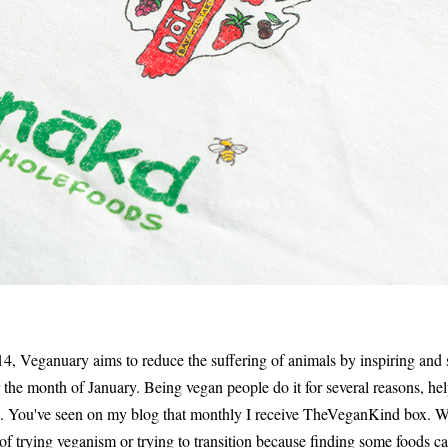
, Veganuary aims to reduce the suffering of animals by inspiring and 
r the month of January. Being vegan people do it for several reasons, he
net. You've seen on my blog that monthly I receive TheVeganKind box. 
of trying veganism or trying to transition because finding some foods ca