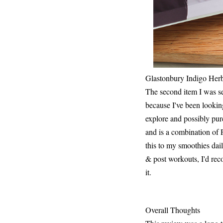
Glastonbury Indigo Her
The second item I was se
because I've been lookin
explore and possibly pu
and is a combination of 
this to my smoothies dail
& post workouts, I'd reco
it.
Overall Thoughts