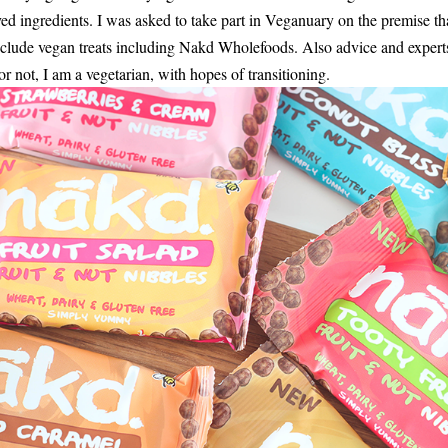
ed ingredients. I was asked to take part in Veganuary on the premise th
include vegan treats including Nakd Wholefoods. Also advice and expert
not, I am a vegetarian, with hopes of transitioning.