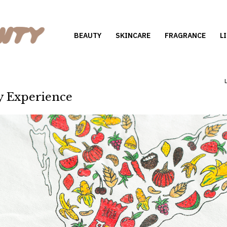
BEAUTY
SKINCARE
FRAGRANCE
L
y Experience