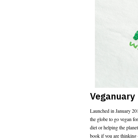
Veganuary
Launched in January 2014
the globe to go vegan fo
diet or helping the pla
book if you are thinking 