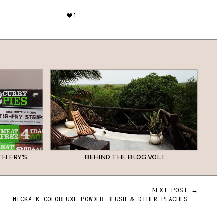
1
H FRY'S.
BEHIND THE BLOG VOL.1
NEXT POST →
NICKA K COLORLUXE POWDER BLUSH & OTHER PEACHES