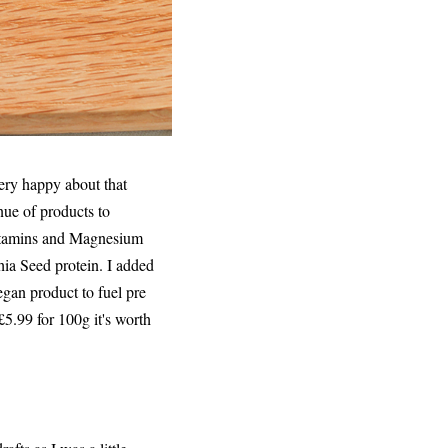
very happy about that
nue of products to
Vitamins and Magnesium
hia Seed protein. I added
egan product to fuel pre
£5.99 for 100g it's worth