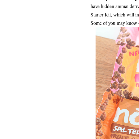
have hidden animal deriv
Starter Kit, which will 
Some of you may know or 