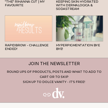
"THE" RIHANNA CUT | MY
KEEPING SKIN HYDRATED
FAVOURITE
WITH DERMALOGICA &
SODASTREAM
BEAUTY
SKINCARE
RAPIDBROW - CHALLENGE
HYPERPIGMENTATION BYE
ENDED!
BYE!
JOIN THE NEWSLETTER
ROUND UPS OF PRODUCTS, POSTS AND WHAT TO ADD TO
CART OR TO SKIP
SIGN UP TO DOLCE VANITY - IT'S FREE!