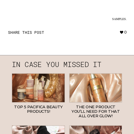
SAMPLES.
SHARE THIS POST
0
IN CASE YOU MISSED IT
TOP 5 PACIFICA BEAUTY
THE ONE PRODUCT
PRODUCTS!
YOU’LL NEED FOR THAT
ALL OVER GLOW!