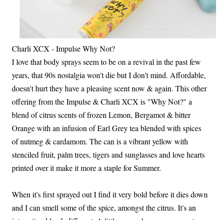
Charli XCX - Impulse Why Not?
I love that body sprays seem to be on a revival in the past few
years, that 90s nostalgia won't die but I don't mind. Affordable,
doesn't hurt they have a pleasing scent now & again. This other
offering from the Impulse & Charli XCX is "Why Not?" a
blend of citrus scents of frozen Lemon, Bergamot & bitter
Orange with an infusion of Earl Grey tea blended with spices
of nutmeg & cardamom. The can is a vibrant yellow with
stenciled fruit, palm trees, tigers and sunglasses and love hearts
printed over it make it more a staple for Summer.
When it's first sprayed out I find it very bold before it dies down
and I can smell some of the spice, amongst the citrus. It's an