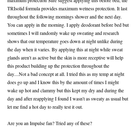
maximum protection Sure suggest applying this before bed, the
TRIsolid formula provides maximum wetness protection. It last
throughout the following mornings shower and the next day.
You can apply in the morning. I apply deodorant before bed but
sometimes I will randomly wake up sweating and research
shows that our temperature goes down at night unlike during
the day when it varies. By applying this at night while sweat
glands aren't as active but the skin is more receptive will help
this product building up the protection throughout the
day....Not a bad concept at all. I tried this as my temp at night
does go up and I know this by the amount of times I might
wake up hot and clammy but this kept my dry and during the
day and after reapplying I found I wasn't as sweaty as usual but
let me find a hot day to really test it out.
Are you an Impulse fan? Tried any of these?