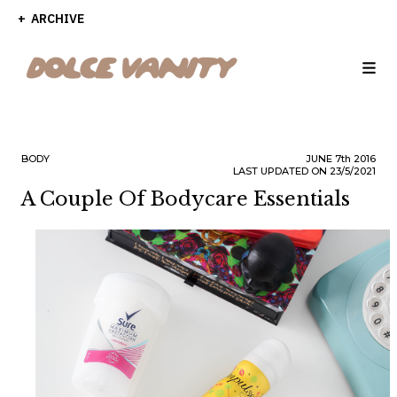
ARCHIVE
BODY
JUNE
7th
2016
LAST UPDATED ON 23/5/2021
A Couple Of Bodycare Essentials