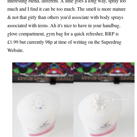
interesting blend, different. A little goes a long way, spray too
much and I find it can be too much. The smell is more mature
& not that girly than others you'd associate with body sprays
associated with teens. Ah it's nice to have in your handbag,
glove compartment, gym bag for a quick refresher, RRP is
£1.99 but currently 98p at time of writing on the Superdrug
Website.