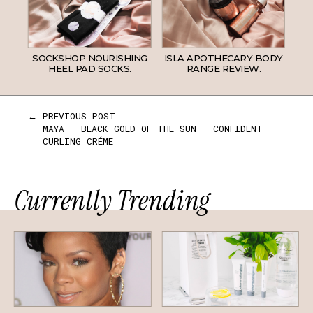
SOCKSHOP NOURISHING
ISLA APOTHECARY BODY
HEEL PAD SOCKS.
RANGE REVIEW.
← PREVIOUS POST
MAYA - BLACK GOLD OF THE SUN - CONFIDENT
CURLING CRÉME
Currently Trending
HAIR
SKINCARE