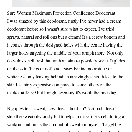
Sure Women Maximum Protection Confidence Deodorant
I was amazed by this deodorant, firstly I've never had a cream
deodorant before so I wasn't sure what to expect, I've tried
sprays, natural and roll ons but a cream! It's a screw bottom and
it comes through the designed holes with the centre having the
larger holes targeting the middle of your armpit more. Not only
does this smell fresh but with an almost powdery scent. It glides
on the skin (hairs or not) and leaves behind no residue or
whiteness only leaving behind an amazingly smooth feel to the
skin It's fairly expensive compared to some others on the
market at £4.99 but I might even say it's worth the price tag.
Big question - sweat, how does it hold up? Not bad, doesn't
stop the sweat obviously but it helps to mask the smell during a
workout and limits the amount of sweat for myself. To get the