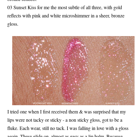
03 Sunset Kiss for me the most subtle of all three, with gold
reflects with pink and white microshimmer in a sheer, bronze
gloss.
I tried one when I first received them & was surprised that my
lips were not tacky or sticky - a non sticky gloss, got to be a
fluke. Each wear, still no tack. I was falling in love with a gloss
again. These glide on, almost as easy as a lip balm. Because