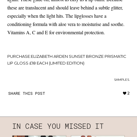
these are translucent and should leave behind a subtle glitter,
especially when the light hits. The lipglosses have a
conditioning formula with aloe vera to moisturise and soothe.
Vitamins A, C and E for environmental protection.
PURCHASE:
ELIZABETH ARDEN SUNSET BRONZE PRISMATIC
LIP GLOSS £18 EACH (LIMITED EDITION)
SAMPLES.
SHARE THIS POST
2
IN CASE YOU MISSED IT