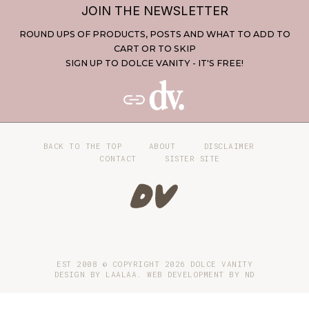
JOIN THE NEWSLETTER
ROUND UPS OF PRODUCTS, POSTS AND WHAT TO ADD TO
CART OR TO SKIP
SIGN UP TO DOLCE VANITY - IT'S FREE!
BACK TO THE TOP
ABOUT
DISCLAIMER
CONTACT
SISTER SITE
EST 2008 © COPYRIGHT
2026
DOLCE VANITY
DESIGN BY LAALAA. WEB DEVELOPMENT BY
ND