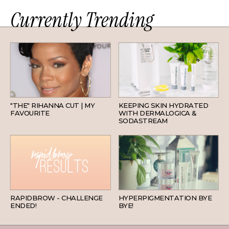
Currently Trending
HAIR
SKINCARE
"THE" RIHANNA CUT | MY
KEEPING SKIN HYDRATED
FAVOURITE
WITH DERMALOGICA &
SODASTREAM
BEAUTY
SKINCARE
RAPIDBROW - CHALLENGE
HYPERPIGMENTATION BYE
ENDED!
BYE!