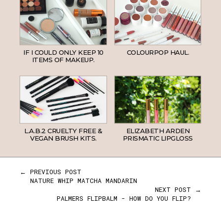
IF I COULD ONLY KEEP 10
COLOURPOP HAUL.
ITEMS OF MAKEUP.
L.A.B.2 CRUELTY FREE &
ELIZABETH ARDEN
VEGAN BRUSH KITS.
PRISMATIC LIPGLOSS
← PREVIOUS POST
NATURE WHIP MATCHA MANDARIN
NEXT POST →
PALMERS FLIPBALM - HOW DO YOU FLIP?