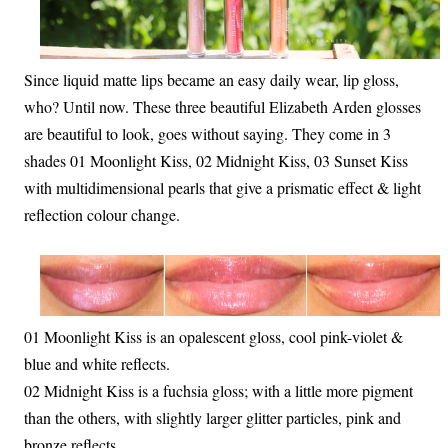
Since liquid matte lips became an easy daily wear, lip gloss,
who? Until now. These three beautiful Elizabeth Arden glosses
are beautiful to look, goes without saying. They come in 3
shades 01 Moonlight Kiss, 02 Midnight Kiss, 03 Sunset Kiss
with multidimensional pearls that give a prismatic effect & light
reflection colour change.
01 Moonlight Kiss is an opalescent gloss, cool pink-violet &
blue and white reflects.
02 Midnight Kiss is a fuchsia gloss; with a little more pigment
than the others, with slightly larger glitter particles, pink and
bronze reflects.