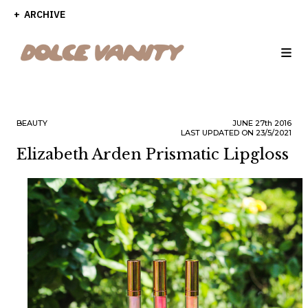
ARCHIVE
BEAUTY
JUNE
27th
2016
LAST UPDATED ON 23/5/2021
Elizabeth Arden Prismatic Lipgloss