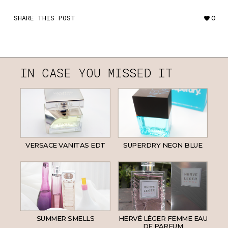
SHARE THIS POST
0
IN CASE YOU MISSED IT
VERSACE VANITAS EDT
SUPERDRY NEON BLUE
SUMMER SMELLS
HERVÉ LÉGER FEMME EAU
DE PARFUM