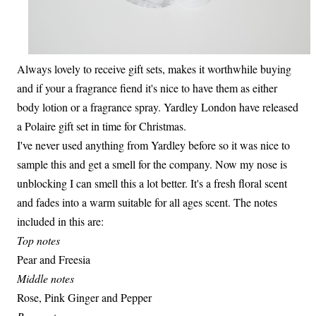
Always lovely to receive gift sets, makes it worthwhile buying
and if your a fragrance fiend it's nice to have them as either
body lotion or a fragrance spray. Yardley London have released
a Polaire gift set in time for Christmas.
I've never used anything from Yardley before so it was nice to
sample this and get a smell for the company. Now my nose is
unblocking I can smell this a lot better. It's a fresh floral scent
and fades into a warm suitable for all ages scent. The notes
included in this are:
Top notes
Pear and Freesia
Middle notes
Rose, Pink Ginger and Pepper