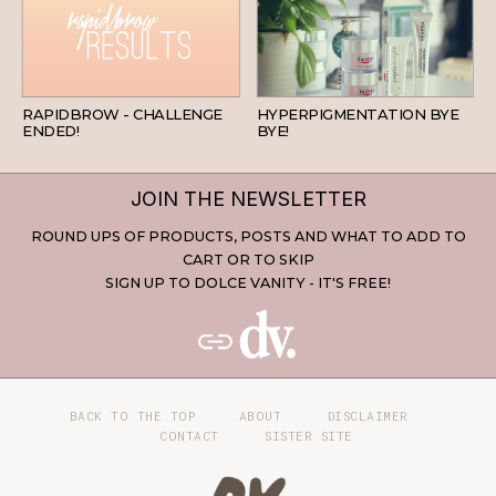
BEAUTY
SKINCARE
RAPIDBROW - CHALLENGE
HYPERPIGMENTATION BYE
ENDED!
BYE!
JOIN THE NEWSLETTER
ROUND UPS OF PRODUCTS, POSTS AND WHAT TO ADD TO
CART OR TO SKIP
SIGN UP TO DOLCE VANITY - IT'S FREE!
BACK TO THE TOP
ABOUT
DISCLAIMER
CONTACT
SISTER SITE