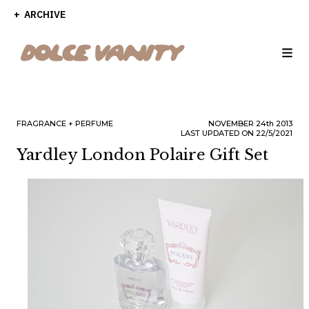
ARCHIVE
FRAGRANCE
PERFUME
NOVEMBER
24th
2013
LAST UPDATED ON 22/5/2021
Yardley London Polaire Gift Set