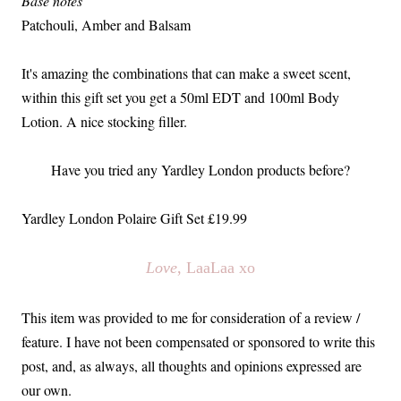
Base notes
Patchouli, Amber and Balsam
It's amazing the combinations that can make a sweet scent,
within this gift set you get a 50ml EDT and 100ml Body
Lotion. A nice stocking filler.
Have you tried any Yardley London products before?
Yardley London Polaire Gift Set £19.99
Love
, LaaLaa xo
This item was provided to me for consideration of a review /
feature. I have not been compensated or sponsored to write this
post, and, as always, all thoughts and opinions expressed are
our own.