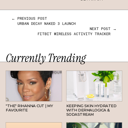
← PREVIOUS POST
URBAN DECAY NAKED 3 LAUNCH
NEXT POST →
FITBIT WIRELESS ACTIVITY TRACKER
Currently Trending
HAIR
SKINCARE
"THE" RIHANNA CUT | MY
KEEPING SKIN HYDRATED
FAVOURITE
WITH DERMALOGICA &
SODASTREAM