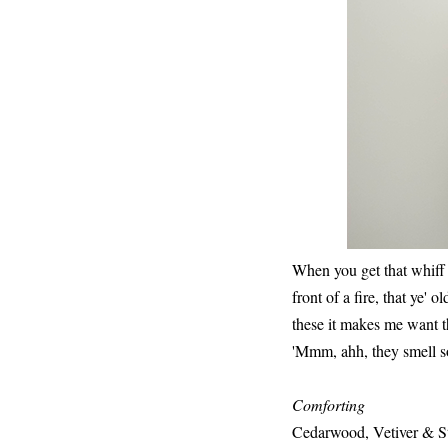
When you get that whiff 
front of a fire, that ye' 
these it makes me want 
'Mmm, ahh, they smell so
Comforting
Cedarwood, Vetiver & S