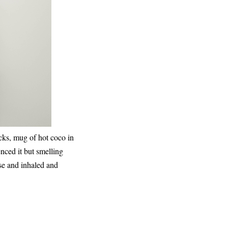
cks, mug of hot coco in
ienced it but smelling
se and inhaled and