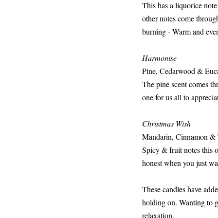
This has a liquorice note
other notes come through
burning - Warm and every
Harmonise
Pine, Cedarwood & Euc
The pine scent comes thro
one for us all to apprecia
Christmas Wish
Mandarin, Cinnamon &
Spicy & fruit notes this 
honest when you just wan
These candles have added
holding on. Wanting to ge
relaxation.