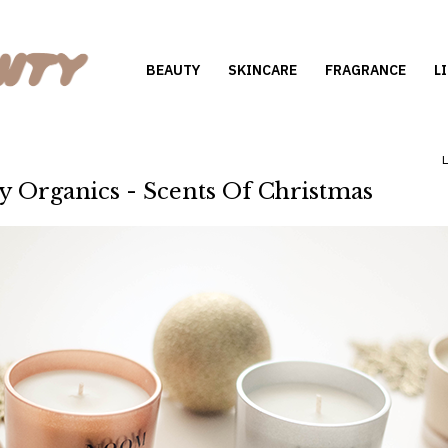
BEAUTY
SKINCARE
FRAGRANCE
L
Organics - Scents Of Christmas