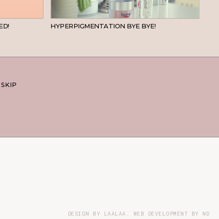
BEAUTY
SKINCARE
ED!
HYPERPIGMENTATION BYE BYE!
 SKIP
DESIGN BY LAALAA. WEB DEVELOPMENT BY
ND