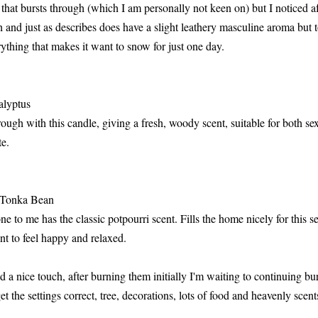
 that bursts through (which I am personally not keen on) but I noticed 
 and just as describes does have a slight leathery masculine aroma but t
thing that makes it want to snow for just one day.
alyptus
ugh with this candle, giving a fresh, woody scent, suitable for both sex
te.
 Tonka Bean
one to me has the classic potpourri scent. Fills the home nicely for this 
t to feel happy and relaxed.
 a nice touch, after burning them initially I'm waiting to continuing b
t the settings correct, tree, decorations, lots of food and heavenly scent