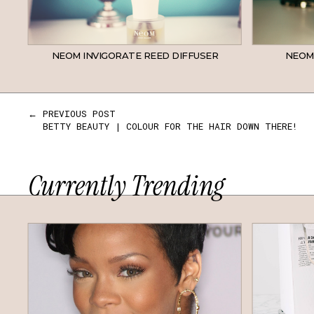
NEOM INVIGORATE REED DIFFUSER
NEOM
← PREVIOUS POST
BETTY BEAUTY | COLOUR FOR THE HAIR DOWN THERE!
Currently Trending