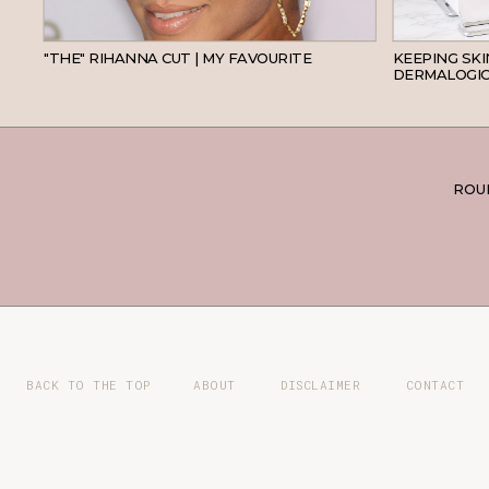
HAIR
"THE" RIHANNA CUT | MY FAVOURITE
KEEPING SK
DERMALOGIC
ROUN
BACK TO THE TOP
ABOUT
DISCLAIMER
CONTACT