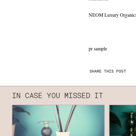
NEOM Luxury Organics -
pr sample
SHARE THIS POST
IN CASE YOU MISSED IT