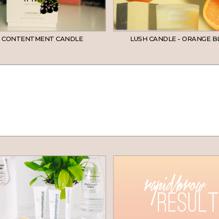
 CONTENTMENT CANDLE
LUSH CANDLE - ORANGE 