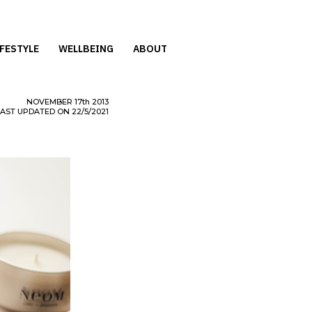
IFESTYLE
WELLBEING
ABOUT
NOVEMBER
17th
2013
LAST UPDATED ON 22/5/2021