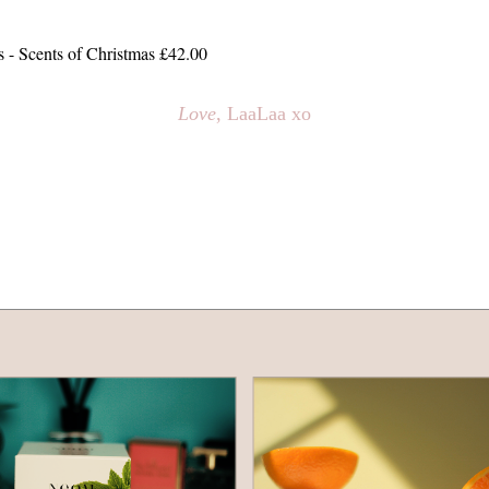
 Scents of Christmas £42.00
Love
, LaaLaa xo