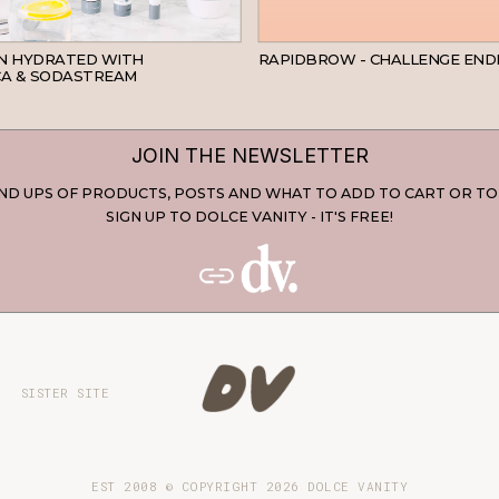
SKINCARE
IN HYDRATED WITH
RAPIDBROW - CHALLENGE END
A & SODASTREAM
JOIN THE NEWSLETTER
D UPS OF PRODUCTS, POSTS AND WHAT TO ADD TO CART OR TO
SIGN UP TO DOLCE VANITY - IT'S FREE!
SISTER SITE
EST 2008 © COPYRIGHT
2026
DOLCE VANITY