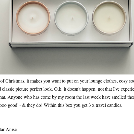
of Christmas, it makes you want to put on your lounge clothes, cosy so
old classic picture perfect look. O.k. it doesn't happen, not that I've exper
that. Anyone who has come by my room the last week have smelled the
oo good' - & they do! Within this box you get 3 x travel candles.
tar Anise