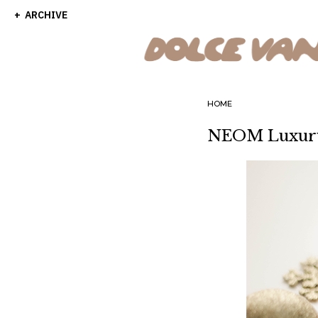
ARCHIVE
HOME
NEOM Luxury 