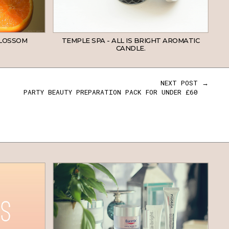
BLOSSOM
TEMPLE SPA - ALL IS BRIGHT AROMATIC
CANDLE.
NEXT POST →
PARTY BEAUTY PREPARATION PACK FOR UNDER £60