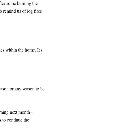
after some burning the
o remind us of log fires
es within the home. It's
season or any season to be
urning next month -
s to continue the