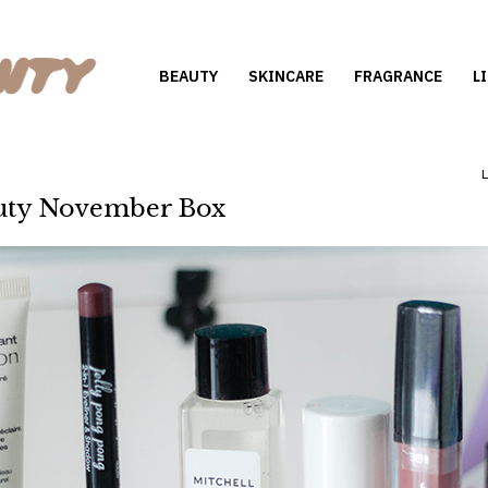
BEAUTY
SKINCARE
FRAGRANCE
L
uty November Box