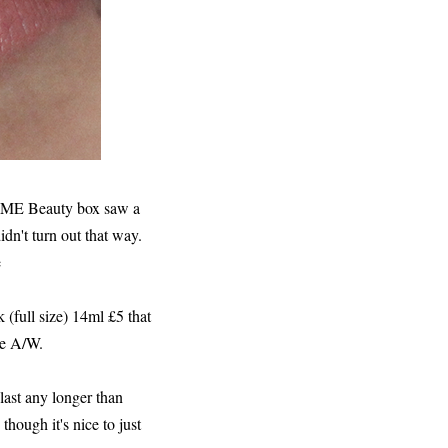
ve ME Beauty box saw a
idn't turn out that way.
e
k (full size) 14ml £5 that
ate A/W.
 last any longer than
though it's nice to just