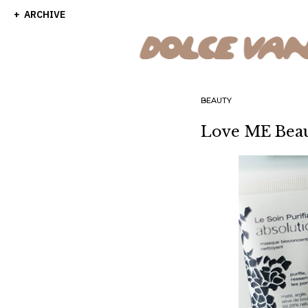
ARCHIVE
BEAUTY
Love ME Bea