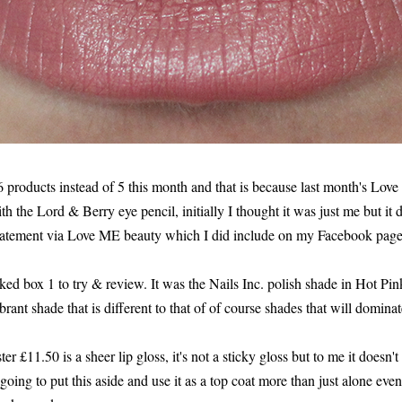
6 products instead of 5 this month and that is because last month's Lo
th the Lord & Berry eye pencil, initially I thought it was just me but it d
tatement via Love ME beauty which I did include on my Facebook pag
icked box 1 to try & review. It was the Nails Inc. polish shade in Hot Pin
ibrant shade that is different to that of of course shades that will domin
 £11.50 is a sheer lip gloss, it's not a sticky gloss but to me it doesn't
going to put this aside and use it as a top coat more than just alone even 