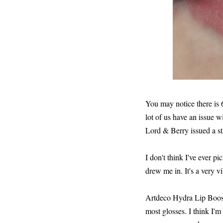
You may notice there is 
lot of us have an issue wi
Lord & Berry issued a s
I don't think I've ever p
drew me in. It's a very v
Artdeco Hydra Lip Booster
most glosses. I think I'm 