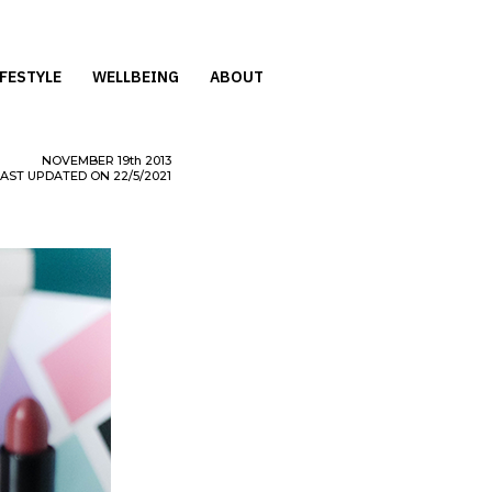
IFESTYLE
WELLBEING
ABOUT
NOVEMBER
19th
2013
LAST UPDATED ON 22/5/2021