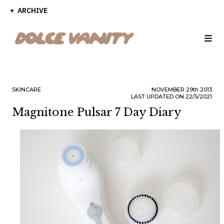
ARCHIVE
SKINCARE
NOVEMBER
29th
2013
LAST UPDATED ON 22/5/2021
Magnitone Pulsar 7 Day Diary