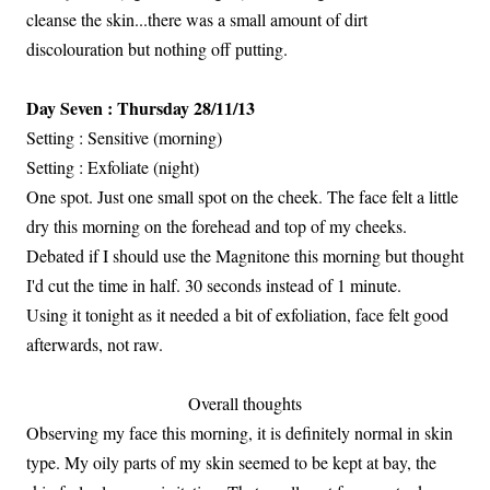
cleanse the skin...there was a small amount of dirt
discolouration but nothing off putting.
Day Seven : Thursday 28/11/13
Setting : Sensitive (morning)
Setting : Exfoliate (night)
One spot. Just one small spot on the cheek. The face felt a little
dry this morning on the forehead and top of my cheeks.
Debated if I should use the Magnitone this morning but thought
I'd cut the time in half. 30 seconds instead of 1 minute.
Using it tonight as it needed a bit of exfoliation, face felt good
afterwards, not raw.
Overall thoughts
Observing my face this morning, it is definitely normal in skin
type. My oily parts of my skin seemed to be kept at bay, the