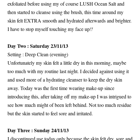
exfoliated before using my of course LUSH Ocean Salt and
then started to cleanse using the brush, this time around my
skin felt EXTRA smooth and hydrated afterwards and brighter.
I have to stop myself touching my face up
!!
Day Two : Saturday 23/11/13
Setting : Deep Clean (evening)
Unfortunately my skin felt a little dry in this morning, maybe
too much with my routine last night. I decided against using it
and used more of a hydrating cleanser to keep the dry skin
away. Today was the first time wearing make-up since
introducing this, after taking off my make-up I was intrigued to
see how much might of been left behind. Not too much residue
but the skin started to feel sore and irritated.
Day Three : Sunday 24/11/13
I discontinued use today only because the skin felt dry, sore and