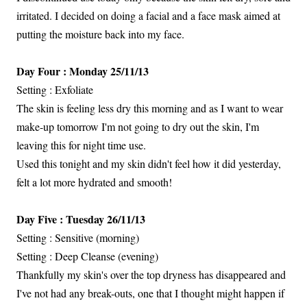
irritated. I decided on doing a facial and a face mask aimed at
putting the moisture back into my face.
Day Four : Monday 25/11/13
Setting : Exfoliate
The skin is feeling less dry this morning and as I want to wear
make-up tomorrow I'm not going to dry out the skin, I'm
leaving this for night time use.
Used this tonight and my skin didn't feel how it did yesterday,
felt a lot more hydrated and smooth!
Day Five : Tuesday 26/11/13
Setting : Sensitive (morning)
Setting : Deep Cleanse (evening)
Thankfully my skin's over the top dryness has disappeared and
I've not had any break-outs, one that I thought might happen if