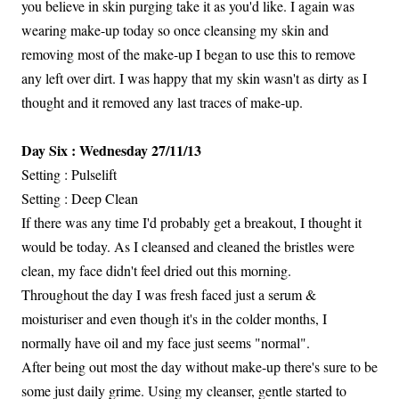
you believe in skin purging take it as you'd like. I again was
wearing make-up today so once cleansing my skin and
removing most of the make-up I began to use this to remove
any left over dirt. I was happy that my skin wasn't as dirty as I
thought and it removed any last traces of make-up.
Day Six : Wednesday 27/11/13
Setting : Pulselift
Setting : Deep Clean
If there was any time I'd probably get a breakout, I thought it
would be today. As I cleansed and cleaned the bristles were
clean, my face didn't feel dried out this morning.
Throughout the day I was fresh faced just a serum &
moisturiser and even though it's in the colder months, I
normally have oil and my face just seems "normal".
After being out most the day without make-up there's sure to be
some just daily grime. Using my cleanser, gentle started to