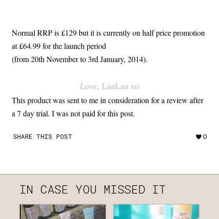
Normal RRP is £129 but it is currently on half price promotion
at £64.99 for the launch period
(from 20th November to 3rd January, 2014).
Love
, LaaLaa xo
This product was sent to me in consideration for a review after
a 7 day trial. I was not paid for this post.
SHARE THIS POST
0
IN CASE YOU MISSED IT