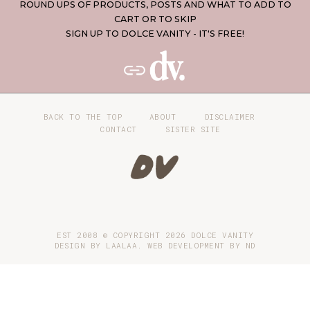
ROUND UPS OF PRODUCTS, POSTS AND WHAT TO ADD TO
CART OR TO SKIP
SIGN UP TO DOLCE VANITY - IT'S FREE!
BACK TO THE TOP
ABOUT
DISCLAIMER
CONTACT
SISTER SITE
EST 2008 © COPYRIGHT
2026
DOLCE VANITY
DESIGN BY LAALAA. WEB DEVELOPMENT BY
ND