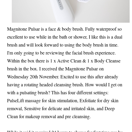
Magnitone Pulsar is a face & body brush. Fully waterproof so
excellent to use while in the bath or shower, I like this is a dual
brush and will look forward to using the body brush in time.
I'm only going to be reviewing the facial brush experience.
Within the box there is 1 x Active Clean & 1 x Body Cleanse
brush in the box. I received the Magnitone Pulsar on
Wednesday 20th November. Excited to use this after already
having a rotating headed cleansing brush. How would I get on
with a pulsating brush? This has four different settings:
PulseLift massage for skin stimulation, Exfoliate for dry skin
removal, Sensitive for delicate and irritated skin, and Deep
Clean for makeup removal and pre cleansing.