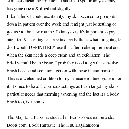
skin feels clean, no irritation. That small spot from yesterday
has gone down & dried out slightly.
I don't think I could use it daily, my skin seemed to go up &
down in pattern over the week and it might just be settling or
got use to the new routine. I always say it's important to pay
attention & listening to the skins needs, that's what I'm going to
do, I would DEFINITELY use this after make-up removal and
when the skin needs a deep clean and an exfoliation. The
bristles could be the issue, I probably need to get the sensitive
brush heads and see how I get on with those in comparison.
This is a welcomed addition to my skincare routine, grateful for
it, it's nice to have the various settings as I can target my skins
particular needs that morning / evening and the fact it's a body
brush too, is a bonus.
The Magitone Pulsar is stocked in Boots stores nationwide,
Boots.com, Look Fantastic, The Hut, HQHair.com