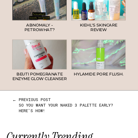
ABNOMALY -
KIEHL'S SKINCARE
PETROWHAT?
REVIEW
BEUTI POMEGRANATE
HYLAMIDE PORE FLUSH.
ENZYME GLOW CLEANSER
← PREVIOUS POST
SO YOU WANT YOUR NAKED 3 PALETTE EARLY?
HERE'S HOW!
Currently Trending