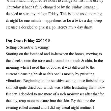
While it said it required 24 hours to charge for first time use by
Thursday it hadn't fully charged or by the Friday. Strange, I
decided to start my trial on Friday. This is to be used morning
& night for one minute. - apprehensive for a twice a day 'deep
cleanse' I decided to give it a go. Here's my 7 day diary.
Day One : Friday 22/11/13
Setting : Sensitive (evening)
Starting on the forehead and in-between the brows, moving to
the cheeks, onto the nose and around the mouth & chin. In the
morning when I used this of course it was different to the
current cleansing brush as this one is mostly by pulsating
vibrations. Beginning on the sensitive setting, once finished my
skin felt quite dried out, which was a little frustrating that it now
felt dry. I decided to use more of a rich moisturiser after that for
the day, reap more moisture into the skin. By the time the
evening rolled around and I did my usual night routine, I