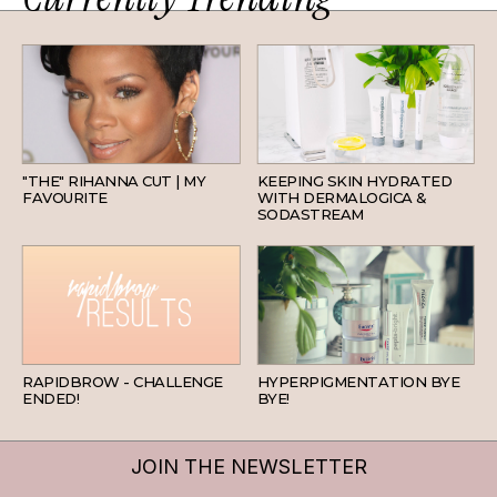
HAIR
SKINCARE
"THE" RIHANNA CUT | MY
KEEPING SKIN HYDRATED
FAVOURITE
WITH DERMALOGICA &
SODASTREAM
BEAUTY
SKINCARE
RAPIDBROW - CHALLENGE
HYPERPIGMENTATION BYE
ENDED!
BYE!
JOIN THE NEWSLETTER