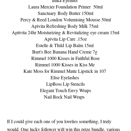
Inika Eyeliner
Laura Mercier Foundation
Primer 50ml
Sanctuary Body Butter 150ml
Percy & Reed London Volumising Mousse 50ml
Apivita Refreshing Body Milk 75ml
Apitvita 24hr Moisturizing & Revitalizing eye cream 15ml
Apivita Lip Care .15oz
Estelle & Thild
Lip Balm 15ml
Burt's Bee Banana Hand Creme 7g
Rimmel 1000 Kisses in Faithful Rose
Rimmel 1000 Kisses in Kiss Me
Kate Moss for Rimmel Matte Lipstick in 107
Elise Eyelashes
LipBoss Lip Stencils
Elegant Touch Envy Wraps
Nail Rock Nail Wraps
If I could give each one of you lovelies something, I truly
would. One lucky follower will win this prize bundle, various