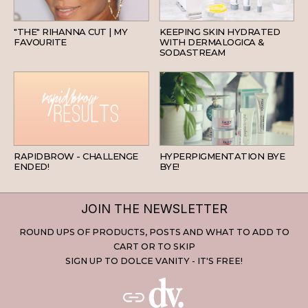
HAIR
SKINCARE
"THE" RIHANNA CUT | MY
KEEPING SKIN HYDRATED
FAVOURITE
WITH DERMALOGICA &
SODASTREAM
BEAUTY
SKINCARE
RAPIDBROW - CHALLENGE
HYPERPIGMENTATION BYE
ENDED!
BYE!
JOIN THE NEWSLETTER
ROUND UPS OF PRODUCTS, POSTS AND WHAT TO ADD TO
CART OR TO SKIP
SIGN UP TO DOLCE VANITY - IT'S FREE!