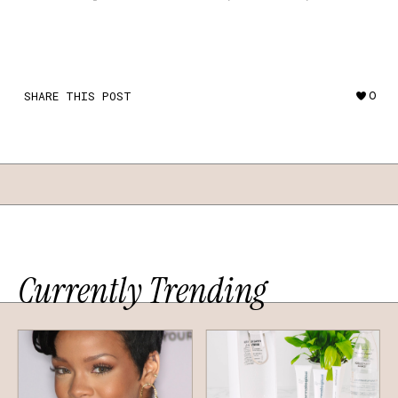
SHARE THIS POST
0
Currently Trending