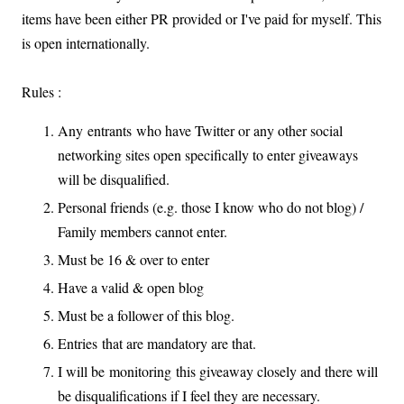
items have been either PR provided or I've paid for myself. This
is open internationally.
Rules :
Any entrants who have Twitter or any other social
networking sites open specifically to enter giveaways
will be disqualified.
Personal friends (e.g. those I know who do not blog) /
Family members cannot enter.
Must be 16 & over to enter
Have a valid & open blog
Must be a follower of this blog.
Entries that are mandatory are that.
I will be monitoring this giveaway closely and there will
be disqualifications if I feel they are necessary.