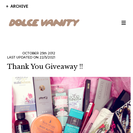
ARCHIVE
OCTOBER
25th
2012
LAST UPDATED ON 22/5/2021
Thank You Giveaway !!