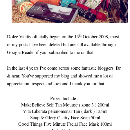
th
Dolce Vanity officially began on the 13
October 2008, most
of my posts have been deleted but are still available through
Google Reader if your subscribed to me on that.
In the last 4 years I've come across some fantastic bloggers, far
& near. You've supported my blog and showed me a lot of
appreciation, respect and love and I thank you for that.
Prizes Include :
MakeBelieve Self Tan Mouuse ( zone 3 ) 200ml
Vita Liberata pHenomenal
Tan ( dark ) 125ml
Soap & Glory Clarity Face Soap 50ml
Good Things Five Minute Facial Face Mask 100ml