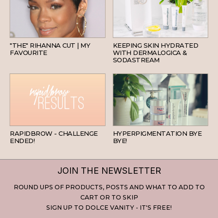
HAIR
SKINCARE
"THE" RIHANNA CUT | MY
KEEPING SKIN HYDRATED
FAVOURITE
WITH DERMALOGICA &
SODASTREAM
BEAUTY
SKINCARE
RAPIDBROW - CHALLENGE
HYPERPIGMENTATION BYE
ENDED!
BYE!
JOIN THE NEWSLETTER
ROUND UPS OF PRODUCTS, POSTS AND WHAT TO ADD TO
CART OR TO SKIP
SIGN UP TO DOLCE VANITY - IT'S FREE!