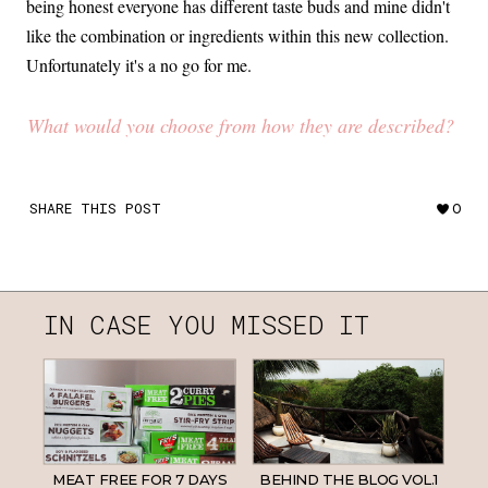
being honest everyone has different taste buds and mine didn't
like the combination or ingredients within this new collection.
Unfortunately it's a no go for me.
What would you choose from how they are described?
SHARE THIS POST
0
IN CASE YOU MISSED IT
MEAT FREE FOR 7 DAYS
BEHIND THE BLOG VOL.1