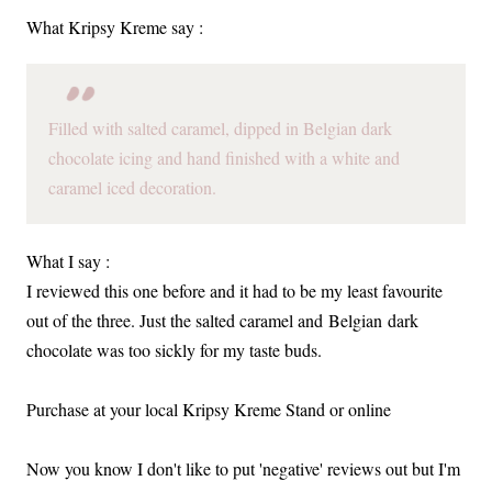
What Kripsy Kreme say :
Filled with salted caramel, dipped in Belgian dark
chocolate icing and hand finished with a white and
caramel iced decoration.
What I say :
I reviewed this one before and it had to be my least favourite
out of the three. Just the salted caramel and Belgian dark
chocolate was too sickly for my taste buds.
Purchase at your local Kripsy Kreme Stand or online
Now you know I don't like to put 'negative' reviews out but I'm