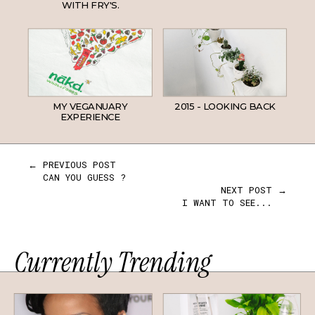
WITH FRY'S.
MY VEGANUARY
2015 - LOOKING BACK
EXPERIENCE
← PREVIOUS POST
CAN YOU GUESS ?
NEXT POST →
I WANT TO SEE...
Currently Trending