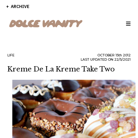
ARCHIVE
LIFE
OCTOBER
15th
2012
LAST UPDATED ON 22/5/2021
Kreme De La Kreme Take Two