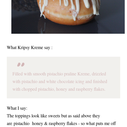
What Kripsy Kreme say :
Filled with smooth pistachio praline Kreme, drizzled
with pistachio and white chocolate icing and finished
with chopped pistachio, honey and raspberry flakes.
What I say:
The toppings look like sweets but as said above they
are pistachio honey & raspberry flakes - so what puts me off