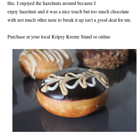
this. I enjoyed the hazelnuts around because I
enjoy hazelnut and it was a nice touch but too much chocolate
with not much other taste to break it up isn't a good deal for me.
Purchase at your local Kripsy Kreme Stand or online