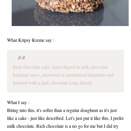
What Kripsy Kreme say :
Rich chocolate cake, hand dipped in milk chocolate
hazelnut sauce, encrusted in caramelised hazelnuts and
finished with a dark chocolate icing drizzle.
What I say :
Biting into this, it's softer than a regular doughnut as it's just
like a cake - just like described. Let's just put it like this, I prefer
milk chocolate. Rich chocolate is a no go for me but I did try