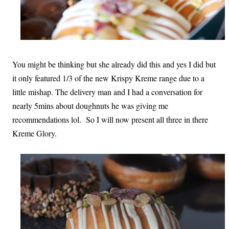
You might be thinking but she already did this and yes I did but
it only featured 1/3 of the new Krispy Kreme range due to a
little mishap. The delivery man and I had a conversation for
nearly 5mins about doughnuts he was giving me
recommendations lol. So I will now present all three in there
Kreme Glory.