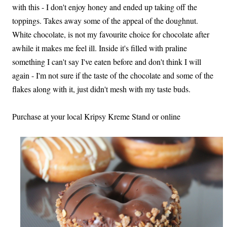
with this - I don't enjoy honey and ended up taking off the
toppings. Takes away some of the appeal of the doughnut.
White chocolate, is not my favourite choice for chocolate after
awhile it makes me feel ill. Inside it's filled with praline
something I can't say I've eaten before and don't think I will
again - I'm not sure if the taste of the chocolate and some of the
flakes along with it, just didn't mesh with my taste buds.
Purchase at your local Kripsy Kreme Stand or online