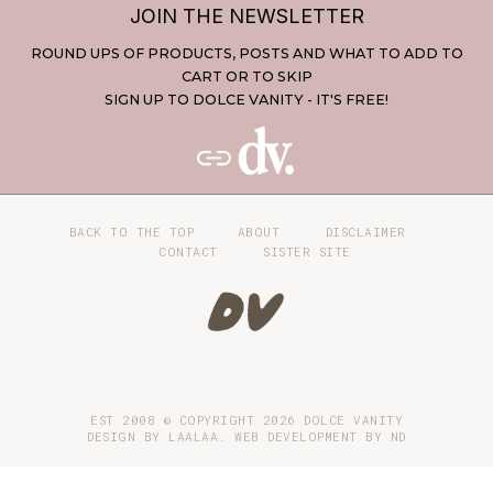
JOIN THE NEWSLETTER
ROUND UPS OF PRODUCTS, POSTS AND WHAT TO ADD TO
CART OR TO SKIP
SIGN UP TO DOLCE VANITY - IT'S FREE!
BACK TO THE TOP
ABOUT
DISCLAIMER
CONTACT
SISTER SITE
EST 2008 © COPYRIGHT
2026
DOLCE VANITY
DESIGN BY LAALAA. WEB DEVELOPMENT BY
ND