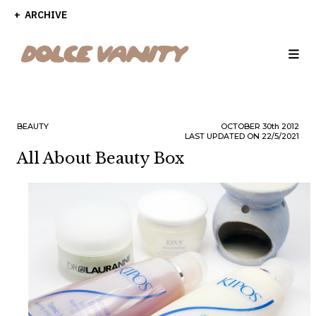
ARCHIVE
BEAUTY
OCTOBER
30th
2012
LAST UPDATED ON 22/5/2021
All About Beauty Box