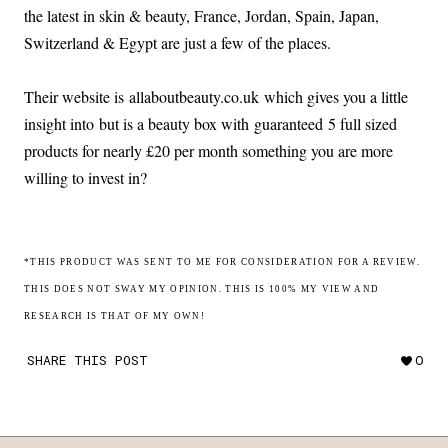
the latest in skin & beauty, France, Jordan, Spain, Japan,
Switzerland & Egypt are just a few of the places.
Their website is allaboutbeauty.co.uk which gives you a little
insight into but is a beauty box with guaranteed 5 full sized
products for nearly £20 per month something you are more
willing to invest in?
*THIS PRODUCT WAS SENT TO ME FOR CONSIDERATION FOR A REVIEW.
THIS DOES NOT SWAY MY OPINION. THIS IS 100% MY VIEW AND
RESEARCH IS THAT OF MY OWN!
SHARE THIS POST
0