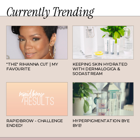
Currently Trending
HAIR
SKINCARE
"THE" RIHANNA CUT | MY
KEEPING SKIN HYDRATED
FAVOURITE
WITH DERMALOGICA &
SODASTREAM
BEAUTY
SKINCARE
RAPIDBROW - CHALLENGE
HYPERPIGMENTATION BYE
ENDED!
BYE!