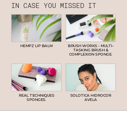
IN CASE YOU MISSED IT
HEMPZ LIP BALM
BRUSH WORKS - MULTI-
TASKING BRUSH &
COMPLEXION SPONGE.
REAL TECHNIQUES
SOLOTICA HIDROCOR
SPONGES.
AVELA