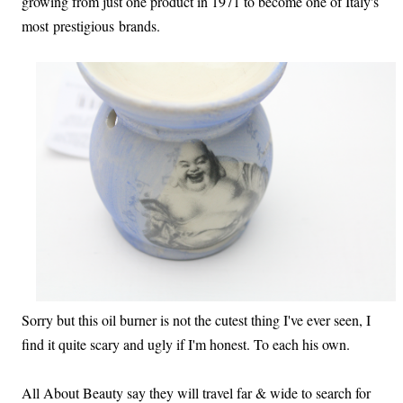
growing from just one product in 1971 to become one of Italy's
most prestigious brands.
Sorry but this oil burner is not the cutest thing I've ever seen, I
find it quite scary and ugly if I'm honest. To each his own.
All About Beauty say they will travel far & wide to search for