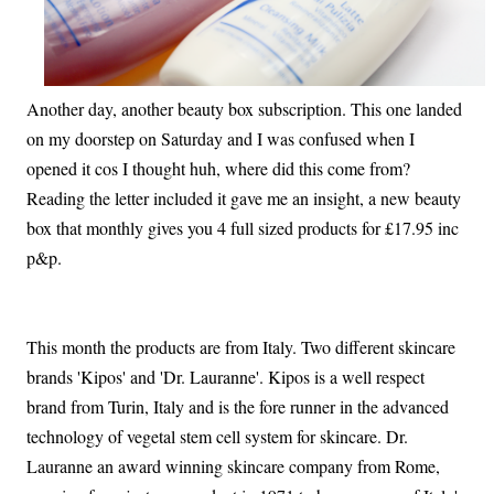
Another day, another beauty box subscription. This one landed
on my doorstep on Saturday and I was confused when I
opened it cos I thought huh, where did this come from?
Reading the letter included it gave me an insight, a new beauty
box that monthly gives you 4 full sized products for £17.95 inc
p&p.
This month the products are from Italy. Two different skincare
brands 'Kipos' and 'Dr. Lauranne'. Kipos is a well respect
brand from Turin, Italy and is the fore runner in the advanced
technology of vegetal stem cell system for skincare. Dr.
Lauranne an award winning skincare company from Rome,