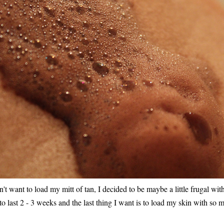
t want to load my mitt of tan, I decided to be maybe a little frugal with i
 to last 2 - 3 weeks and the last thing I want is to load my skin with so m