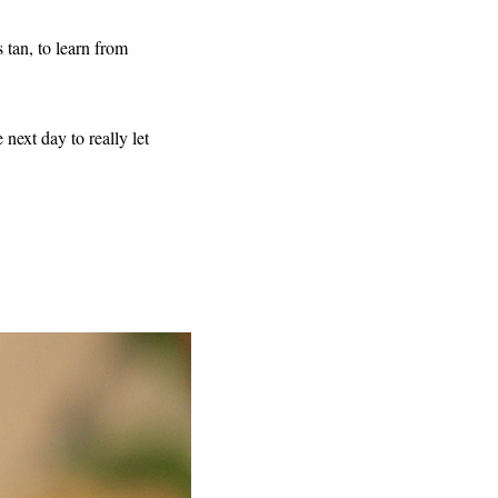
 tan, to learn from
 next day to really let