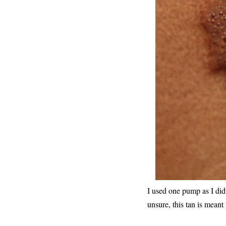
I used one pump as I didn'
unsure, this tan is meant