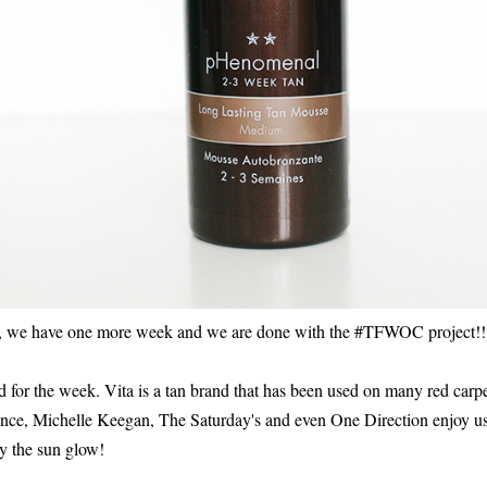
nd, we have one more week and we are done with the #TFWOC project!!
d for the week. Vita is a tan brand that has been used on many red carpe
nce, Michelle Keegan, The Saturday's and even One Direction enjoy u
y the sun glow!