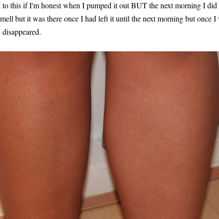
to this if I'm honest when I pumped it out BUT the next morning I did sm
 smell but it was there once I had left it until the next morning but once 
d disappeared.