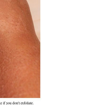
e if you don't exfoliate.