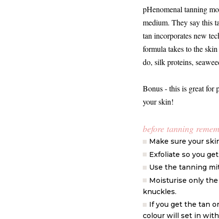
pHenomenal tanning mousse
medium. They say this ta
tan incorporates new tec
formula takes to the skin 
do, silk proteins, seaw
Bonus - this is great for 
your skin!
before tanning reme
Make sure your skin 
Exfoliate so you ge
Use the tanning mit
Moisturise only the 
knuckles.
If you get the tan 
colour will set in wi