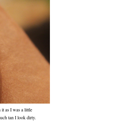
t as I was a little
uch tan I look dirty.