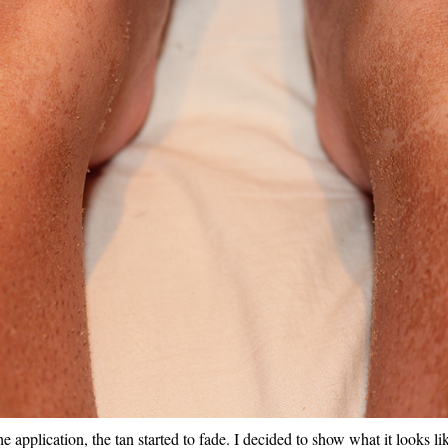
e application, the tan started to fade. I decided to show what it looks lik