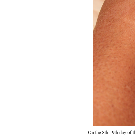
On the 8th - 9th day of th