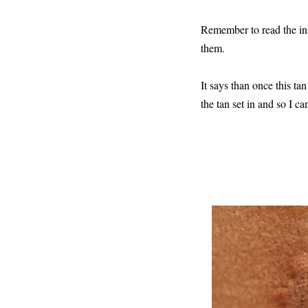
Remember to read the ins
them.
It says than once this tan
the tan set in and so I c