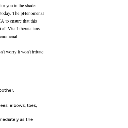
for you in the shade
et today. The pHenomenal
A to ensure that this
t all Vita Liberata tans
pHenomenal!
't worry it won't irritate
oother.
nees, elbows, toes,
mediately as the