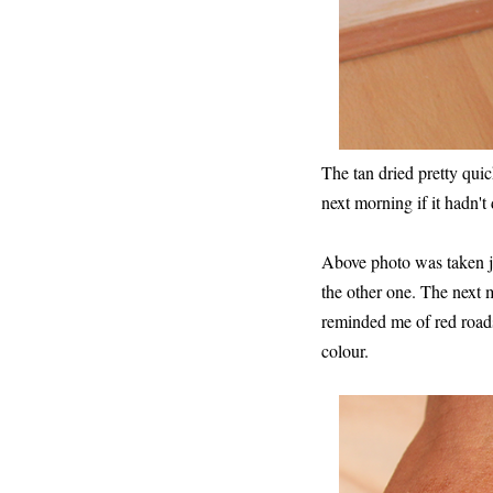
The tan dried pretty qui
next morning if it hadn't
Above photo was taken jus
the other one. The next
reminded me of red roads 
colour.