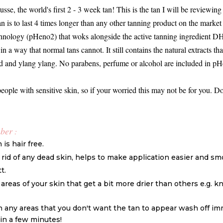
, the world's first 2 - 3 week tan! This is the tan I will be reviewing 
n is to last 4 times longer than any other tanning product on the mark
hnology (pHeno2) that woks alongside the active tanning ingredient DH
in a way that normal tans cannot. It still contains the natural extracts tha
eed and ylang ylang. No parabens, perfume or alcohol are included in 
people with sensitive skin, so if your worried this may not be for you. Don
mber
:
is hair free.
t rid of any dead skin, helps to make application easier and sm
t.
areas of your skin that get a bit more drier than others e.g. k
on any areas that you don't want the tan to appear wash off im
thin a few minutes!