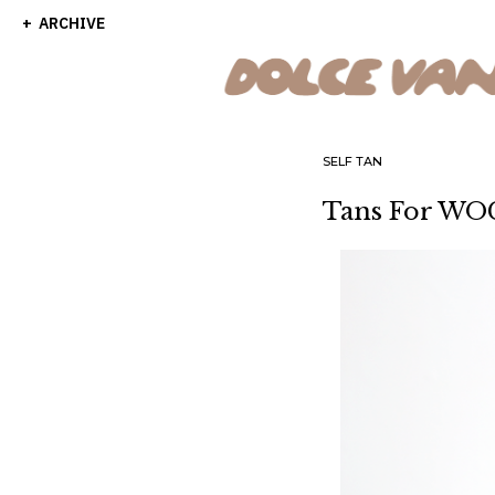
ARCHIVE
SELF TAN
Tans For WOC