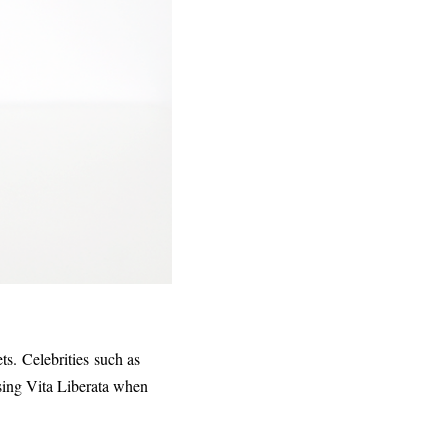
ts. Celebrities such as
sing Vita Liberata when