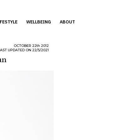
IFESTYLE
WELLBEING
ABOUT
OCTOBER
22th
2012
LAST UPDATED ON 22/5/2021
an