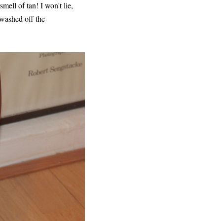
ell of tan! I won't lie,
I washed off the