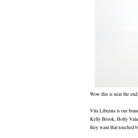
Wow this is near the e
Vita Liberata is our bran
Kelly Brook, Holly Vala
they want that touched b