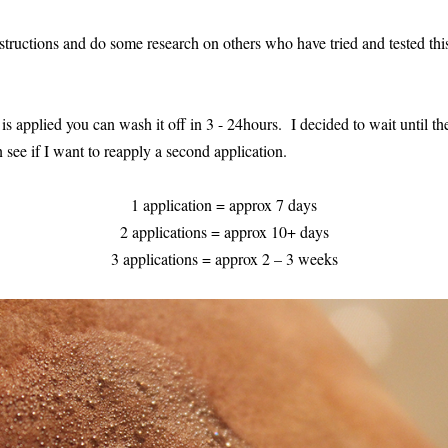
tructions and do some research on others who have tried and tested this
 is applied you can wash it off in 3 - 24hours. I decided to wait until the
an see if I want to reapply a second application.
1 application = approx 7 days
2 applications = approx 10+ days
3 applications = approx 2 – 3 weeks