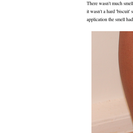
There wasn't much smell 
it wasn't a hard 'biscuit'
application the smell ha