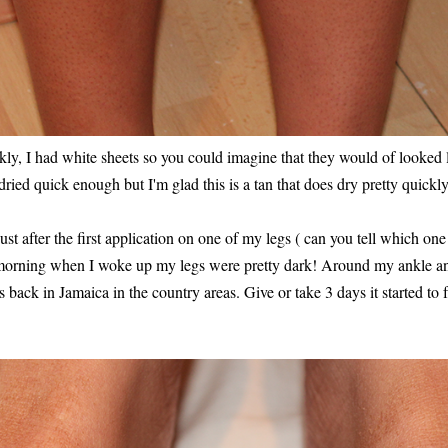
ckly, I had white sheets so you could imagine that they would of looked 
 dried quick enough but I'm glad this is a tan that does dry pretty quickly
t after the first application on one of my legs ( can you tell which one
 morning when I woke up my legs were pretty dark! Around my ankle an
back in Jamaica in the country areas. Give or take 3 days it started to 