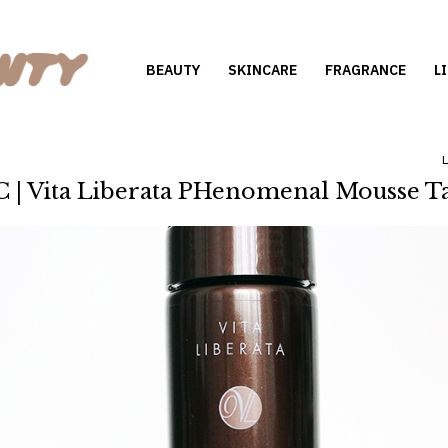
BEAUTY
SKINCARE
FRAGRANCE
L
 | Vita Liberata PHenomenal Mousse T