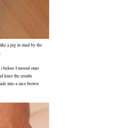
like a pig in mud by the
.
 ) before I moved onto
d knee the results
fade into a nice brown