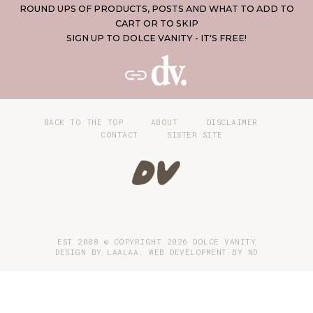
ROUND UPS OF PRODUCTS, POSTS AND WHAT TO ADD TO
CART OR TO SKIP
SIGN UP TO DOLCE VANITY - IT'S FREE!
BACK TO THE TOP
ABOUT
DISCLAIMER
CONTACT
SISTER SITE
EST 2008 © COPYRIGHT
2026
DOLCE VANITY
DESIGN BY LAALAA. WEB DEVELOPMENT BY
ND