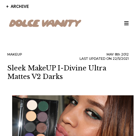
ARCHIVE
MAKEUP
MAY
8th
2012
LAST UPDATED ON 22/5/2021
Sleek MakeUP I-Divine Ultra
Mattes V2 Darks