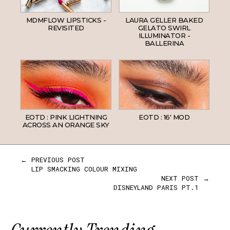
MDMFLOW LIPSTICKS -
LAURA GELLER BAKED
REVISITED
GELATO SWIRL
ILLUMINATOR -
BALLERINA
EOTD : PINK LIGHTNING
EOTD : 16' MOD
ACROSS AN ORANGE SKY
← PREVIOUS POST
LIP SMACKING COLOUR MIXING
NEXT POST →
DISNEYLAND PARIS PT.1