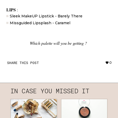
LIPS
:
Sleek MakeUP Lipstick - Barely There
Missguided Lipsplash - Caramel
Which palette will you be getting ?
SHARE THIS POST
0
IN CASE YOU MISSED IT