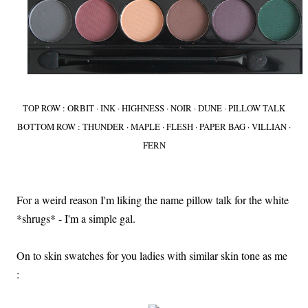
TOP ROW : ORBIT · INK · HIGHNESS · NOIR · DUNE · PILLOW TALK
BOTTOM ROW : THUNDER · MAPLE · FLESH · PAPER BAG · VILLIAN ·
FERN
For a weird reason I'm liking the name pillow talk for the white
*shrugs* - I'm a simple gal.
On to skin swatches for you ladies with similar skin tone as me
: