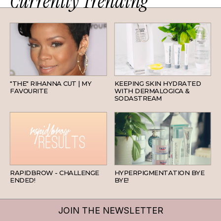
Currently Trending
HAIR
SKINCARE
"THE" RIHANNA CUT | MY
KEEPING SKIN HYDRATED
FAVOURITE
WITH DERMALOGICA &
SODASTREAM
BEAUTY
SKINCARE
RAPIDBROW - CHALLENGE
HYPERPIGMENTATION BYE
ENDED!
BYE!
JOIN THE NEWSLETTER