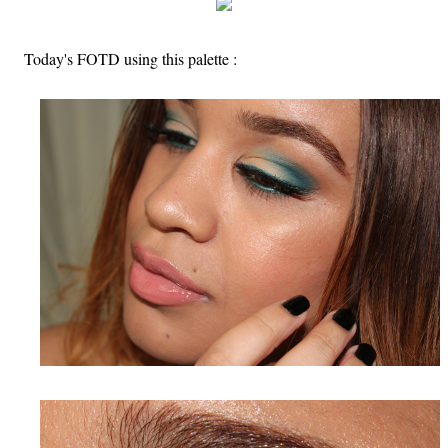
Today's FOTD using this palette :