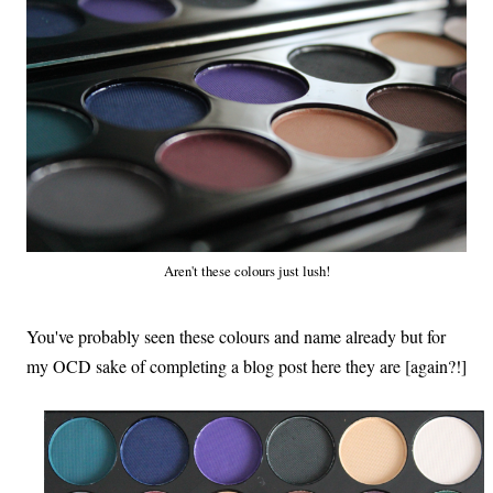
Aren't these colours just lush!
You've probably seen these colours and name already but for
my OCD sake of completing a blog post here they are
[again?!]