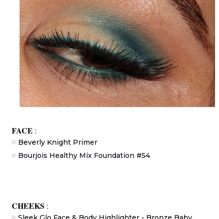
FACE
:
Beverly Knight Primer
Bourjois Healthy Mix Foundation #54
CHEEKS
:
Sleek Glo Face & Body Highlighter - Bronze Baby