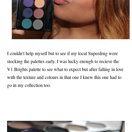
I couldn't help myself but to see if my local Superdrug were
stocking the palettes early. I was lucky enough to recieve the
V1 Brights palette to see what to expect but after falling in love
with the texture and colours in that one I knew this one had to
go in my collection too.