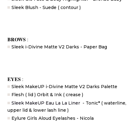
Sleek Blush - Suede ( contour )
BROWS
:
Sleek i-Divine Matte V2 Darks - Paper Bag
EYES
:
Sleek MakeUP i-Divine Matte V2 Darks Palette
Flesh ( lid ) Orbit & Ink ( crease )
Sleek MakeUP Eau La La Liner
- Tonic* ( waterline,
upper lid & lower lash line )
Eylure Girls Aloud Eyelashes - Nicola