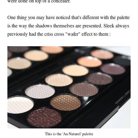
were done on top of a concealer.
One thing you may have noticed that's different with the palette
is the way the shadows themselves are presented. Sleek always
previously had the criss cross "wafer" effect to them :
This is the 'Au Naturel' palette