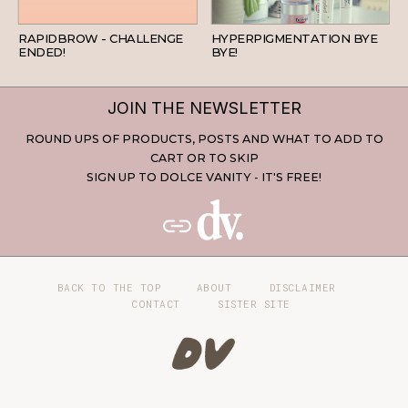
BEAUTY
SKINCARE
RAPIDBROW - CHALLENGE
HYPERPIGMENTATION BYE
ENDED!
BYE!
JOIN THE NEWSLETTER
ROUND UPS OF PRODUCTS, POSTS AND WHAT TO ADD TO
CART OR TO SKIP
SIGN UP TO DOLCE VANITY - IT'S FREE!
BACK TO THE TOP
ABOUT
DISCLAIMER
CONTACT
SISTER SITE