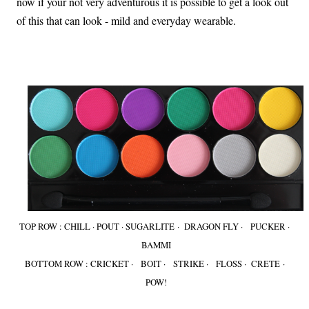
now if your not very adventurous it is possible to get a look out
of this that can look - mild and everyday wearable.
TOP ROW : CHILL · POUT · SUGARLITE · DRAGON FLY · PUCKER ·
BAMMI
BOTTOM ROW : CRICKET · BOIT · STRIKE · FLOSS · CRETE ·
POW!