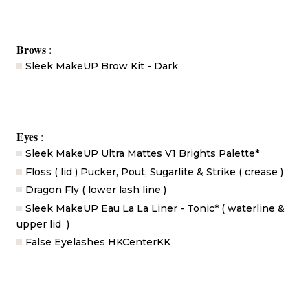
Brows
:
Sleek MakeUP Brow Kit - Dark
Eyes
:
Sleek MakeUP Ultra Mattes V1 Brights Palette*
Floss ( lid ) Pucker, Pout, Sugarlite & Strike ( crease )
Dragon Fly ( lower lash line )
Sleek MakeUP Eau La La Liner - Tonic* ( waterline &
upper lid )
False Eyelashes HKCenterKK