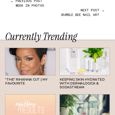
← PREVIOUS POST
WEEK IN PHOTOS
NEXT POST →
BUMBLE BEE NAIL ART
Currently Trending
HAIR
SKINCARE
"THE" RIHANNA CUT | MY
KEEPING SKIN HYDRATED
FAVOURITE
WITH DERMALOGICA &
SODASTREAM