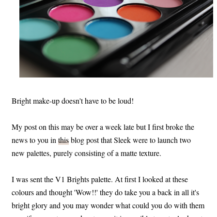
Bright make-up doesn't have to be loud!
My post on this may be over a week late but I first broke the
news to you in
this
blog post that Sleek were to launch two
new palettes, purely consisting of a matte texture.
I was sent the V1 Brights palette. At first I looked at these
colours and thought 'Wow!!' they do take you a back in all it's
bright glory and you may wonder what could you do with them