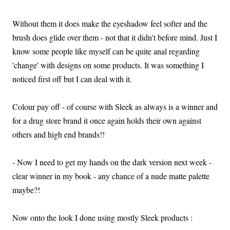
Without them it does make the eyeshadow feel softer and the
brush does glide over them - not that it didn't before mind. Just I
know some people like myself can be quite anal regarding
'change' with designs on some products. It was something I
noticed first off but I can deal with it.
Colour pay off - of course with Sleek as always is a winner and
for a drug store brand it once again holds their own against
others and high end brands!!
- Now I need to get my hands on the dark version next week -
clear winner in my book - any chance of a nude matte palette
maybe?!
Now onto the look I done using mostly Sleek products :