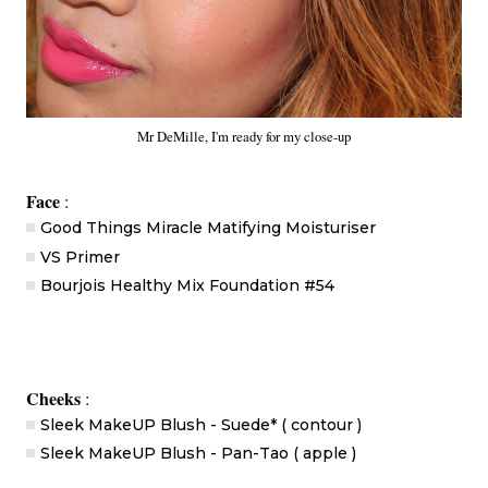
Mr DeMille, I'm ready for my close-up
Face
:
Good Things Miracle Matifying Moisturiser
VS Primer
Bourjois Healthy Mix Foundation #54
Cheeks
:
Sleek MakeUP Blush - Suede* ( contour )
Sleek MakeUP Blush - Pan-Tao ( apple )