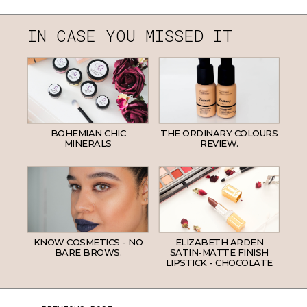
IN CASE YOU MISSED IT
BOHEMIAN CHIC
THE ORDINARY COLOURS
MINERALS
REVIEW.
KNOW COSMETICS - NO
ELIZABETH ARDEN
BARE BROWS.
SATIN-MATTE FINISH
LIPSTICK - CHOCOLATE