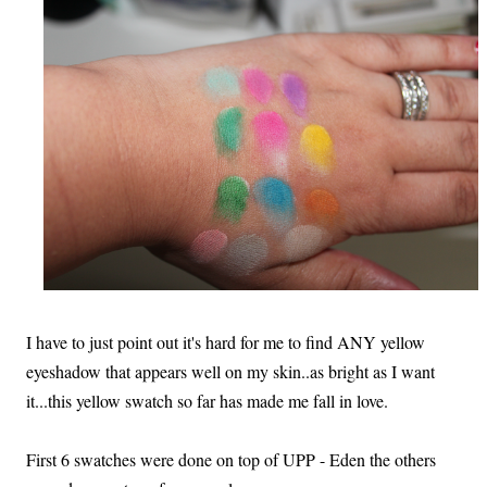
I have to just point out it's hard for me to find ANY yellow
eyeshadow that appears well on my skin..as bright as I want
it...this yellow swatch so far has made me fall in love.
First 6 swatches were done on top of UPP - Eden the others