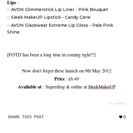
Lips
:
AVON Glimmerstick Lip Liner - Pink Bouquet
Sleek MakeUP Lipstick - Candy Cane
AVON Glazewear Extreme Lip Gloss - Pale Pink
Shine
[FOTD has been a long time in coming right?!]
Now don't forget these launch on 9th May 2012
Price
: £6.49
Available at
: Superdrug & online at
SleekMakeUP
· C/O SAMPLE
SHARE THIS POST
0