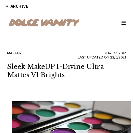
ARCHIVE
MAKEUP
MAY
5th
2012
LAST UPDATED ON 22/5/2021
Sleek MakeUP I-Divine Ultra
Mattes V1 Brights