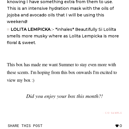
knowing I have something extra from them to use.
This is an intensive hydration mask with the oils of
jojoba and avocado oils that I will be using this
weekend!
LOLITA LEMPICKA
:- *inhales* Beautifully Si Lolilta
smells more musky where as Lolita Lempicka is more
floral & sweet.
This box has made me want Summer to stay even more with
these scents. I'm hoping from this box onwards I'm excited to
view my box :)
Did you enjoy your box this month?!
· C/O SAMPLE
SHARE THIS POST
0