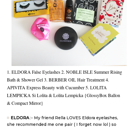
1. ELDORA False Eyelashes 2. NOBLE ISLE Summer Rising
Bath & Shower Gel 3. BERBER OIL Hair Treatment 4.
APIVITA Express Beauty with Cucumber 5. LOLITA
LEMPICKA Si Lolita & Lolita Lempicka {GlossyBox Ballon
& Compact Mirror}
ELDORA
:- My friend Rella LOVES Eldora eyelashes,
she recommended me one pair ( I forget now lol ) so