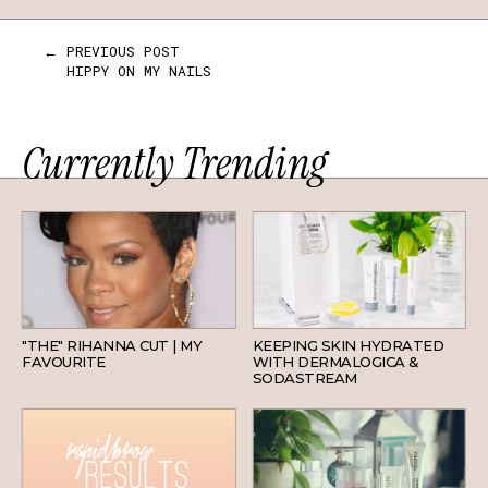
← PREVIOUS POST
HIPPY ON MY NAILS
Currently Trending
HAIR
SKINCARE
"THE" RIHANNA CUT | MY
KEEPING SKIN HYDRATED
FAVOURITE
WITH DERMALOGICA &
SODASTREAM