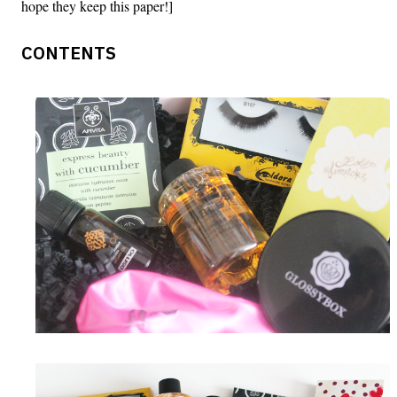
hope they keep this paper!]
CONTENTS