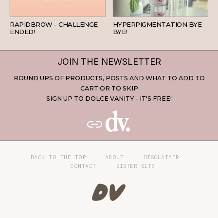
BEAUTY
SKINCARE
RAPIDBROW - CHALLENGE
HYPERPIGMENTATION BYE
ENDED!
BYE!
JOIN THE NEWSLETTER
ROUND UPS OF PRODUCTS, POSTS AND WHAT TO ADD TO
CART OR TO SKIP
SIGN UP TO DOLCE VANITY - IT'S FREE!
BACK TO THE TOP
ABOUT
DISCLAIMER
CONTACT
SISTER SITE