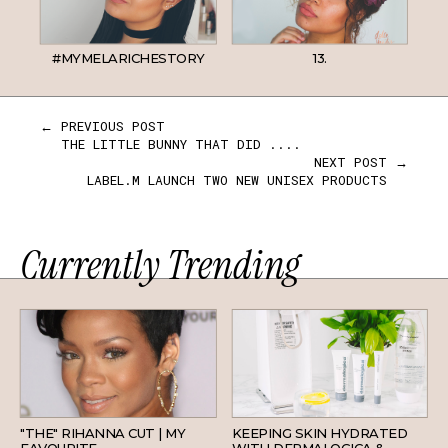
#MYMELARICHESTORY
13.
← PREVIOUS POST
THE LITTLE BUNNY THAT DID ....
NEXT POST →
LABEL.M LAUNCH TWO NEW UNISEX PRODUCTS
Currently Trending
HAIR
SKINCARE
"THE" RIHANNA CUT | MY
KEEPING SKIN HYDRATED
FAVOURITE
WITH DERMALOGICA &