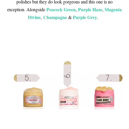
polishes but they do look gorgeous and this one is no
Peacock Green
Purple Haze
Magenta
exception. Alongside
,
,
Divine
Champagne
Purple Grey
,
&
.