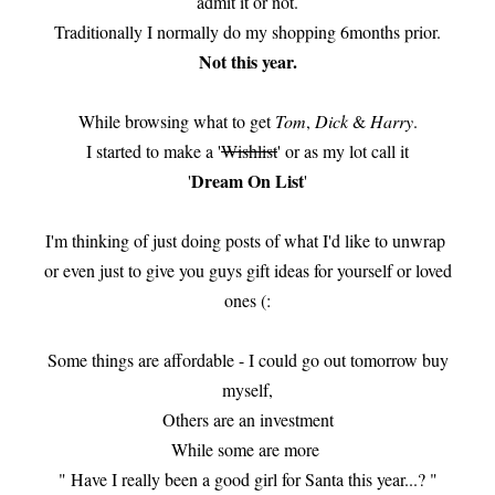
admit it or not.
Traditionally I normally do my shopping 6months prior.
Not this year.
While browsing what to get
Tom
,
Dick
&
Harry
.
I started to make a '
Wishlist
' or as my lot call it
Dream On List
'
'
I'm thinking of just doing posts of what I'd like to unwrap
or even just to give you guys gift ideas for yourself or loved
ones (:
Some things are affordable - I could go out tomorrow buy
myself,
Others are an investment
While some are more
" Have I really been a good girl for Santa this year...? "