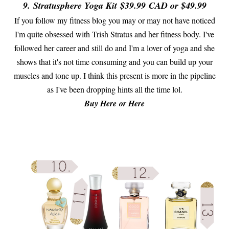
9.
Stratusphere Yoga Kit
$39.99
CAD or $49.99
If you follow my fitness blog you may or may not have noticed
I'm quite obsessed with Trish Stratus and her fitness body. I've
followed her career and still do and I'm a lover of yoga and she
shows that it's not time consuming and you can build up your
muscles and tone up. I think this present is more in the pipeline
as I've been dropping hints all the time lol.
Buy Here or Here