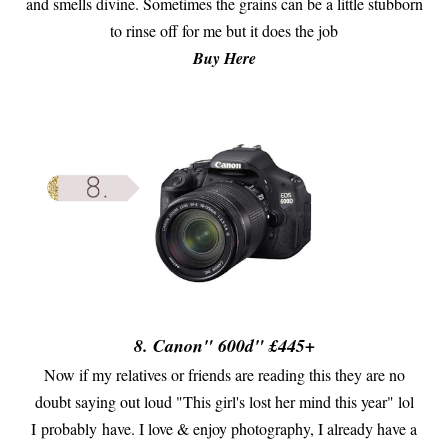
and smells divine. Sometimes the grains can be a little stubborn
to rinse off for me but it does the job
Buy Here
8. Canon
" 600d" £445+
Now if my relatives or friends are reading this they are no
doubt saying out loud "This girl's lost her mind this year" lol
I probably have. I love & enjoy photography, I already have a