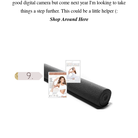
good digital camera but come next year I'm looking to take
things a step further. This could be a little helper (:
Shop Around Here