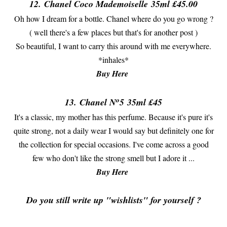
12.
Chanel Coco Mademoiselle
35ml £45.00
Oh how I dream for a bottle. Chanel where do you go wrong ?
( well there's a few places but that's for another post )
So beautiful, I want to carry this around with me everywhere.
*inhales*
Buy Here
o
13.
Chanel N
5
35ml £45
It's a classic, my mother has this perfume. Because it's pure it's
quite strong, not a daily wear I would say but definitely one for
the collection for special occasions. I've come across a good
few who don't like the strong smell but I adore it ...
Buy Here
Do you still write up "wishlists" for yourself ?