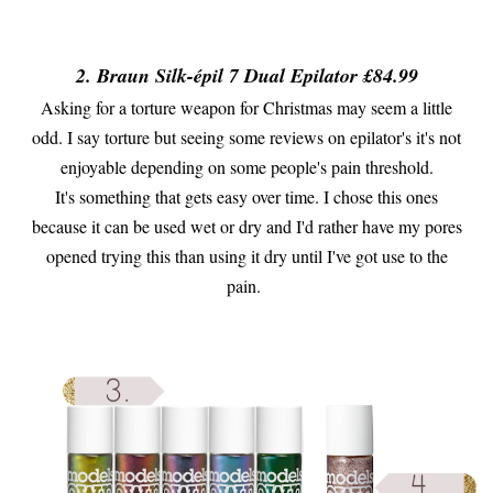
2. Braun Silk-épil 7 Dual Epilator £84.99
Asking for a torture weapon for Christmas may seem a little
odd. I say torture but seeing some reviews on epilator's it's not
enjoyable depending on some people's pain threshold.
It's something that gets easy over time. I chose this ones
because it can be used wet or dry and I'd rather have my pores
opened trying this than using it dry until I've got use to the
pain.