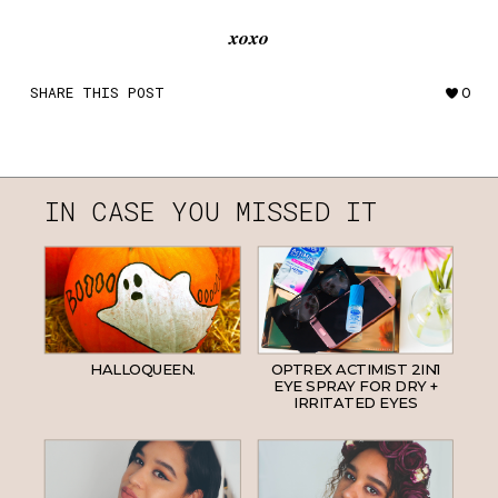
xoxo
SHARE THIS POST
0
IN CASE YOU MISSED IT
HALLOQUEEN.
OPTREX ACTIMIST 2IN1
EYE SPRAY FOR DRY +
IRRITATED EYES