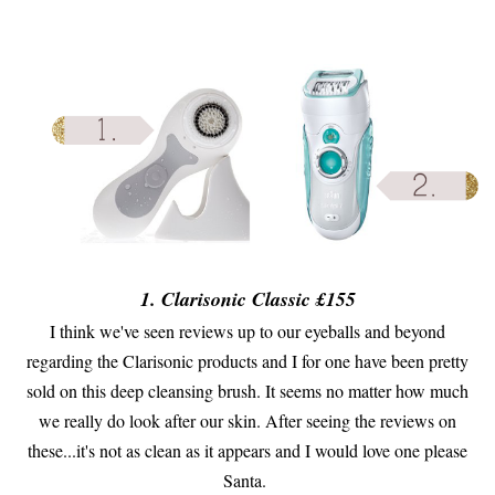
1. Clarisonic Classic £155
I think we've seen reviews up to our eyeballs and beyond
regarding the Clarisonic products and I for one have been pretty
sold on this deep cleansing brush. It seems no matter how much
we really do look after our skin. After seeing the reviews on
these...it's not as clean as it appears and I would love one please
Santa.