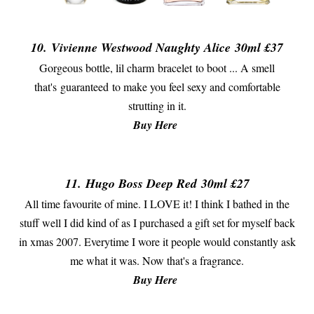
10.
Vivienne Westwood Naughty Alice
30ml £37
Gorgeous bottle, lil charm bracelet to boot ... A smell
that's guaranteed to make you feel sexy and comfortable
strutting in it.
Buy Here
11.
Hugo Boss Deep Red
30ml £27
All time favourite of mine. I LOVE it! I think I bathed in the
stuff well I did kind of as I purchased a gift set for myself back
in xmas 2007. Everytime I wore it people would constantly ask
me what it was. Now that's a fragrance.
Buy Here