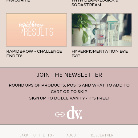
SODASTREAM
BEAUTY
SKINCARE
RAPIDBROW - CHALLENGE
HYPERPIGMENTATION BYE
ENDED!
BYE!
JOIN THE NEWSLETTER
ROUND UPS OF PRODUCTS, POSTS AND WHAT TO ADD TO
CART OR TO SKIP
SIGN UP TO DOLCE VANITY - IT'S FREE!
BACK TO THE TOP
ABOUT
DISCLAIMER