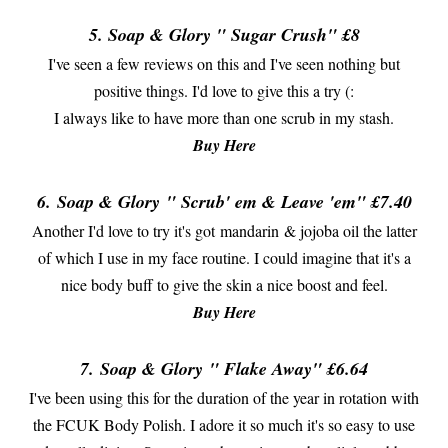
5. Soap & Glory " Sugar Crush" £8
I've seen a few reviews on this and I've seen nothing but
positive things. I'd love to give this a try (:
I always like to have more than one scrub in my stash.
Buy Here
6.
Soap & Glory
" Scrub' em & Leave 'em" £7.40
Another I'd love to try it's got mandarin & jojoba oil the latter
of which I use in my face routine. I could imagine that it's a
nice body buff to give the skin a nice boost and feel.
Buy Here
7.
Soap & Glory
" Flake Away" £6.64
I've been using this for the duration of the year in rotation with
the FCUK Body Polish. I adore it so much it's so easy to use