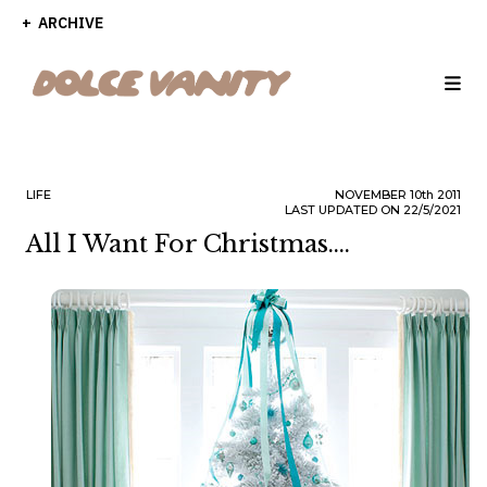
ARCHIVE
LIFE
NOVEMBER
10th
2011
LAST UPDATED ON 22/5/2021
All I Want For Christmas....