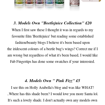
3. Models Own "Beetlejuice Collection" £20
When I first saw these I thought it was in regards to my
favourite film 'Beetlejuice' but reading some established
fashion/beauty blogs I believe it's been based upon
the iridescent colours of a beetle bug's wings? Correct me if I
am wrong but regardless of what it's been based, I would like
Fab Fingertips has done some swatches if your interested.
4. Models Own " Pink Fizz" £5
I see this on Holly Arabella's blog and was like WHAT!
..Where has this shade been? I would love you more Santa lol.
It's such a lovely shade. I don't actually own any models own