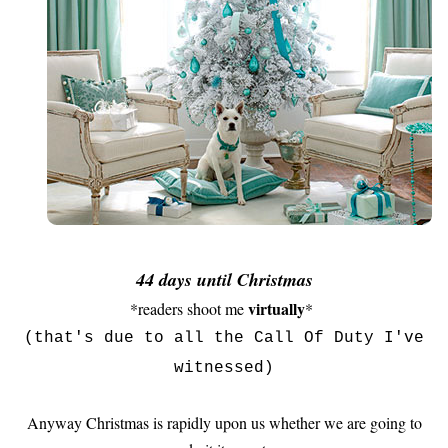
44 days until Christmas
virtually
*readers shoot me
*
(that's due to all the Call Of Duty I've
witnessed)
Anyway Christmas is rapidly upon us whether we are going to