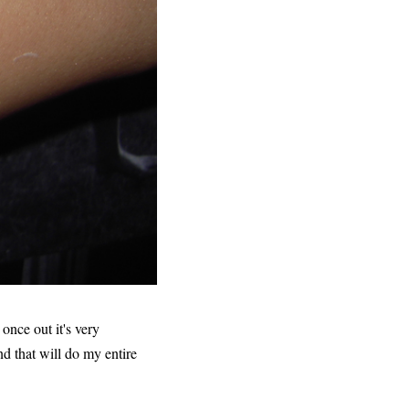
 once out it's very
nd that will do my entire