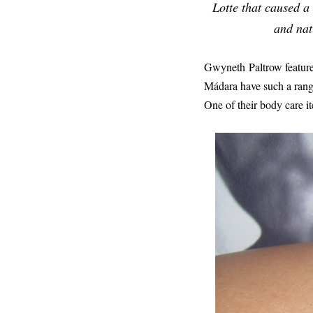
Lotte that caused a
and nat
Gwyneth Paltrow feature
Mádara have such a range
One of their body care it