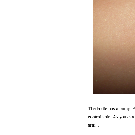
The bottle has a pump. At 
controllable. As you can
arm...