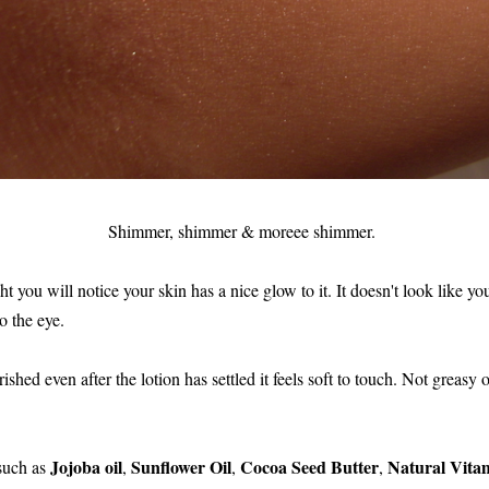
Shimmer, shimmer & moreee shimmer.
 you will notice your skin has a nice glow to it. It doesn't look like you
o the eye.
shed even after the lotion has settled it feels soft to touch. Not greasy or
Jojoba oil
Sunflower Oil
Cocoa Seed Butter
Natural Vita
 such as
,
,
,