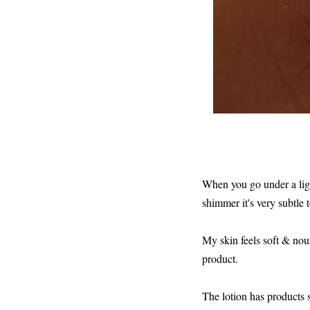
When you go under a light
shimmer it's very subtle t
My skin feels soft & nouri
product.
The lotion has products