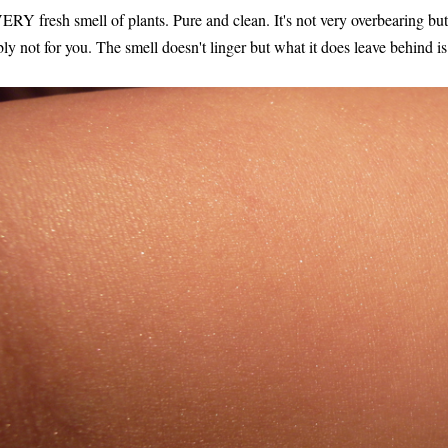
VERY fresh smell of plants. Pure and clean. It's not very overbearing but 
bly not for you. The smell doesn't linger but what it does leave behind is.