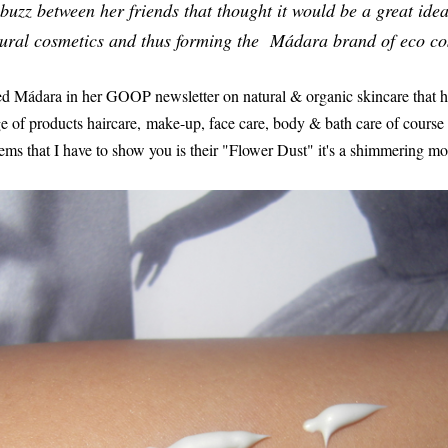
 buzz between her friends that thought it would be a great ide
ural cosmetics and thus forming the Mádara brand of eco co
d Mádara in her GOOP newsletter on natural & organic skincare that h
 of products haircare, make-up, face care, body & bath care of course
ems that I have to show you is their "Flower Dust" it's a shimmering moi