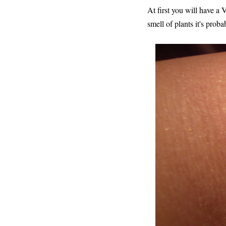
At first you will have a 
smell of plants it's proba