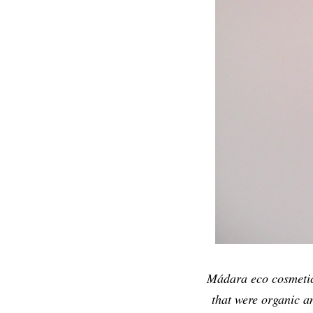
Mádara eco cosmetics
that were organic a