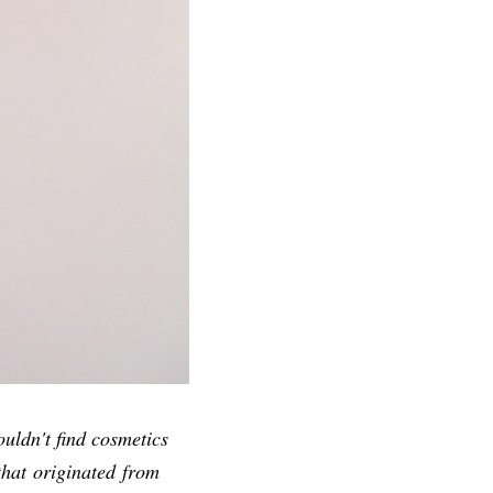
uldn't find cosmetics
that originated from