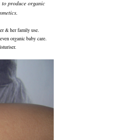
a to produce organic
smetics.
er & her family use.
 even organic baby care.
sturiser.