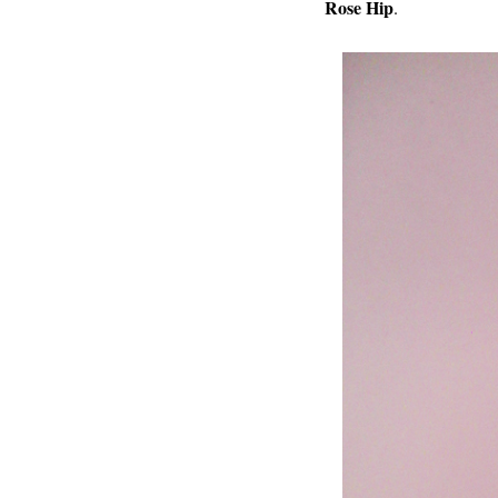
Rose Hip
.