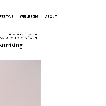
IFESTYLE
WELLBEING
ABOUT
NOVEMBER
27th
2011
LAST UPDATED ON 22/5/2021
turising