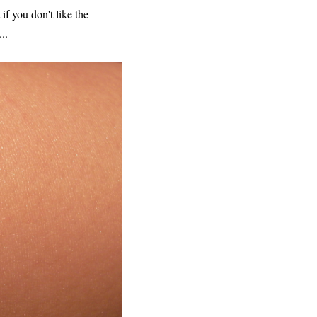
if you don't like the
..