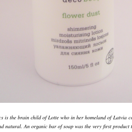
 is the brain child of Lotte who in her homeland of Latvia co
nd natural. An organic bar of soap was the very first product 