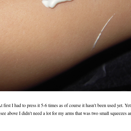
first I had to press it 5-6 times as of course it hasn't been used yet. Yet
 see above I didn't need a lot for my arms that was two small squeezes a