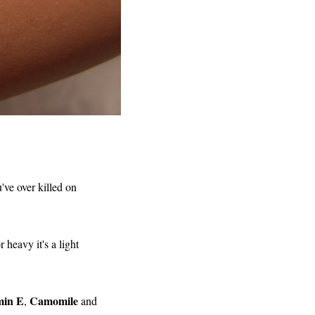
've over killed on
 heavy it's a light
min E
Camomile
,
and