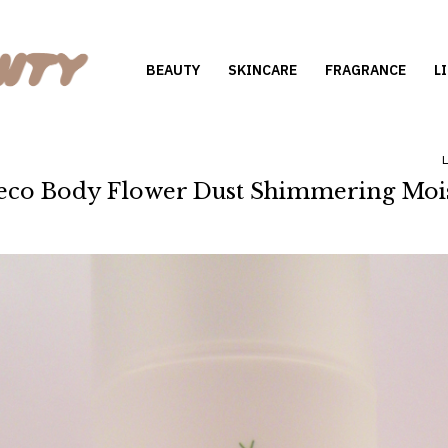
BEAUTY
SKINCARE
FRAGRANCE
L
o Body Flower Dust Shimmering Mois