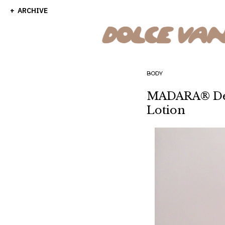
ARCHIVE
BODY
MADARA® Dec
Lotion