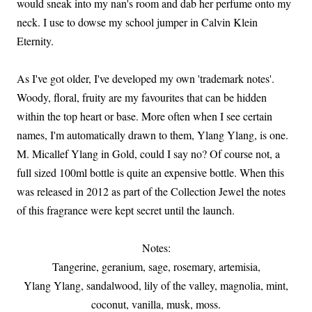
would sneak into my nan's room and dab her perfume onto my
neck. I use to dowse my school jumper in Calvin Klein
Eternity.
As I've got older, I've developed my own 'trademark notes'.
Woody, floral, fruity are my favourites that can be hidden
within the top heart or base. More often when I see certain
names, I'm automatically drawn to them, Ylang Ylang, is one.
M. Micallef Ylang in Gold, could I say no? Of course not, a
full sized 100ml bottle is quite an expensive bottle. When this
was released in 2012 as part of the Collection Jewel the notes
of this fragrance were kept secret until the launch.
Notes:
Tangerine, geranium, sage, rosemary, artemisia,
Ylang Ylang, sandalwood, lily of the valley, magnolia, mint,
coconut, vanilla, musk, moss.