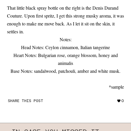
That little black spray bottle on the right is the Denis Durand
Couture. Upon first spritz, I get this strong musky aroma, it was
enough to make me move back. As I let it sit on the skin, it
settles in.
Notes:
Head Notes: Ceylon cinnamon, Italian tangerine
Heart Notes: Bulgarian rose, orange blossom, honey and
animalis
Base Notes: sandalwood, patchouli, amber and white musk.
*sample
SHARE THIS POST
0