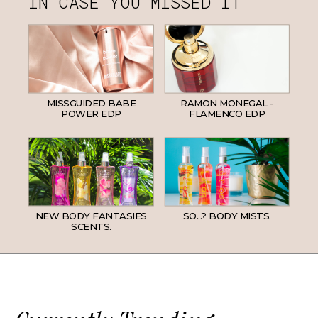
IN CASE YOU MISSED IT
MISSGUIDED BABE
RAMON MONEGAL -
POWER EDP
FLAMENCO EDP
NEW BODY FANTASIES
SO...? BODY MISTS.
SCENTS.