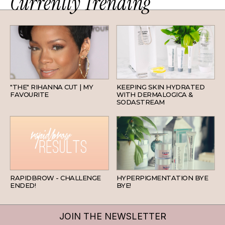
Currently Trending
HAIR
SKINCARE
"THE" RIHANNA CUT | MY
KEEPING SKIN HYDRATED
FAVOURITE
WITH DERMALOGICA &
SODASTREAM
BEAUTY
SKINCARE
RAPIDBROW - CHALLENGE
HYPERPIGMENTATION BYE
ENDED!
BYE!
JOIN THE NEWSLETTER