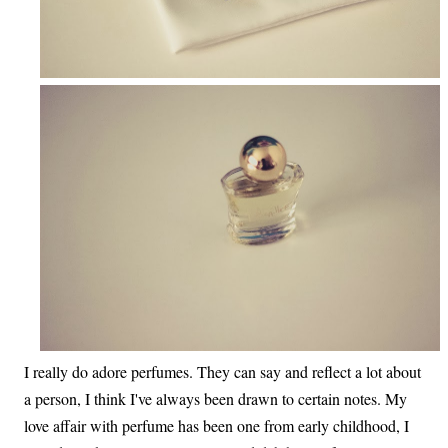
I really do adore perfumes. They can say and reflect a lot about
a person, I think I've always been drawn to certain notes. My
love affair with perfume has been one from early childhood, I