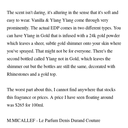
The scent isn't daring, it's alluring in the sense that it's soft and
easy to wear. Vanilla & Ylang Ylang come through very
prominently. The actual EDP comes in two different types. You
can have Ylang in Gold that is infused with a 24k gold powder
which leaves a sheer, subtle gold shimmer onto your skin where
you've sprayed. That might not be for everyone. There's the
second bottled called Ylang not in Gold, which leaves the
shimmer out but the bottles are still the same, decorated with
Rhinestones and a gold top.
The worst part about this, I cannot find anywhere that stocks
this fragrance or prices. A price I have seen floating around
was $265 for 100ml.
M.MICALLEF - Le Parfum Denis Durand Couture