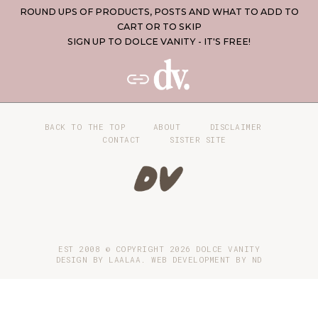
ROUND UPS OF PRODUCTS, POSTS AND WHAT TO ADD TO
CART OR TO SKIP
SIGN UP TO DOLCE VANITY - IT'S FREE!
BACK TO THE TOP
ABOUT
DISCLAIMER
CONTACT
SISTER SITE
EST 2008 © COPYRIGHT
2026
DOLCE VANITY
DESIGN BY LAALAA. WEB DEVELOPMENT BY
ND