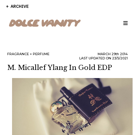
ARCHIVE
FRAGRANCE
PERFUME
MARCH
29th
2014
LAST UPDATED ON 23/5/2021
M. Micallef Ylang In Gold EDP