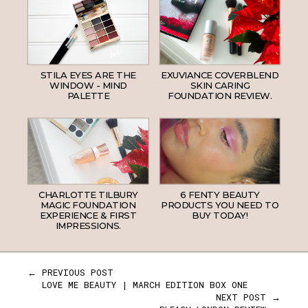
STILA EYES ARE THE
EXUVIANCE COVERBLEND
WINDOW - MIND
SKIN CARING
PALETTE
FOUNDATION REVIEW.
CHARLOTTE TILBURY
6 FENTY BEAUTY
MAGIC FOUNDATION
PRODUCTS YOU NEED TO
EXPERIENCE & FIRST
BUY TODAY!
IMPRESSIONS.
← PREVIOUS POST
LOVE ME BEAUTY | MARCH EDITION BOX ONE
NEXT POST →