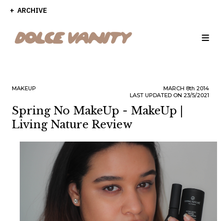
ARCHIVE
MAKEUP
MARCH
8th
2014
LAST UPDATED ON 23/5/2021
Spring No MakeUp - MakeUp |
Living Nature Review