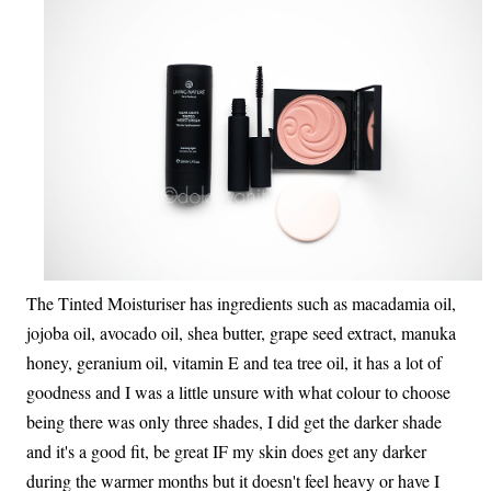
The Tinted Moisturiser has ingredients such as macadamia oil,
jojoba oil, avocado oil, shea butter, grape seed extract, manuka
honey, geranium oil, vitamin E and tea tree oil, it has a lot of
goodness and I was a little unsure with what colour to choose
being there was only three shades, I did get the darker shade
and it's a good fit, be great IF my skin does get any darker
during the warmer months but it doesn't feel heavy or have I