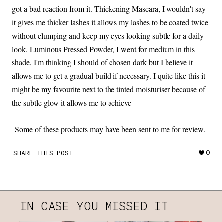
got a bad reaction from it. Thickening Mascara, I wouldn't say
it gives me thicker lashes it allows my lashes to be coated twice
without clumping and keep my eyes looking subtle for a daily
look. Luminous Pressed Powder, I went for medium in this
shade, I'm thinking I should of chosen dark but I believe it
allows me to get a gradual build if necessary. I quite like this it
might be my favourite next to the tinted moisturiser because of
the subtle glow it allows me to achieve
Some of these products may have been sent to me for review.
SHARE THIS POST
0
IN CASE YOU MISSED IT