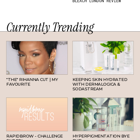
BLEACH LONDON REVIEW
Currently Trending
HAIR
SKINCARE
"THE" RIHANNA CUT | MY
KEEPING SKIN HYDRATED
FAVOURITE
WITH DERMALOGICA &
SODASTREAM
BEAUTY
SKINCARE
RAPIDBROW - CHALLENGE
HYPERPIGMENTATION BYE