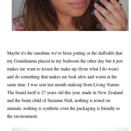
Maybe it's the sunshine we've been getting or the daffodils that
my Grandmama placed in my bedroom the other day but it just
makes me want to lessen the make-up (from what I do wear)
and do something that makes me look alive and warm at the
same time. I was sent last month makeup from Living Nature.
The brand itself is 27 years old this year, made in New Zealand
and the brain child of Suzanne Hall, nothing is tested on
animals, nothing is synthetic even the packaging is friendly to
the environment.