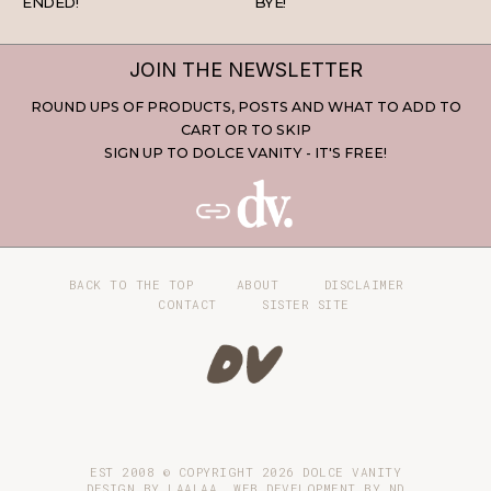
ENDED!
BYE!
JOIN THE NEWSLETTER
ROUND UPS OF PRODUCTS, POSTS AND WHAT TO ADD TO
CART OR TO SKIP
SIGN UP TO DOLCE VANITY - IT'S FREE!
BACK TO THE TOP
ABOUT
DISCLAIMER
CONTACT
SISTER SITE
EST 2008 © COPYRIGHT
2026
DOLCE VANITY
DESIGN BY LAALAA. WEB DEVELOPMENT BY
ND