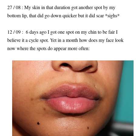
27 / 08 : My skin in that duration got another spot by my
bottom lip, that did go down quicker but it did scar *sighs*
12 / 09 : 6 days ago I got one spot on my chin to be fair I
believe it a cycle spot. Yet in a month how does my face look
now where the spots do appear more often: