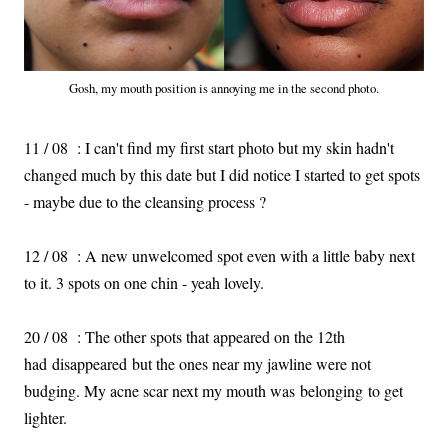
Gosh, my mouth position is annoying me in the second photo.
11 / 08 : I can't find my first start photo but my skin hadn't
changed much by this date but I did notice I started to get spots
- maybe due to the cleansing process ?
12 / 08 : A new unwelcomed spot even with a little baby next
to it. 3 spots on one chin - yeah lovely.
20 / 08 : The other spots that appeared on the 12th
had disappeared but the ones near my jawline were not
budging. My acne scar next my mouth was belonging to get
lighter.