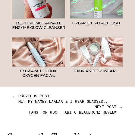
BEUTI POMEGRANATE
HYLAMIDE PORE FLUSH.
ENZYME GLOW CLEANSER
EXUVIANCE BIONIC
EXUVIANCE SKINCARE.
OXYGEN FACIAL.
← PREVIOUS POST
HI, MY NAMES LAALAA & I WEAR GLASSES...
NEXT POST →
TANS FOR WOC | ABI O BEAUBRONZ REVIEW