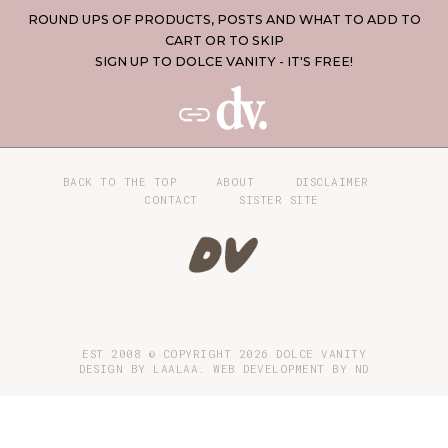
ROUND UPS OF PRODUCTS, POSTS AND WHAT TO ADD TO
CART OR TO SKIP
SIGN UP TO DOLCE VANITY - IT'S FREE!
BACK TO THE TOP
ABOUT
DISCLAIMER
CONTACT
SISTER SITE
EST 2008 © COPYRIGHT
2026
DOLCE VANITY
DESIGN BY LAALAA. WEB DEVELOPMENT BY
ND