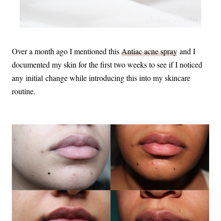
Over a month ago I mentioned this
Antiac acne spray
and I
documented my skin for the first two weeks to see if I noticed
any initial change while introducing this into my skincare
routine.