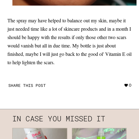
The spray may have helped to balance out my skin, maybe it
just needed time like a lot of skincare products and in a month I
should be happy with the results if only those other two scars
would vanish but all in due time. My bottle is just about
finished, maybe I will just go back to the good ol' Vitamin E oil
to help lighten the scars.
SHARE THIS POST
0
IN CASE YOU MISSED IT