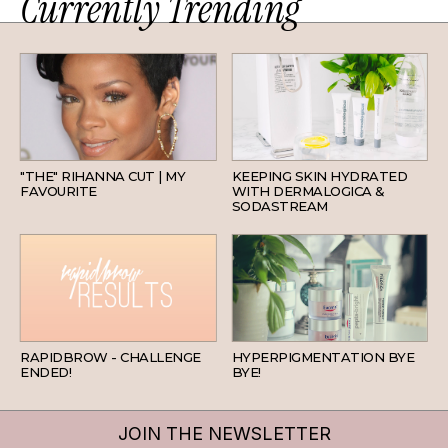
Currently Trending
HAIR
SKINCARE
"THE" RIHANNA CUT | MY
KEEPING SKIN HYDRATED
FAVOURITE
WITH DERMALOGICA &
SODASTREAM
BEAUTY
SKINCARE
RAPIDBROW - CHALLENGE
HYPERPIGMENTATION BYE
ENDED!
BYE!
JOIN THE NEWSLETTER