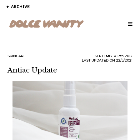
ARCHIVE
SKINCARE
SEPTEMBER
13th
2012
LAST UPDATED ON 22/5/2021
Antiac Update