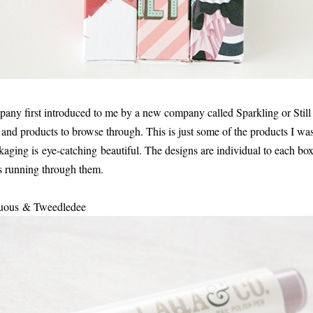
y first introduced to me by a new company called Sparkling or Still 
 and products to browse through. This is just some of the products I was 
ckaging is eye-catching beautiful. The designs are individual to each b
 running through them.
stuous & Tweedledee