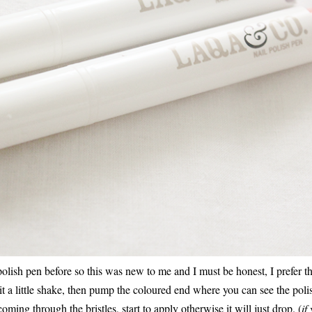
polish pen before so this was new to me and I must be honest, I prefer t
it a little shake, then pump the coloured end where you can see the polis
oming through the bristles, start to apply otherwise it will just drop. (
if