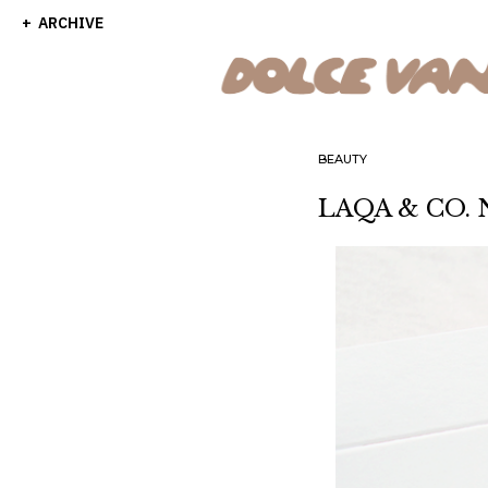
ARCHIVE
BEAUTY
LAQA & CO. N