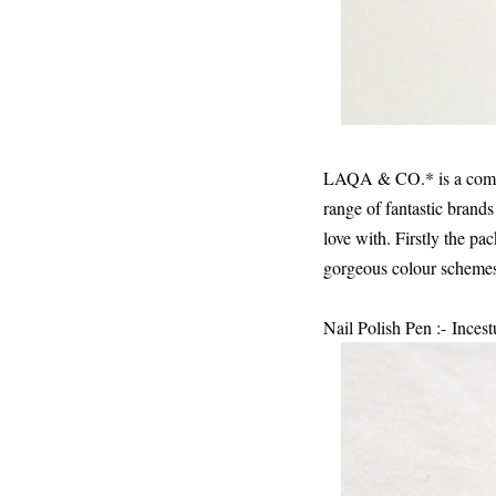
LAQA & CO.* is a compan
range of fantastic brands
love with. Firstly the pa
gorgeous colour schemes
Nail Polish Pen :- Ince