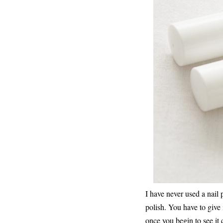
I have never used a nail 
polish. You have to give 
once you begin to see it c