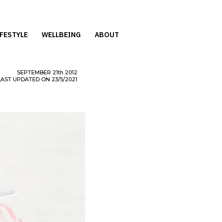
IFESTYLE
WELLBEING
ABOUT
SEPTEMBER
21th
2012
LAST UPDATED ON 23/5/2021