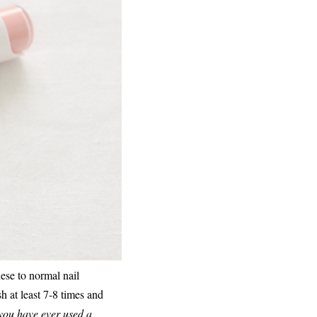
hese to normal nail
h at least 7-8 times and
 you have ever used a