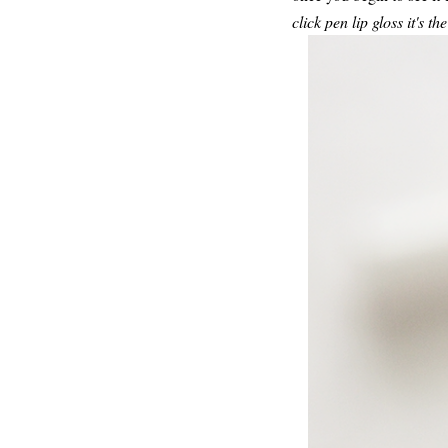
click pen lip gloss it's t