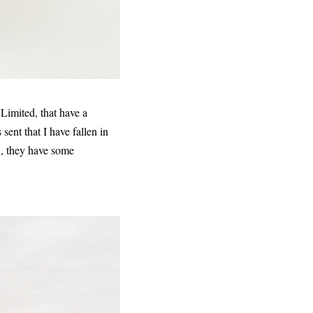
Limited, that have a
sent that I have fallen in
ox, they have some