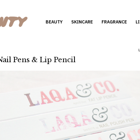
BEAUTY
SKINCARE
FRAGRANCE
L
ail Pens & Lip Pencil