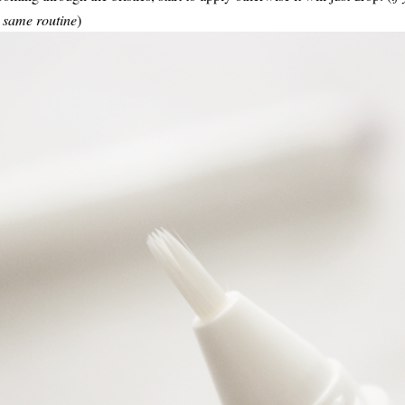
he same routine
)