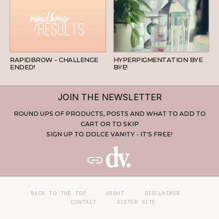
BEAUTY
SKINCARE
RAPIDBROW - CHALLENGE
HYPERPIGMENTATION BYE
ENDED!
BYE!
JOIN THE NEWSLETTER
ROUND UPS OF PRODUCTS, POSTS AND WHAT TO ADD TO
CART OR TO SKIP
SIGN UP TO DOLCE VANITY - IT'S FREE!
BACK TO THE TOP
ABOUT
DISCLAIMER
CONTACT
SISTER SITE