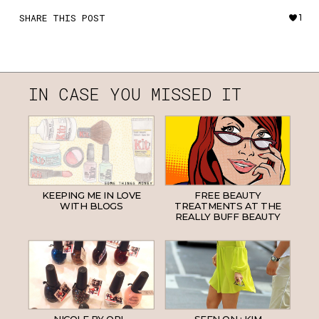
SHARE THIS POST
1
IN CASE YOU MISSED IT
KEEPING ME IN LOVE
FREE BEAUTY
WITH BLOGS
TREATMENTS AT THE
REALLY BUFF BEAUTY