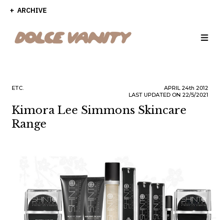
ARCHIVE
ETC.
APRIL
24th
2012
LAST UPDATED ON 22/5/2021
Kimora Lee Simmons Skincare
Range