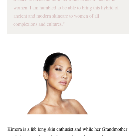
women. I am humbled to be able to bring this hybrid of
ancient and modern skincare to women of all
complexions and cultures."
Kimora is a life long skin enthusist and while her Grandmother