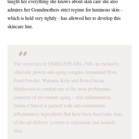
taught her everything she knows about skin care she also
admires her Grandmothers strict regime for luminous skin -
which is held very tightly - has allowed her to develop this
skincare line.
The secret lies in OMEGAPEARL-18®, an exclusive,
clinically proven anti-aging complex formulated from
Pearl Powder, Wakame Kelp and Beta-Glucan
Mushroom to combat one of the most problematic
concerns of pre-mature aging – skin inflammation.
Shinto Clinical is packed with anti-oxidant/anti-
inflammatory ingredients that have been fused into state-
of-the-art delivery systems to rejuvenate and nourish
skin.