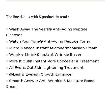
The line debuts with 8 products in total :
Wash Away The Years® Anti-Aging Peptide
Cleanser
Watch Your Tone® Anti-Aging Peptide Toner
Micro Manage Instant Microdermabrasion Cream
Wrinkle Shrink® Instant Wrinkle Eraser
Pore It Out® Instant Pore Concealer & Treatment
All Evens Out Skin Lightening Treatment
@Lash® Eyelash Growth Enhancer
Smooth Answer Anti-Wrinkle & Moisture Boost
Cream