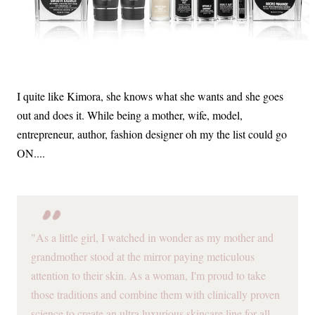
I quite like Kimora, she knows what she wants and she goes
out and does it. While being a mother, wife, model,
entrepreneur, author, fashion designer oh my the list could go
ON....
"As a little girl, I watched in wonder as my mother and
grandmother stood at the mirror paying meticulous
attention to their skin. As a woman, I'm proud to take
those traditions and combine them with clinically proven
science to create an ultra luxurious skincare line for all