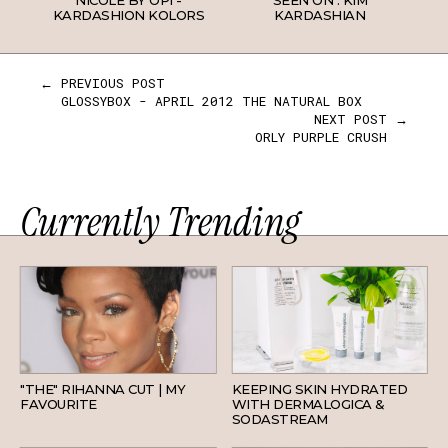
NICOLE BY OPI -
SEEN ON : KIM
KARDASHION KOLORS
KARDASHIAN
← PREVIOUS POST
GLOSSYBOX - APRIL 2012 THE NATURAL BOX
NEXT POST →
ORLY PURPLE CRUSH
Currently Trending
HAIR
SKINCARE
"THE" RIHANNA CUT | MY
KEEPING SKIN HYDRATED
FAVOURITE
WITH DERMALOGICA &
SODASTREAM