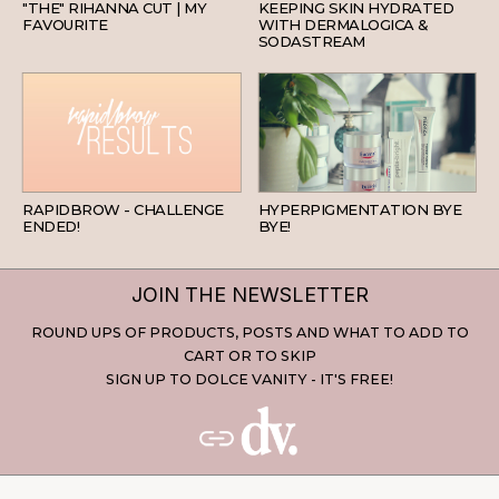
"THE" RIHANNA CUT | MY
KEEPING SKIN HYDRATED
FAVOURITE
WITH DERMALOGICA &
SODASTREAM
BEAUTY
SKINCARE
RAPIDBROW - CHALLENGE
HYPERPIGMENTATION BYE
ENDED!
BYE!
JOIN THE NEWSLETTER
ROUND UPS OF PRODUCTS, POSTS AND WHAT TO ADD TO
CART OR TO SKIP
SIGN UP TO DOLCE VANITY - IT'S FREE!