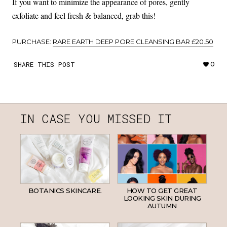
If you want to minimize the appearance of pores, gently
exfoliate and feel fresh & balanced, grab this!
PURCHASE:
RARE EARTH DEEP PORE CLEANSING BAR £20.50
SHARE THIS POST
0
IN CASE YOU MISSED IT
BOTANICS SKINCARE.
HOW TO GET GREAT
LOOKING SKIN DURING
AUTUMN