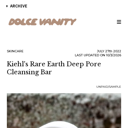
ARCHIVE
SKINCARE
JULY
27th
2022
LAST UPDATED ON 10/3/2026
Kiehl's Rare Earth Deep Pore
Cleansing Bar
UNPAID/SAMPLE