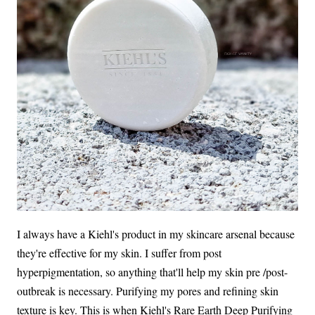
I always have a Kiehl's product in my skincare arsenal because
they're effective for my skin. I suffer from post
hyperpigmentation, so anything that'll help my skin pre /post-
outbreak is necessary. Purifying my pores and refining skin
texture is key. This is when Kiehl's Rare Earth Deep Purifying