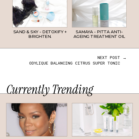
SAND & SKY - DETOXIFY +
SAMAYA - PITTA ANTI-
BRIGHTEN.
AGEING TREATMENT OIL
NEXT POST →
ODYLIQUE BALANCING CITRUS SUPER TONIC
Currently Trending
HAIR
SKINCARE