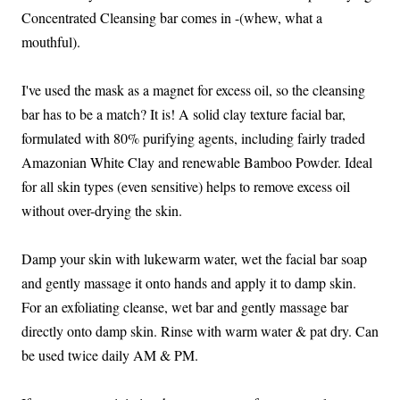
Concentrated Cleansing bar comes in -(whew, what a
mouthful).
I've used the mask as a magnet for excess oil, so the cleansing
bar has to be a match? It is! A solid clay texture facial bar,
formulated with 80% purifying agents, including fairly traded
Amazonian White Clay and renewable Bamboo Powder. Ideal
for all skin types (even sensitive) helps to remove excess oil
without over-drying the skin.
Damp your skin with lukewarm water, wet the facial bar soap
and gently massage it onto hands and apply it to damp skin.
For an exfoliating cleanse, wet bar and gently massage bar
directly onto damp skin. Rinse with warm water & pat dry. Can
be used twice daily AM & PM.