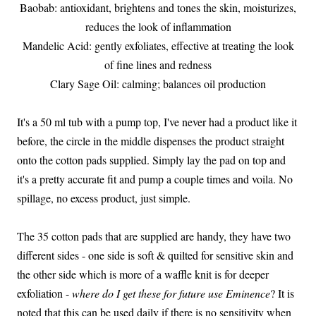
Baobab: antioxidant, brightens and tones the skin, moisturizes,
reduces the look of inflammation
Mandelic Acid: gently exfoliates, effective at treating the look
of fine lines and redness
Clary Sage Oil: calming; balances oil production
It's a 50 ml tub with a pump top, I've never had a product like it
before, the circle in the middle dispenses the product straight
onto the cotton pads supplied. Simply lay the pad on top and
it's a pretty accurate fit and pump a couple times and voila. No
spillage, no excess product, just simple.
The 35 cotton pads that are supplied are handy, they have two
different sides - one side is soft & quilted for sensitive skin and
the other side which is more of a waffle knit is for deeper
exfoliation -
where do I get these for future use Eminence
? It is
noted that this can be used daily if there is no sensitivity when