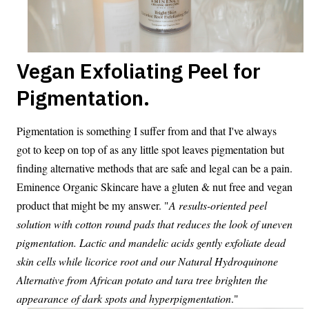
Vegan Exfoliating Peel for
Pigmentation.
Pigmentation is something I suffer from and that I've always
got to keep on top of as any little spot leaves pigmentation but
finding alternative methods that are safe and legal can be a pain.
Eminence Organic Skincare have a gluten & nut free and vegan
product that might be my answer. "
A results-oriented peel
solution with cotton round pads that reduces the look of uneven
pigmentation. Lactic and mandelic acids gently exfoliate dead
skin cells while licorice root and our Natural Hydroquinone
Alternative from African potato and tara tree brighten the
appearance of dark spots and hyperpigmentation
."