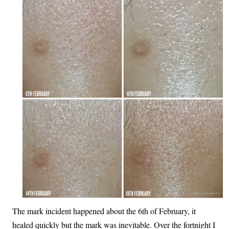
The mark incident happened about the 6th of February, it
healed quickly but the mark was inevitable. Over the fortnight I