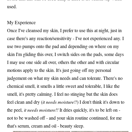
used.
My Experience
Once I've cleansed my skin, I prefer to use this at night, just in
case there's any reaction/sensitivity - I've not experienced any. I
use two pumps onto the pad and depending on where on my
skin I'm gliding this over, I switch sides on the pads, some days
I may use one side all over, others the other and with circular
motions apply to the skin. It's just going off my personal
judgement on what my skin needs and can tolerate. There's no
chemical smell, it smells a little sweet and tolerable, I like the
smell, it's pretty calming. I feel no stinging but the skin does
feel clean and dry (
it needs moisture!!
) I don't think it's down to
the peel,
it needs moisture!!
It dries quickly, it's to be left on -
not to be washed off - and your skin routine continued, for me
that's serum, cream and oil - beauty sleep.