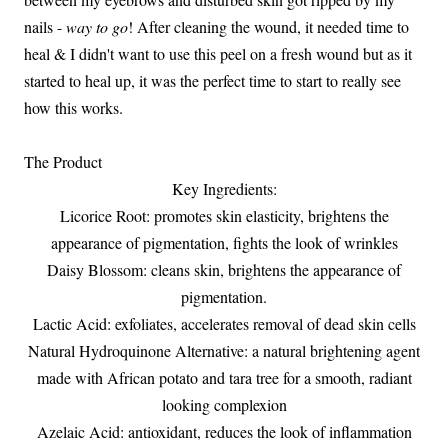
nails -
way to go
! After cleaning the wound, it needed time to
heal & I didn't want to use this peel on a fresh wound but as it
started to heal up, it was the perfect time to start to really see
how this works.
The Product
Key Ingredients:
Licorice Root: promotes skin elasticity, brightens the
appearance of pigmentation, fights the look of wrinkles
Daisy Blossom: cleans skin, brightens the appearance of
pigmentation.
Lactic Acid: exfoliates, accelerates removal of dead skin cells
Natural Hydroquinone Alternative: a natural brightening agent
made with African potato and tara tree for a smooth, radiant
looking complexion
Azelaic Acid: antioxidant, reduces the look of inflammation