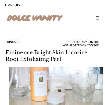
ARCHIVE
SKINCARE
FEBRUARY
19th
2016
LAST UPDATED ON 23/5/2021
Eminence Bright Skin Licorice
Root Exfoliating Peel