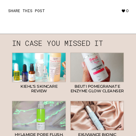
SHARE THIS POST
0
IN CASE YOU MISSED IT
KIEHL'S SKINCARE
BEUTI POMEGRANATE
REVIEW
ENZYME GLOW CLEANSER
HYLAMIDE PORE FLUSH.
EXUVIANCE BIONIC