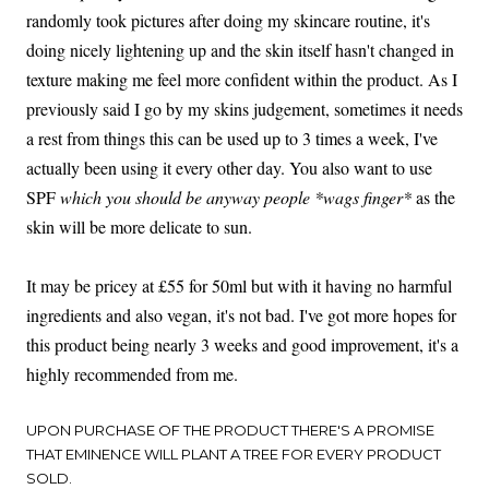
randomly took pictures after doing my skincare routine, it's
doing nicely lightening up and the skin itself hasn't changed in
texture making me feel more confident within the product. As I
previously said I go by my skins judgement, sometimes it needs
a rest from things this can be used up to 3 times a week, I've
actually been using it every other day. You also want to use
SPF
which you should be anyway people *wags finger*
as the
skin will be more delicate to sun.
It may be pricey at £55 for 50ml but with it having no harmful
ingredients and also vegan, it's not bad. I've got more hopes for
this product being nearly 3 weeks and good improvement, it's a
highly recommended from me.
UPON PURCHASE OF THE PRODUCT THERE'S A PROMISE
THAT EMINENCE WILL PLANT A TREE FOR EVERY PRODUCT
SOLD.