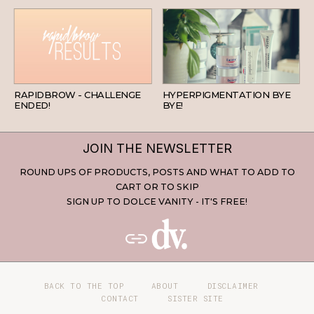
BEAUTY
SKINCARE
RAPIDBROW - CHALLENGE
HYPERPIGMENTATION BYE
ENDED!
BYE!
JOIN THE NEWSLETTER
ROUND UPS OF PRODUCTS, POSTS AND WHAT TO ADD TO
CART OR TO SKIP
SIGN UP TO DOLCE VANITY - IT'S FREE!
BACK TO THE TOP
ABOUT
DISCLAIMER
CONTACT
SISTER SITE