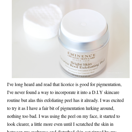
I've long heard and read that licorice is good for pigmentation,
I've never found a way to incorporate it into a D.I.Y skincare
routine but alas this exfoliating peel has it already. I was excited
to try it as I have a fair bit of pigmentation lurking around,
nothing too bad. I was using the peel on my face, it started to
look clearer, a little more even until I scratched the skin in
between my eyebrows and disturbed skin got ripped by my