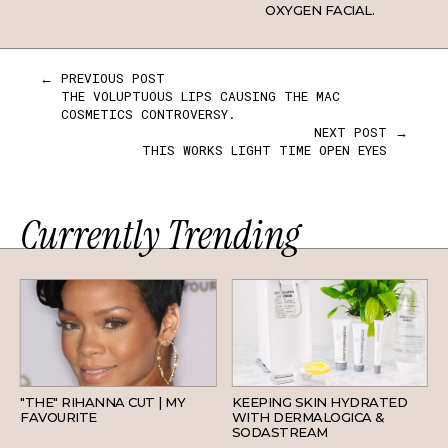
OXYGEN FACIAL.
← PREVIOUS POST
THE VOLUPTUOUS LIPS CAUSING THE MAC
COSMETICS CONTROVERSY.
NEXT POST →
THIS WORKS LIGHT TIME OPEN EYES
Currently Trending
HAIR
SKINCARE
"THE" RIHANNA CUT | MY
KEEPING SKIN HYDRATED
FAVOURITE
WITH DERMALOGICA &
SODASTREAM