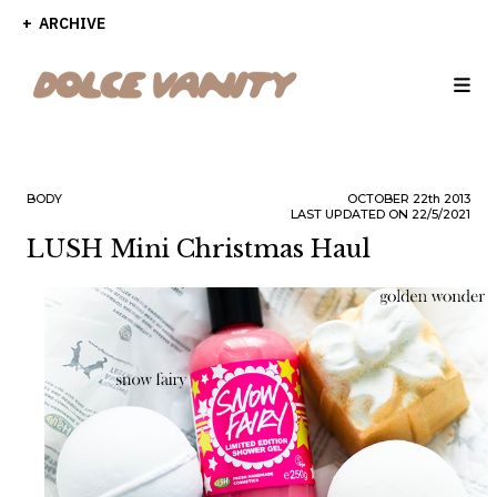
ARCHIVE
BODY
OCTOBER
22th
2013
LAST UPDATED ON 22/5/2021
LUSH Mini Christmas Haul