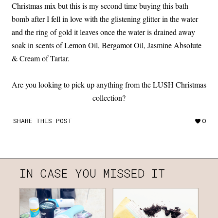
Christmas mix but this is my second time buying this bath
bomb after I fell in love with the glistening glitter in the water
and the ring of gold it leaves once the water is drained away
soak in scents of Lemon Oil, Bergamot Oil, Jasmine Absolute
& Cream of Tartar.
Are you looking to pick up anything from the LUSH Christmas
collection?
SHARE THIS POST
0
IN CASE YOU MISSED IT