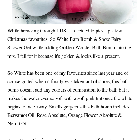
While browsing through LUSH I decided to pick up a few
Christmas favourites. So White Bath Bomb & Snow Fairy
Shower Gel while adding Golden Wonder Bath Bomb into the
mix, I fell for it because it's golden & looks like a present.
So White has been one of my favourites since last year and of
course gutted when it finally was taken out of stores, this bath
bomb doesn't add any colours of combustion to the bath but it
makes the water ever so soft with a soft pink tint once the white
begins to fade away. Smells gorgeous this bath bomb includes
Bergamot Oil, Rose Absolute, Orange Flower Absolute &
Neroli Oil.