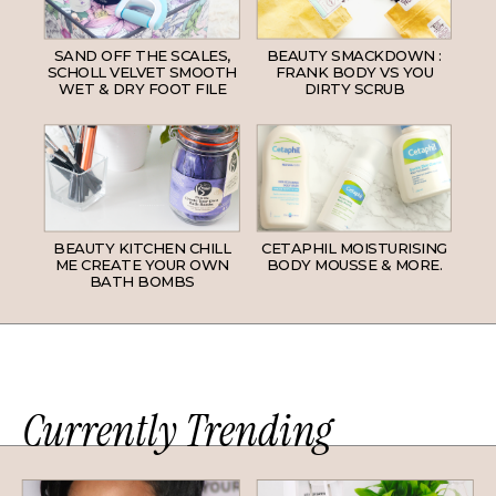
SAND OFF THE SCALES,
BEAUTY SMACKDOWN :
SCHOLL VELVET SMOOTH
FRANK BODY VS YOU
WET & DRY FOOT FILE
DIRTY SCRUB
BEAUTY KITCHEN CHILL
CETAPHIL MOISTURISING
ME CREATE YOUR OWN
BODY MOUSSE & MORE.
BATH BOMBS
Currently Trending