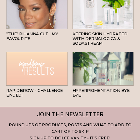
HAIR
SKINCARE
"THE" RIHANNA CUT | MY
KEEPING SKIN HYDRATED
FAVOURITE
WITH DERMALOGICA &
SODASTREAM
BEAUTY
SKINCARE
RAPIDBROW - CHALLENGE
HYPERPIGMENTATION BYE
ENDED!
BYE!
JOIN THE NEWSLETTER
ROUND UPS OF PRODUCTS, POSTS AND WHAT TO ADD TO
CART OR TO SKIP
SIGN UP TO DOLCE VANITY - IT'S FREE!