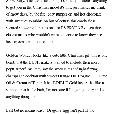
Snow Fairy. The favourite amongst so many. If there's anything
to get you in the Christmas mood it's this, just makes me think
of snow days, by the fire, cosy jumper on and hot chocolate
with sweeties to nibble on but of course this candy floss
scented shower gel treat is one for EVERYONE - even those
closest males who wouldn't want someone to know they are
lusting over the pink dream :)
Golden Wonder looks like a cute little Christmas gift this is one
bomb that the LUSH makers wanted to include their most
popular perfume, they say the smell is that of light fizzing
champagne cocktail with Sweet Orange Oil, Cognac Oil, Lime
Oil & Cream of Tartar. It has EDIBLE Gold lustre...it's like a
suppers treat in the bath, I'm not sure if I'm going to try and eat
anything though lol.
Last but no means least - Dragon's Egg isn't part of the