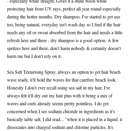
- especially while straight. Gives it a shine boost while
protecting hair from UV rays, perfect all year round especially
during the hotter months. Dry shampoo, I've started to get use
too, being natural, everyday isn't wash day so I find if the hair
needs any oil or sweat absorbed from the hair and needs a little
refresh here and there - dry shampoo is a good option. A few
spritzes here and there, don't harm nobody & certainly doesn't
harm me but I don't rely on it.
Sea Salt Texturising Spray, always an option to get hair beach
wave ready, it'll hold the waves for that carefree beach look.
Honestly I don't ever recall using sea salt in my hair, I've
always felt it'll dry out my hair plus with it being a mix of
waves and curls already seems pretty pointless. I do get
concerned when I see sodium chloride in ingredients as it's
basically table salt, I did read... "when it is placed in a liquid, it
dissociates into charged sodium and chlorine particles. It's