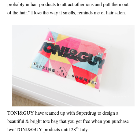
probably in hair products to attract other ions and pull them out
of the hair." I love the way it smells, reminds me of hair salon.
TONI&GUY have teamed up with Superdrug to design a
beautiful & bright tote bag that you get free when you purchase
th
two TONI&GUY products until 28
July.