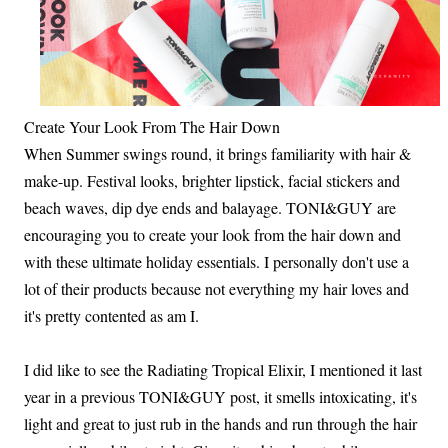
Create Your Look From The Hair Down
When Summer swings round, it brings familiarity with hair &
make-up. Festival looks, brighter lipstick, facial stickers and
beach waves, dip dye ends and balayage. TONI&GUY are
encouraging you to create your look from the hair down and
with these ultimate holiday essentials. I personally don't use a
lot of their products because not everything my hair loves and
it's pretty contented as am I.
I did like to see the Radiating Tropical Elixir, I mentioned it last
year in a previous TONI&GUY post, it smells intoxicating, it's
light and great to just rub in the hands and run through the hair