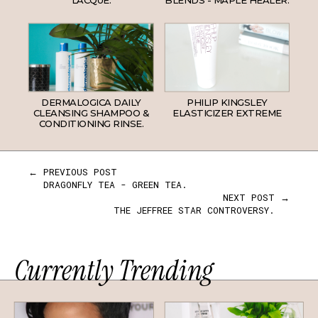
DERMALOGICA DAILY
PHILIP KINGSLEY
CLEANSING SHAMPOO &
ELASTICIZER EXTREME
CONDITIONING RINSE.
← PREVIOUS POST
DRAGONFLY TEA - GREEN TEA.
NEXT POST →
THE JEFFREE STAR CONTROVERSY.
Currently Trending