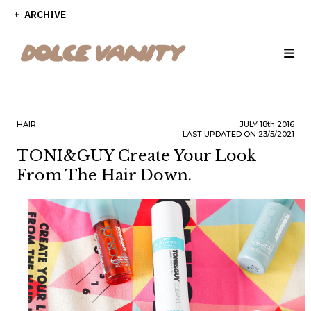
ARCHIVE
HAIR
JULY
18th
2016
LAST UPDATED ON 23/5/2021
TONI&GUY Create Your Look
From The Hair Down.