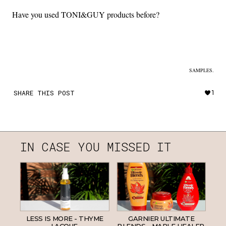
Have you used TONI&GUY products before?
SAMPLES.
SHARE THIS POST
1
IN CASE YOU MISSED IT
LESS IS MORE - THYME
GARNIER ULTIMATE
LACQUE.
BLENDS - MAPLE HEALER.