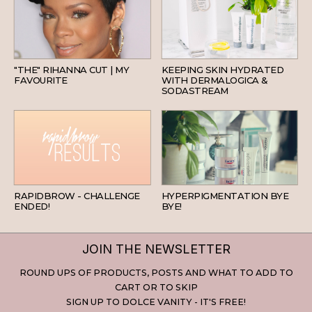
HAIR
SKINCARE
"THE" RIHANNA CUT | MY
KEEPING SKIN HYDRATED
FAVOURITE
WITH DERMALOGICA &
SODASTREAM
BEAUTY
SKINCARE
RAPIDBROW - CHALLENGE
HYPERPIGMENTATION BYE
ENDED!
BYE!
JOIN THE NEWSLETTER
ROUND UPS OF PRODUCTS, POSTS AND WHAT TO ADD TO
CART OR TO SKIP
SIGN UP TO DOLCE VANITY - IT'S FREE!