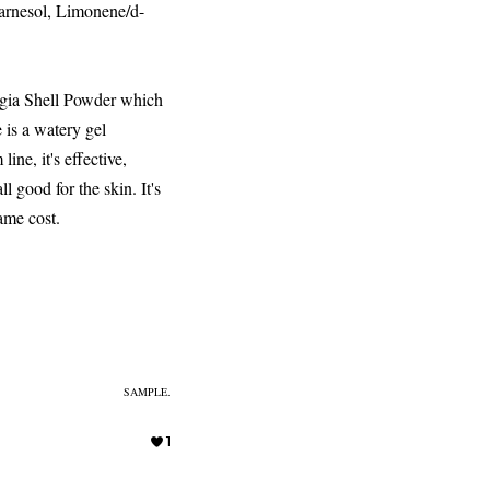
arnesol, Limonene/d-
Regia Shell Powder which
 is a watery gel
ine, it's effective,
ll good for the skin. It's
same cost.
SAMPLE.
1