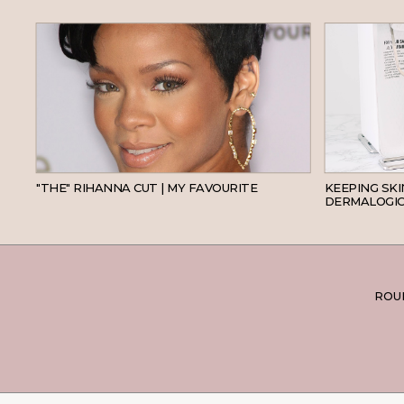
HAIR
"THE" RIHANNA CUT | MY FAVOURITE
KEEPING SK
DERMALOGIC
ROUN