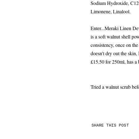
Sodium Hydroxide, C12-
Limonene, Linalool.
Enter...Meraki Linen Dew
is a soft walnut shell po
consistency, once on the 
doesn't dry out the skin, 
£15.50 for 250ml, has a b
Tried a walnut scrub bef
SHARE THIS POST