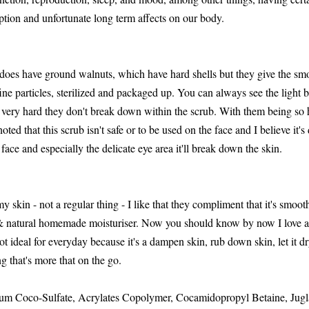
ption and unfortunate long term affects on our body.
t does have ground walnuts, which have hard shells but they give the smo
ne particles, sterilized and packaged up. You can always see the light b
e very hard they don't break down within the scrub. With them being so h
 noted that this scrub isn't safe or to be used on the face and I believe it's
face and especially the delicate eye area it'll break down the skin.
kin - not a regular thing - I like that they compliment that it's smooth
n & natural homemade moisturiser. Now you should know by now I love 
 not ideal for everyday because it's a dampen skin, rub down skin, let it 
g that's more that on the go.
ium Coco-Sulfate, Acrylates Copolymer, Cocamidopropyl Betaine, Jugl