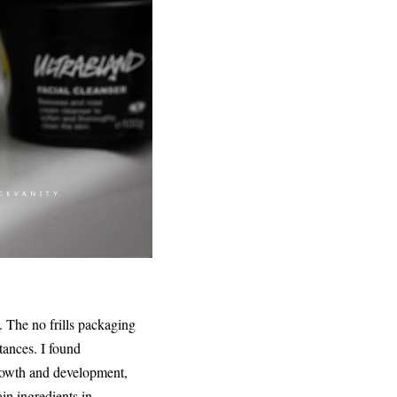
. The no frills packaging
tances. I found
growth and development,
in ingredients in