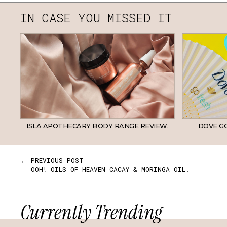
IN CASE YOU MISSED IT
ISLA APOTHECARY BODY RANGE REVIEW.
DOVE GO
← PREVIOUS POST
OOH! OILS OF HEAVEN CACAY & MORINGA OIL.
Currently Trending