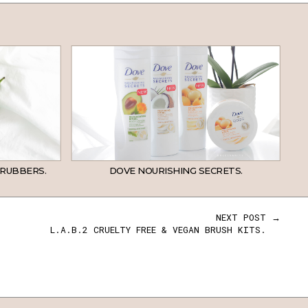
CRUBBERS.
DOVE NOURISHING SECRETS.
NEXT POST →
L.A.B.2 CRUELTY FREE & VEGAN BRUSH KITS.