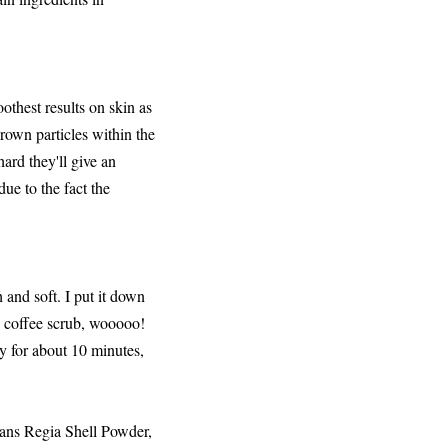
othest results on skin as
rown particles within the
ard they'll give an
 due to the fact the
 and soft. I put it down
a coffee scrub, wooooo!
dry for about 10 minutes,
ans Regia Shell Powder,