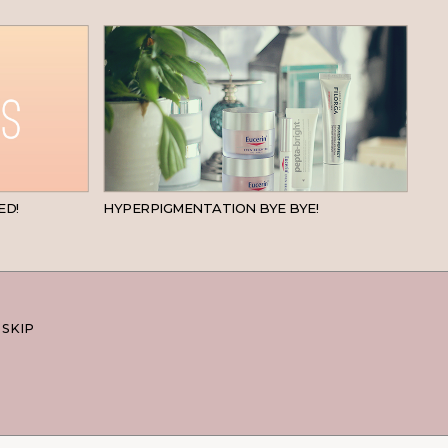
BEAUTY
SKINCARE
ED!
HYPERPIGMENTATION BYE BYE!
 SKIP