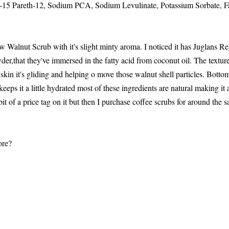
15 Pareth-12, Sodium PCA, Sodium Levulinate, Potassium Sorbate, F
 Walnut Scrub with it's slight minty aroma. I noticed it has Juglans 
wder,that they've immersed in the fatty acid from coconut oil. The texture
skin it's gliding and helping o move those walnut shell particles. Bottom l
keeps it a little hydrated most of these ingredients are natural making it a
it of a price tag on it but then I purchase coffee scrubs for around the 
ore?