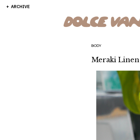
ARCHIVE
BODY
Meraki Linen