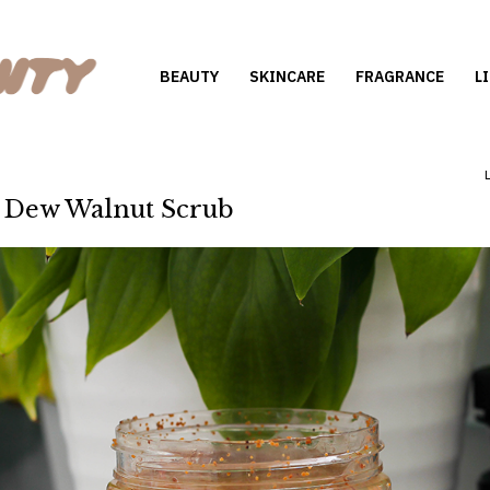
BEAUTY
SKINCARE
FRAGRANCE
L
 Dew Walnut Scrub