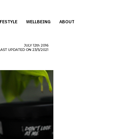
IFESTYLE
WELLBEING
ABOUT
JULY
12th
2016
LAST UPDATED ON 23/5/2021