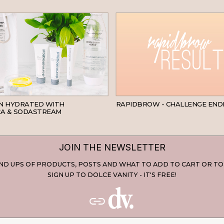
SKINCARE
IN HYDRATED WITH
RAPIDBROW - CHALLENGE END
A & SODASTREAM
JOIN THE NEWSLETTER
D UPS OF PRODUCTS, POSTS AND WHAT TO ADD TO CART OR TO
SIGN UP TO DOLCE VANITY - IT'S FREE!