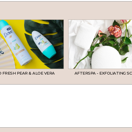
 FRESH PEAR & ALOE VERA
AFTERSPA - EXFOLIATING S