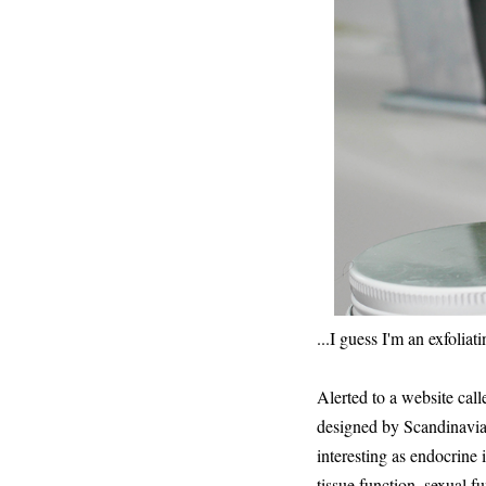
...I guess I'm an exfoliati
Alerted to a website call
designed by Scandinavian
interesting as endocrine
tissue function, sexual f