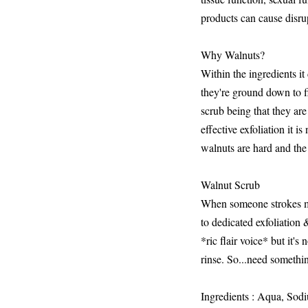
products can cause disru
Why Walnuts?
Within the ingredients i
they're ground down to fi
scrub being that they ar
effective exfoliation it is
walnuts are hard and the 
Walnut Scrub
When someone strokes my s
to dedicated exfoliatio
*ric flair voice* but it's
rinse. So...need somethin
Ingredients : Aqua, Sod