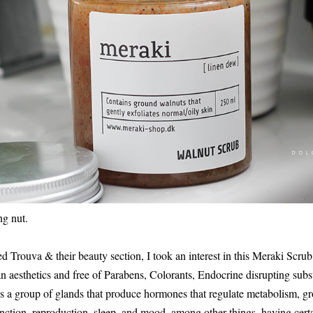
ng nut.
ed Trouva & their beauty section, I took an interest in this Meraki Scrub
 aesthetics and free of Parabens, Colorants, Endocrine disrupting subs
 is a group of glands that produce hormones that regulate metabolism, 
unction, reproduction, sleep, and mood, among other things, having certa