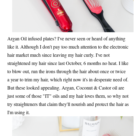
Argan Oil infused plates? I've never seen or heard of anything
like it. Although I don't pay too much attention to the electronic
hair market much since leaving my hair curly. I've not
straightened my hair since last October, 6 months no heat. I like
to blow out, run the irons through the hair about once or twice
a year to trim my hair, which right now it's in desperate need of.
But these looked appealing. Argan, Coconut & Castor oil are
just some of those "IT" oils and my hair loves them, so why not
try straighteners that claim they'll nourish and protect the hair as
I'm using it.