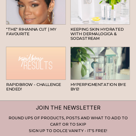
HAIR
SKINCARE
"THE" RIHANNA CUT | MY
KEEPING SKIN HYDRATED
FAVOURITE
WITH DERMALOGICA &
SODASTREAM
BEAUTY
SKINCARE
RAPIDBROW - CHALLENGE
HYPERPIGMENTATION BYE
ENDED!
BYE!
JOIN THE NEWSLETTER
ROUND UPS OF PRODUCTS, POSTS AND WHAT TO ADD TO
CART OR TO SKIP
SIGN UP TO DOLCE VANITY - IT'S FREE!