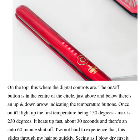
On the top, this where the digital controls are. The on/off
button is in the centre of the circle, just above and below there's
an up & down arrow indicating the temperature buttons. Once
on it'll light up the first temperature being 150 degrees - max is
230 degrees. It heats up fast, about 30 seconds and there's an
auto 60 minute shut off. I've not hard to experience that, this
glides through my hair so quickly. Seeing as I blow dry first it