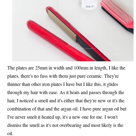
The plates are 25mm in width and 100mm in length, I like the
plates, there's no fuss with them just pure ceramic. They're
thinner than other iron plates I have but I like this, it glides
through my hair with ease. As it heats and passes through the
hair, I noticed a smell and it's either that they're new or it's the
combination of that and the argan oil. I have pure argan oil but
I've never smelt it heated up, it's a new one for me. I won't
dismiss the smell as it's not overbearing and most likely is the
oil.