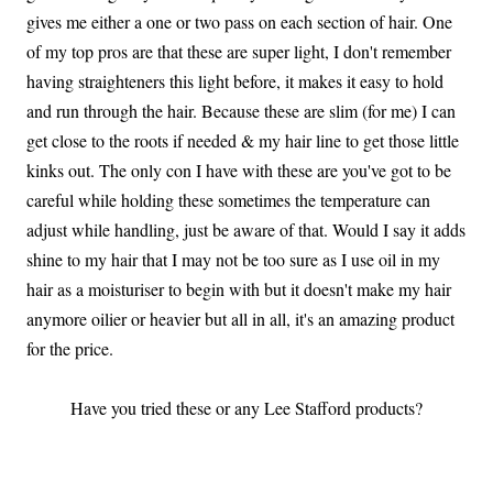
gives me either a one or two pass on each section of hair. One
of my top pros are that these are super light, I don't remember
having straighteners this light before, it makes it easy to hold
and run through the hair. Because these are slim (for me) I can
get close to the roots if needed & my hair line to get those little
kinks out. The only con I have with these are you've got to be
careful while holding these sometimes the temperature can
adjust while handling, just be aware of that. Would I say it adds
shine to my hair that I may not be too sure as I use oil in my
hair as a moisturiser to begin with but it doesn't make my hair
anymore oilier or heavier but all in all, it's an amazing product
for the price.
Have you tried these or any Lee Stafford products?