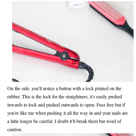
On the side, you'll notice a button with a lock printed on the
rubber. This is the lock for the straightners, it's easily pushed
inwards to lock and pushed outwards to open. Fuss free but if
you're like me when pushing it all the way in and your nails are
a little longer be careful, I doubt it'll break them but word of
caution.