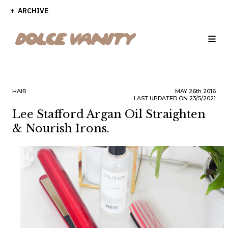
ARCHIVE
HAIR
MAY
26th
2016
LAST UPDATED ON 23/5/2021
Lee Stafford Argan Oil Straighten
& Nourish Irons.