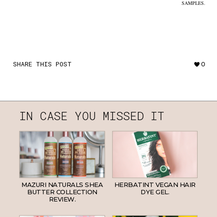
SAMPLES.
SHARE THIS POST
0
IN CASE YOU MISSED IT
MAZURI NATURALS SHEA
HERBATINT VEGAN HAIR
BUTTER COLLECTION
DYE GEL.
REVIEW.