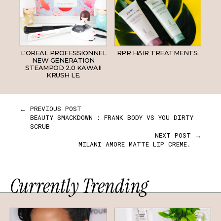
L'OREAL PROFESSIONNEL
RPR HAIR TREATMENTS.
NEW GENERATION
STEAMPOD 2.0 KAWAII
KRUSH LE.
← PREVIOUS POST
BEAUTY SMACKDOWN : FRANK BODY VS YOU DIRTY
SCRUB
NEXT POST →
MILANI AMORE MATTE LIP CREME.
Currently Trending