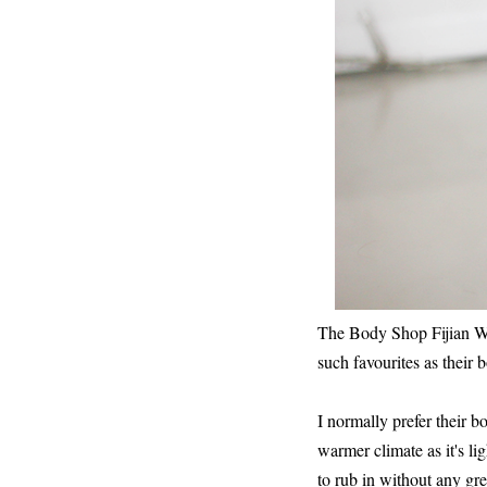
The Body Shop Fijian Wat
such favourites as their 
I normally prefer their b
warmer climate as it's lig
to rub in without any gre