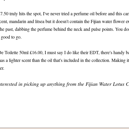
50 truly hits the spot, I've never tried a perfume oil before and this car
cent, mandarin and litsea but it doesn't contain the Fijian water flower 
the past, dabbing the perfume behind the neck and pulse points. You don
 good to go.
e Toilette 50ml £16.00, I must say I do like their EDT, there's handy b
has a lighter scent than the oil that's included in the collection. Making it
er.
nterested in picking up anything from the Fijian Water Lotus C