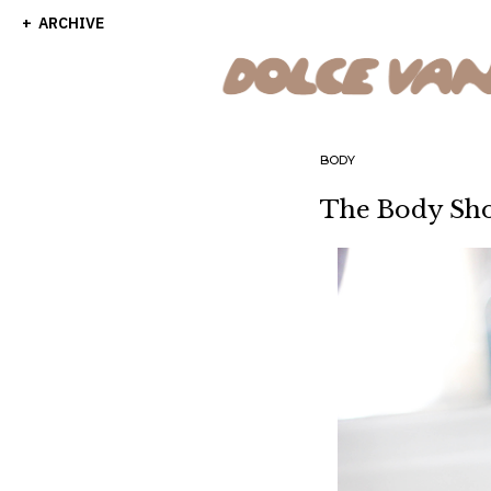
ARCHIVE
BODY
The Body Sho