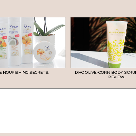
 NOURISHING SECRETS.
DHC OLIVE-CORN BODY SCRU
REVIEW.