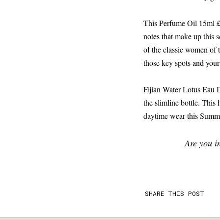
This Perfume Oil 15ml £7.
notes that make up this s
of the classic women of 
those key spots and your
Fijian Water Lotus Eau D
the slimline bottle. This 
daytime wear this Summ
Are you i
SHARE THIS POST