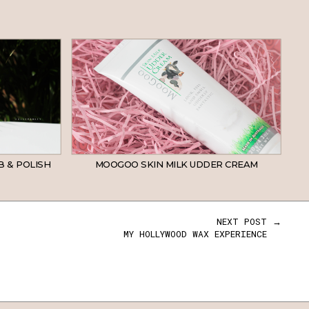
B & POLISH
MOOGOO SKIN MILK UDDER CREAM
NEXT POST →
MY HOLLYWOOD WAX EXPERIENCE