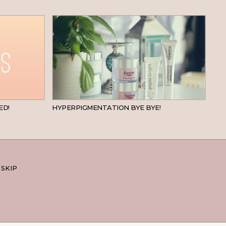
BEAUTY
SKINCARE
ED!
HYPERPIGMENTATION BYE BYE!
 SKIP