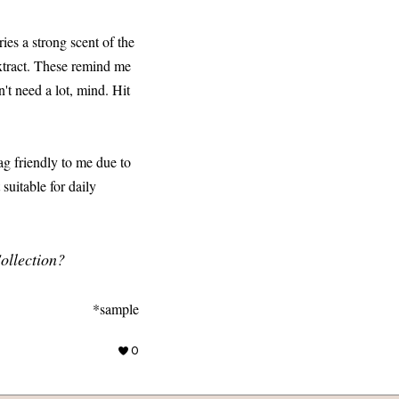
ries a strong scent of the
extract. These remind me
't need a lot, mind. Hit
ag friendly to me due to
 suitable for daily
ollection?
*sample
0