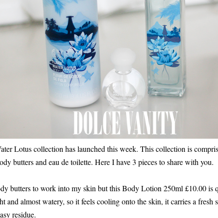
er Lotus collection has launched this week. This collection is compris
body butters and eau de toilette. Here I have 3 pieces to share with you.
ody butters to work into my skin but this Body Lotion 250ml £10.00 is qu
ht and almost watery, so it feels cooling onto the skin, it carries a fresh 
asy residue.