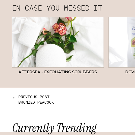
IN CASE YOU MISSED IT
AFTERSPA - EXFOLIATING SCRUBBERS.
DOVE
← PREVIOUS POST
BRONZED PEACOCK
Currently Trending