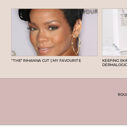
HAIR
"THE" RIHANNA CUT | MY FAVOURITE
KEEPING SK
DERMALOGIC
ROUN