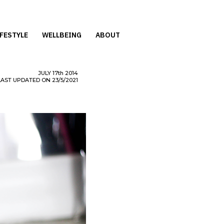
IFESTYLE
WELLBEING
ABOUT
JULY
17th
2014
LAST UPDATED ON 23/5/2021