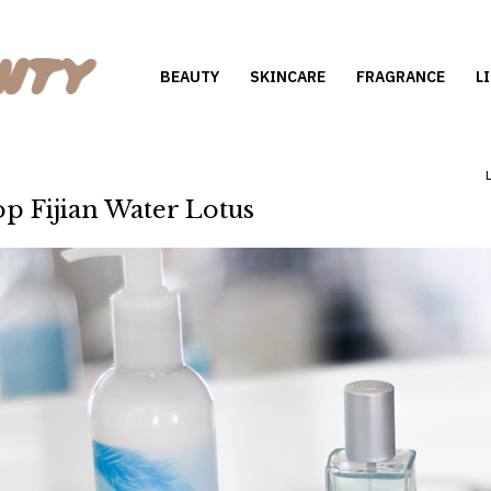
BEAUTY
SKINCARE
FRAGRANCE
L
p Fijian Water Lotus