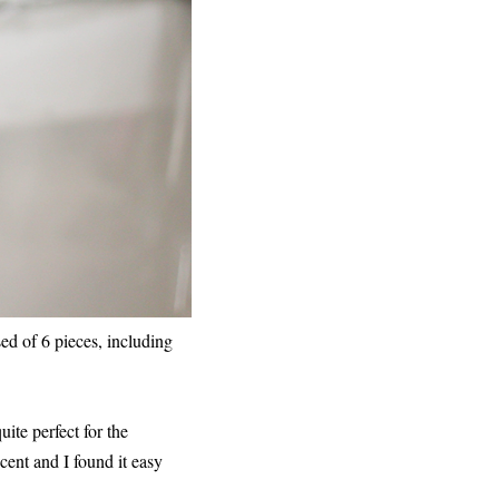
ed of 6 pieces, including
ite perfect for the
scent and I found it easy