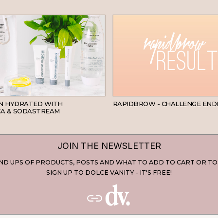
SKINCARE
IN HYDRATED WITH
RAPIDBROW - CHALLENGE END
A & SODASTREAM
JOIN THE NEWSLETTER
D UPS OF PRODUCTS, POSTS AND WHAT TO ADD TO CART OR TO
SIGN UP TO DOLCE VANITY - IT'S FREE!