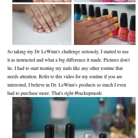
So taking my Dr LeWinn's challenge seriously, I started to use
it as instructed and what a big difference it made. Pictures don't
lie, I had to start treating my nails like any other routine that
needs attention. Refer to this video for my routine if you are
interested, I believe in Dr. LeWinn's products so much I even
had to purchase more. That's right #backupmode