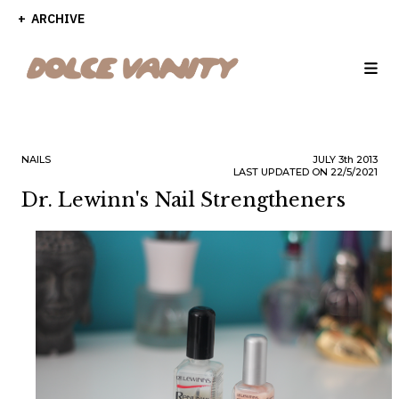
ARCHIVE
NAILS
JULY
3th
2013
LAST UPDATED ON 22/5/2021
Dr. Lewinn's Nail Strengtheners