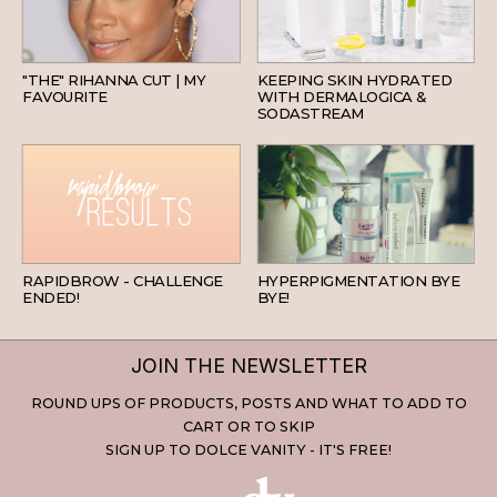
HAIR
SKINCARE
"THE" RIHANNA CUT | MY
KEEPING SKIN HYDRATED
FAVOURITE
WITH DERMALOGICA &
SODASTREAM
BEAUTY
SKINCARE
RAPIDBROW - CHALLENGE
HYPERPIGMENTATION BYE
ENDED!
BYE!
JOIN THE NEWSLETTER
ROUND UPS OF PRODUCTS, POSTS AND WHAT TO ADD TO
CART OR TO SKIP
SIGN UP TO DOLCE VANITY - IT'S FREE!