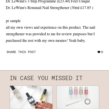
Dr. LeWinn's 3 Step Programme (£23.40) Feel Unique
Dr. LeWinn's Renunail Nail Strengthener (30ml £17.85 )
pr sample
all my own views and experience on this product. The nail
strengthener was provided to me for review purposes but I
purchased the rest with my own monies! Yeah baby.
SHARE THIS POST
0
IN CASE YOU MISSED IT