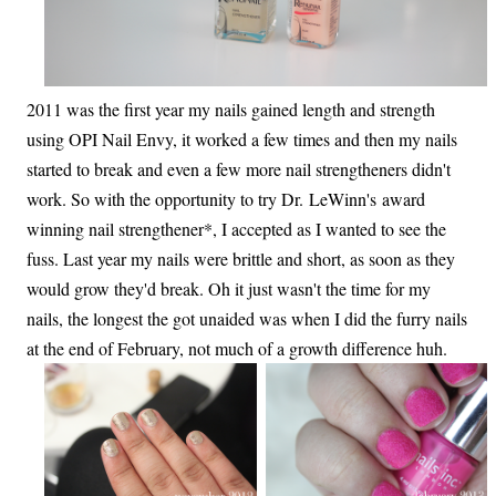
2011 was the first year my nails gained length and strength
using OPI Nail Envy, it worked a few times and then my nails
started to break and even a few more nail strengtheners didn't
work. So with the opportunity to try Dr. LeWinn's award
winning nail strengthener*, I accepted as I wanted to see the
fuss. Last year my nails were brittle and short, as soon as they
would grow they'd break. Oh it just wasn't the time for my
nails, the longest the got unaided was when I did the furry nails
at the end of February, not much of a growth difference huh.