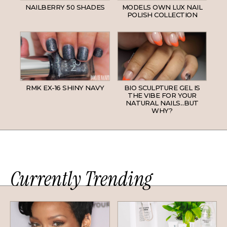
NAILBERRY 50 SHADES
MODELS OWN LUX NAIL
POLISH COLLECTION
RMK EX-16 SHINY NAVY
BIO SCULPTURE GEL IS
THE VIBE FOR YOUR
NATURAL NAILS...BUT
WHY?
Currently Trending