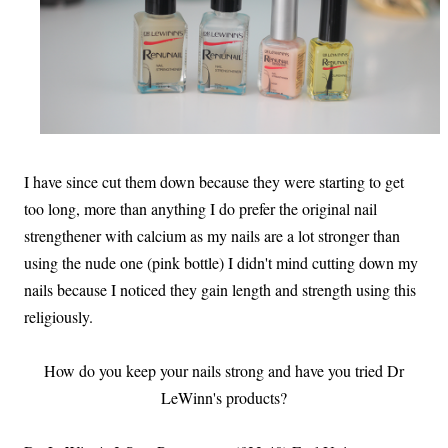
I have since cut them down because they were starting to get
too long, more than anything I do prefer the original nail
strengthener with calcium as my nails are a lot stronger than
using the nude one (pink bottle) I didn't mind cutting down my
nails because I noticed they gain length and strength using this
religiously.
How do you keep your nails strong and have you tried Dr
LeWinn's products?