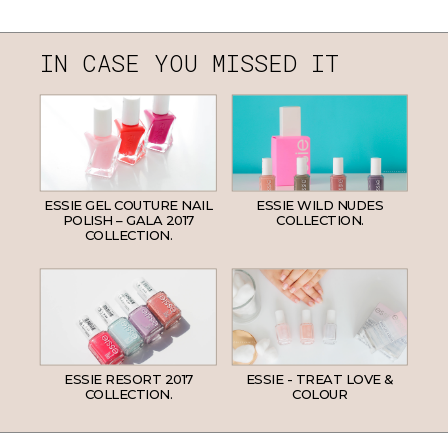
IN CASE YOU MISSED IT
ESSIE GEL COUTURE NAIL
ESSIE WILD NUDES
POLISH – GALA 2017
COLLECTION.
COLLECTION.
ESSIE RESORT 2017
ESSIE - TREAT LOVE &
COLLECTION.
COLOUR