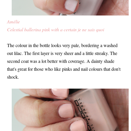
Amélie
Celestial ballerina pink with a certain je ne sais quoi
The colour in the bottle looks very pale, bordering a washed
out lilac. The first layer is very sheer and a little streaky. The
second coat was a lot better with coverage. A dainty shade
that's great for those who like pinks and nail colours that don't
shock.