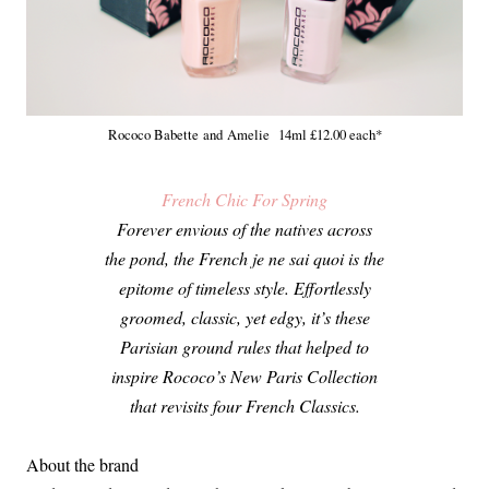
Rococo Babette and Amelie 14ml £12.00 each*
French Chic For Spring
Forever envious of the natives across
the pond, the French je ne sai quoi is the
epitome of timeless style. Effortlessly
groomed, classic, yet edgy, it’s these
Parisian ground rules that helped to
inspire Rococo’s New Paris Collection
that revisits four French Classics.
About the brand