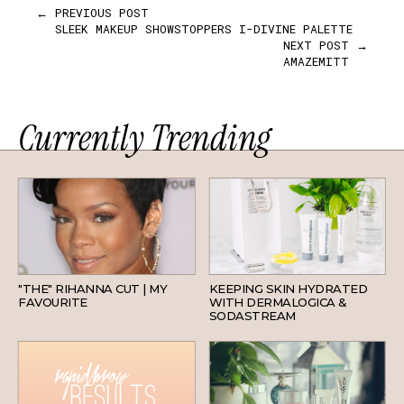
← PREVIOUS POST
SLEEK MAKEUP SHOWSTOPPERS I-DIVINE PALETTE
NEXT POST →
AMAZEMITT
Currently Trending
HAIR
SKINCARE
"THE" RIHANNA CUT | MY
KEEPING SKIN HYDRATED
FAVOURITE
WITH DERMALOGICA &
SODASTREAM