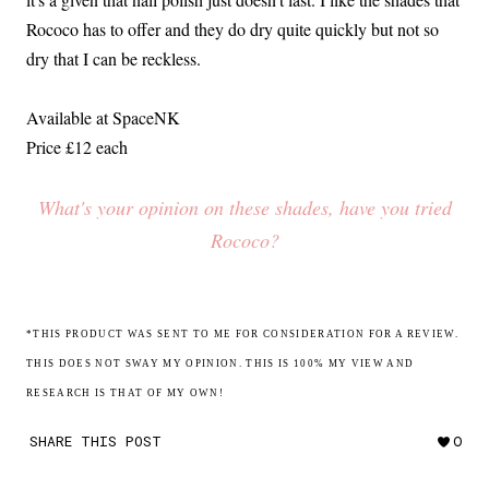
Rococo has to offer and they do dry quite quickly but not so
dry that I can be reckless.
Available at SpaceNK
Price £12 each
What's your opinion on these shades, have you tried
Rococo?
*THIS PRODUCT WAS SENT TO ME FOR CONSIDERATION FOR A REVIEW.
THIS DOES NOT SWAY MY OPINION. THIS IS 100% MY VIEW AND
RESEARCH IS THAT OF MY OWN!
SHARE THIS POST
0