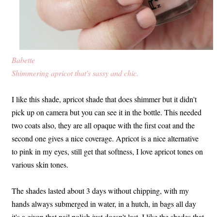
Babette
Shimmering apricot that's sassy and chic.
I like this shade, apricot shade that does shimmer but it didn't
pick up on camera but you can see it in the bottle. This needed
two coats also, they are all opaque with the first coat and the
second one gives a nice coverage. Apricot is a nice alternative
to pink in my eyes, still get that softness, I love apricot tones on
various skin tones.
The shades lasted about 3 days without chipping, with my
hands always submerged in water, in a hutch, in bags all day
it's a given that nail polish just doesn't last. I like the shades that