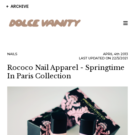
ARCHIVE
NAILS
APRIL
4th
2013
LAST UPDATED ON 22/5/2021
Rococo Nail Apparel - Springtime
In Paris Collection