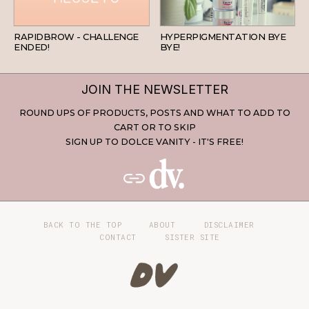
BEAUTY
SKINCARE
RAPIDBROW - CHALLENGE
HYPERPIGMENTATION BYE
ENDED!
BYE!
JOIN THE NEWSLETTER
ROUND UPS OF PRODUCTS, POSTS AND WHAT TO ADD TO
CART OR TO SKIP
SIGN UP TO DOLCE VANITY - IT'S FREE!
BACK TO THE TOP
ABOUT
DISCLAIMER
CONTACT
SISTER SITE