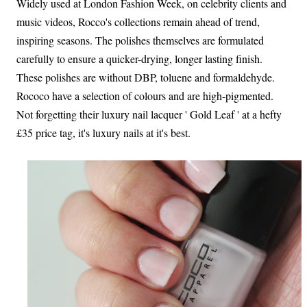
Widely used at London Fashion Week, on celebrity clients and
music videos, Rocco's collections remain ahead of trend,
inspiring seasons. The polishes themselves are formulated
carefully to ensure a quicker-drying, longer lasting finish.
These polishes are without DBP, toluene and formaldehyde.
Rococo have a selection of colours and are high-pigmented.
Not forgetting their luxury nail lacquer ' Gold Leaf ' at a hefty
£35 price tag, it's luxury nails at it's best.