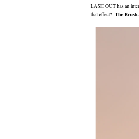
LASH OUT has an intense
The Brush.
that effect?