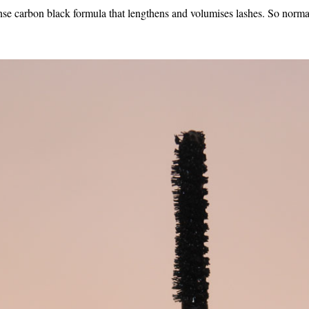
 carbon black formula that lengthens and volumises lashes. So normal