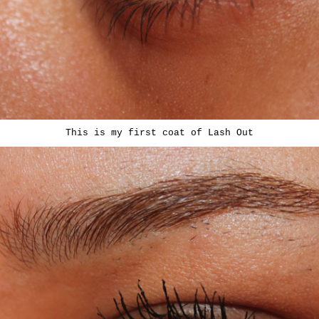
This is my first coat of Lash Out