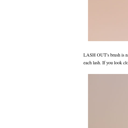
LASH OUT's brush is narr
each lash. If you look cl