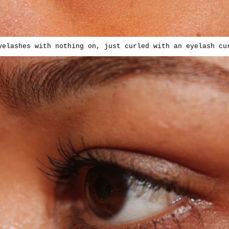
yelashes with nothing on, just curled with an eyelash cu