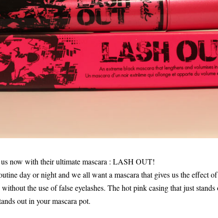
g us now with their ultimate mascara : LASH OUT!
outine day or night and we all want a mascara that gives us the effect o
without the use of false eyelashes. The hot pink casing that just stands
t stands out in your mascara pot.