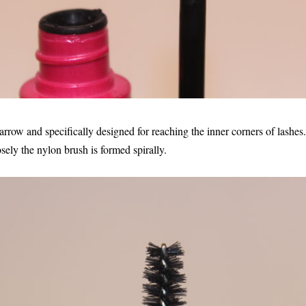
ow and specifically designed for reaching the inner corners of lashes.
osely the nylon brush is formed spirally.