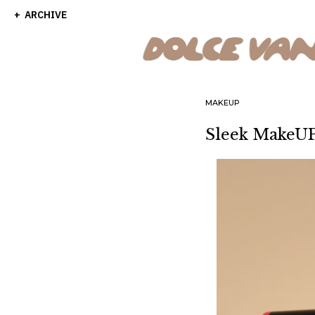
ARCHIVE
MAKEUP
Sleek MakeUP