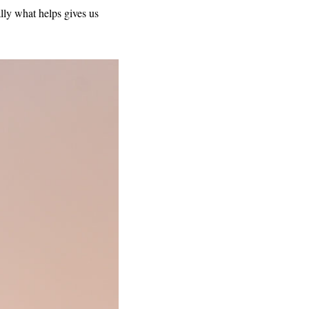
ly what helps gives us