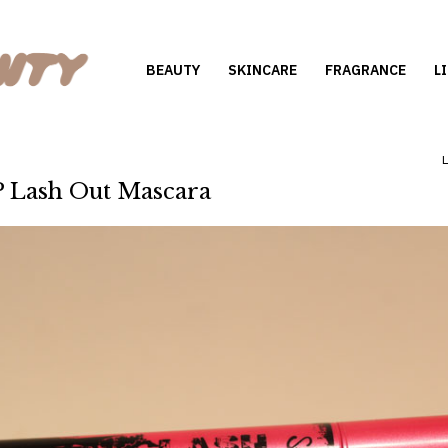
BEAUTY
SKINCARE
FRAGRANCE
L
 Lash Out Mascara