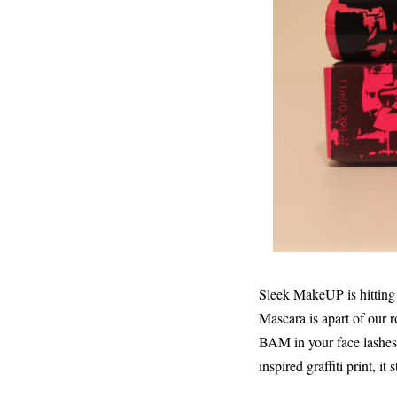
Sleek MakeUP is hittin
Mascara is apart of our r
BAM in your face lashes 
inspired graffiti print, i