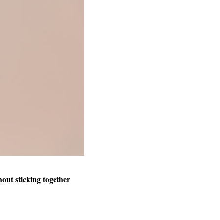
hout sticking together