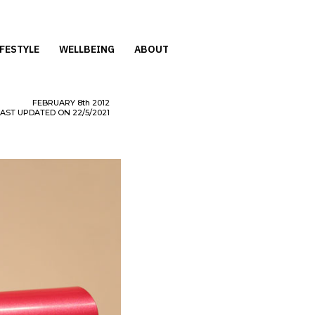
IFESTYLE
WELLBEING
ABOUT
FEBRUARY
8th
2012
LAST UPDATED ON 22/5/2021