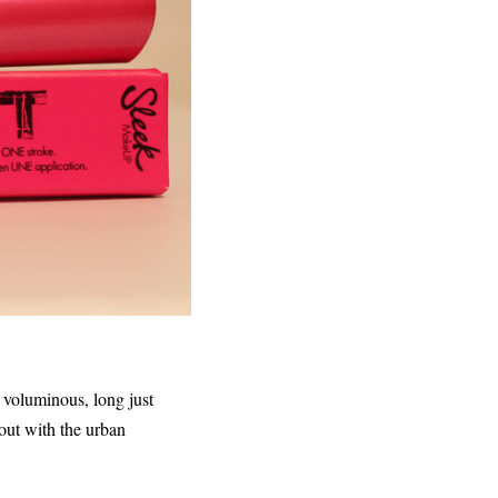
f voluminous, long just
 out with the urban