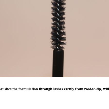
brushes the formulation through lashes evenly from root-to-tip, wit