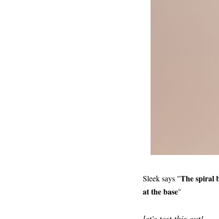
The spiral 
Sleek says "
at the base
"
let's test this out!