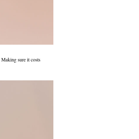
 Making sure it costs