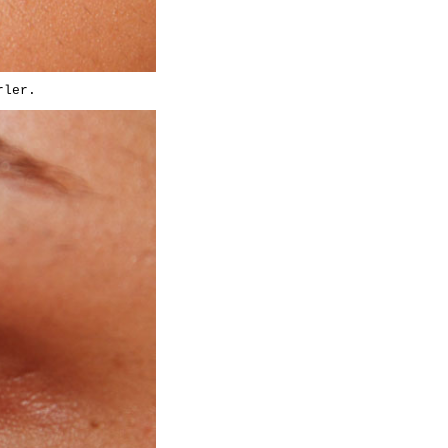
rler.