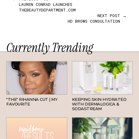
LAUREN CONRAD LAUNCHES
THEBEAUTYDEPARTMENT.COM
NEXT POST →
HD BROWS CONSULTATION
Currently Trending
HAIR
SKINCARE
"THE" RIHANNA CUT | MY
KEEPING SKIN HYDRATED
FAVOURITE
WITH DERMALOGICA &
SODASTREAM