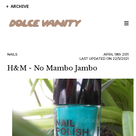
ARCHIVE
NAILS
APRIL
18th
2011
LAST UPDATED ON 22/5/2021
H&M - No Mambo Jambo