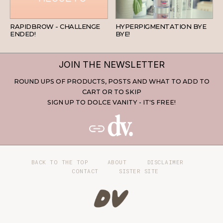
BEAUTY
SKINCARE
RAPIDBROW - CHALLENGE
HYPERPIGMENTATION BYE
ENDED!
BYE!
JOIN THE NEWSLETTER
ROUND UPS OF PRODUCTS, POSTS AND WHAT TO ADD TO
CART OR TO SKIP
SIGN UP TO DOLCE VANITY - IT'S FREE!
BACK TO THE TOP
ABOUT
DISCLAIMER
CONTACT
SISTER SITE