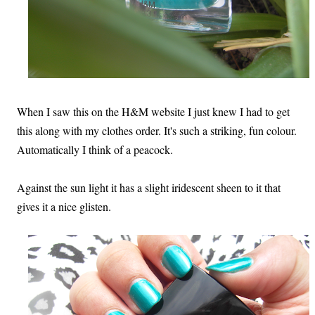
When I saw this on the H&M website I just knew I had to get
this along with my clothes order. It's such a striking, fun colour.
Automatically I think of a peacock.
Against the sun light it has a slight iridescent sheen to it that
gives it a nice glisten.