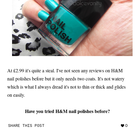
At £2.99 it's quite a steal. I've not seen any reviews on H&M
nail polishes before but it only needs two coats. It's not watery
which is what I always dread it's not to thin or thick and glides
on easily.
Have you tried H&M nail polishes before?
SHARE THIS POST
0