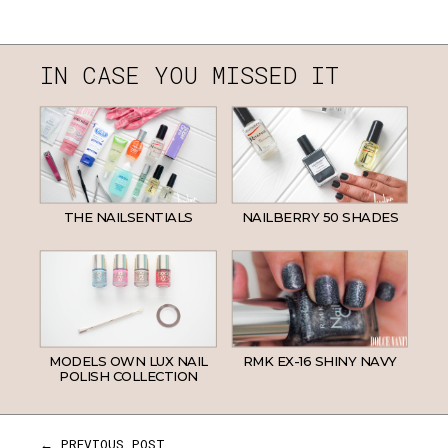
IN CASE YOU MISSED IT
THE NAILSENTIALS
NAILBERRY 50 SHADES
MODELS OWN LUX NAIL
RMK EX-16 SHINY NAVY
POLISH COLLECTION
← PREVIOUS POST