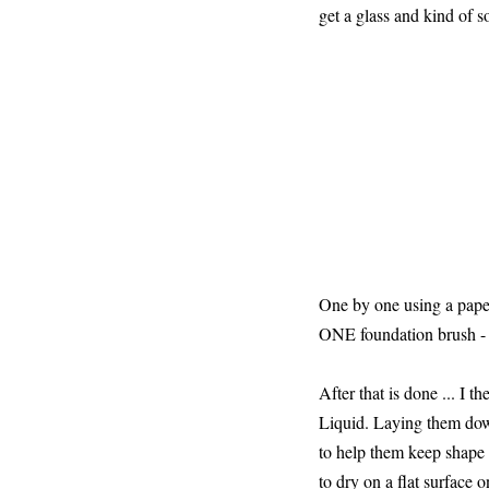
get a glass and kind of 
One by one using a paper 
ONE foundation brush -
After that is done ... I 
Liquid. Laying them down
to help them keep shape I
to dry on a flat surface o