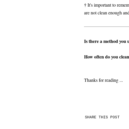
†
It's important to remem
are not clean enough and
Is there a method you 
How often do you clean 
Thanks for reading ...
SHARE THIS POST