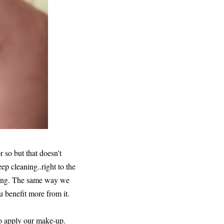
r so but that doesn't
ep cleaning..right to the
rying. The same way we
benefit more from it.
to apply our make-up.