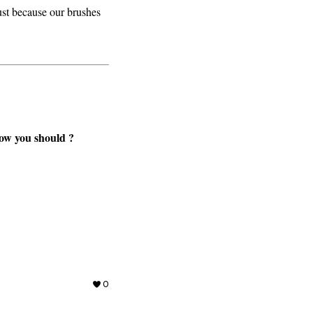
ust because our brushes
now you should ?
0