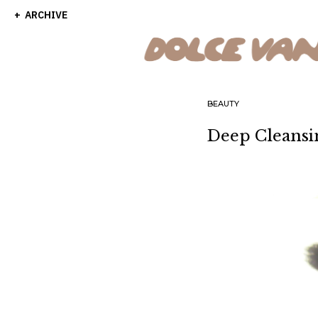
ARCHIVE
BEAUTY
Deep Cleansi