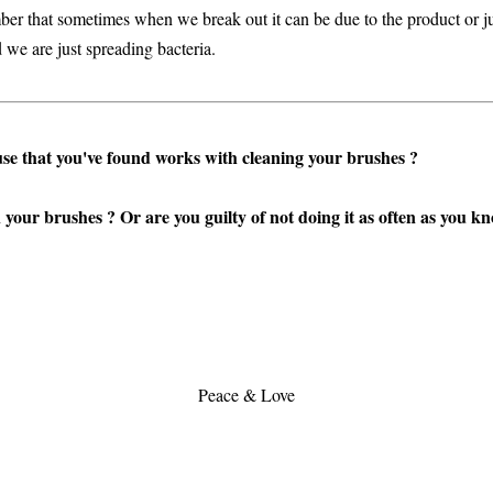
ber that sometimes when we break out it can be due to the product or j
 we are just spreading bacteria.
use that you've found works with cleaning your brushes ?
your brushes ? Or are you guilty of not doing it as often as you k
Peace & Love