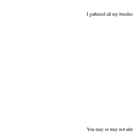
I gathered all my brushes 
You may or may not alrea