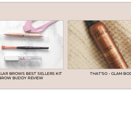
LLAR BROWS BEST SELLERS KIT
THAT'SO - GLAM BO
BROW BUDDY REVIEW