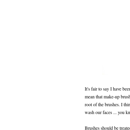
It's fair to say I have b
mean that make-up brushe
root of the brushes. I 
wash our faces ... you kn
Brushes should be treate