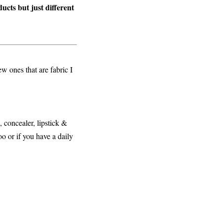
ucts but just different
w ones that are fabric I
, concealer, lipstick &
oo or if you have a daily