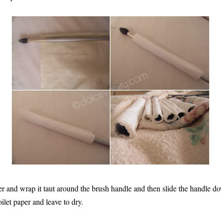
per and wrap it taut around the brush handle and then slide the handle d
oilet paper and leave to dry.