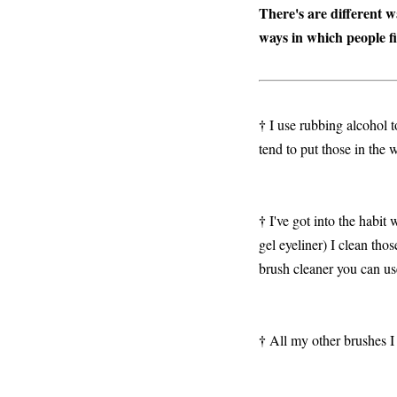
There's are different 
ways in which people fi
†
I use rubbing alcohol t
tend to put those in the
†
I've got into the habit 
gel eyeliner) I clean tho
brush cleaner you can us
†
All my other brushes I