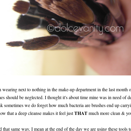
een wearing next to nothing in the make-up department in the last month o
s should be neglected. I thought it's about time mine was in need of de
think sometimes we do forget how much bacteria are brushes end up car
THAT
ow that a deep cleanse makes it feel just
much more clean & you 
d that same way, I mean at the end of the day we are using these tools 