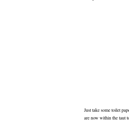
Just take some toilet pa
are now within the taut t