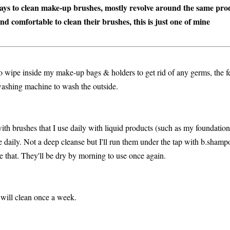
ways to clean make-up brushes, mostly revolve around the same prod
nd comfortable to clean their brushes, this is just one of mine
o wipe inside my make-up bags & holders to get rid of any germs, the fe
 washing machine to wash the outside.
with brushes that I use daily with liquid products (such as my foundation
se daily. Not a deep cleanse but I'll run them under the tap with b.shamp
e that. They'll be dry by morning to use once again.
 will clean once a week.