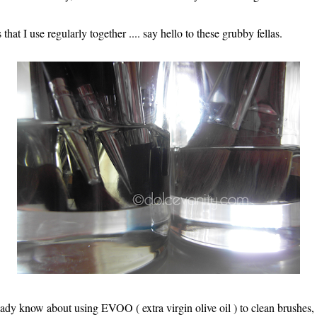
that I use regularly together .... say hello to these grubby fellas.
dy know about using EVOO ( extra virgin olive oil ) to clean brushes, w