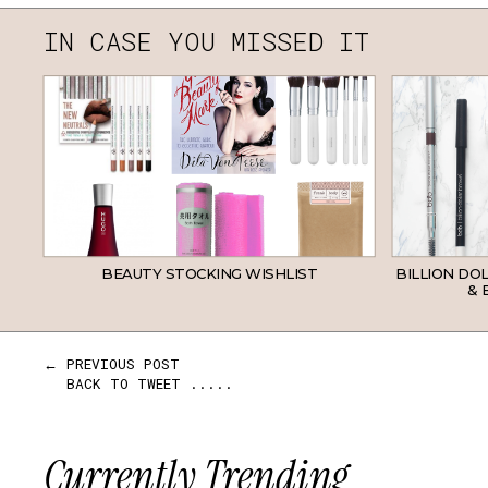
IN CASE YOU MISSED IT
BEAUTY STOCKING WISHLIST
BILLION DO
& 
← PREVIOUS POST
BACK TO TWEET .....
Currently Trending