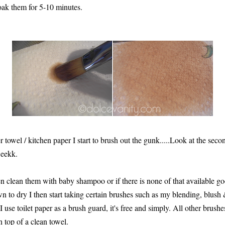
soak them for 5-10 minutes.
towel / kitchen paper I start to brush out the gunk.....Look at the second
 eekk.
then clean them with baby shampoo or if there is none of that available go
 to dry I then start taking certain brushes such as my blending, blus
 use toilet paper as a brush guard, it's free and simply. All other brus
n top of a clean towel.