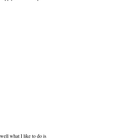
ell what I like to do is