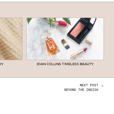
DY
JOAN COLLINS TIMELESS BEAUTY
NEXT POST →
BEYOND THE INDIGO