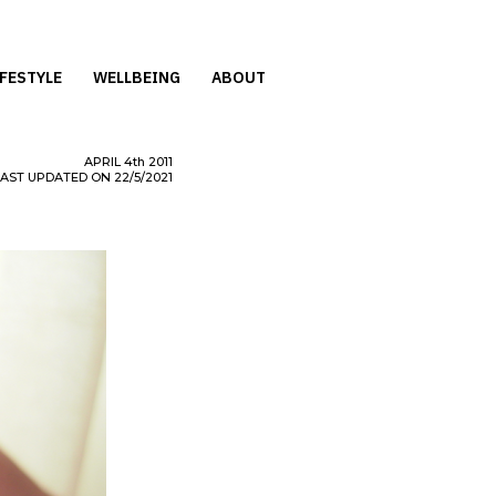
IFESTYLE
WELLBEING
ABOUT
APRIL
4th
2011
LAST UPDATED ON 22/5/2021