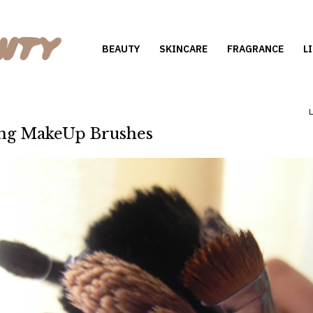
BEAUTY
SKINCARE
FRAGRANCE
L
ng MakeUp Brushes