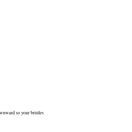
ownward so your bristles