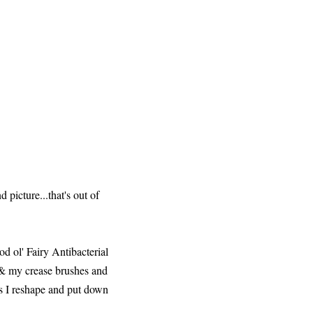
 picture...that's out of
od ol' Fairy Antibacterial
h & my crease brushes and
hes I reshape and put down